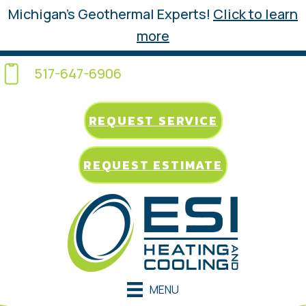
Michigan’s Geothermal Experts!
Click to learn
more
517-647-6906
REQUEST SERVICE
REQUEST ESTIMATE
MENU