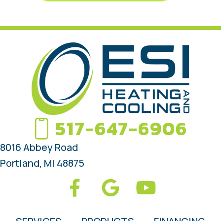
517-647-6906
8016 Abbey Road
Portland, MI 48875