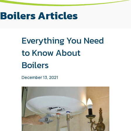
Boilers Articles
Everything You Need
to Know About
Boilers
December 13, 2021