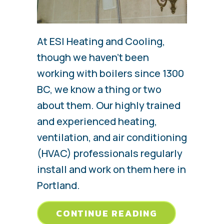
At ESI Heating and Cooling,
though we haven’t been
working with boilers since 1300
BC, we know a thing or two
about them. Our highly trained
and experienced heating,
ventilation, and air conditioning
(HVAC) professionals regularly
install and work on them here in
Portland.
ABOUT EVER
CONTINUE READING