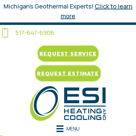
Michigan’s Geothermal Experts!
Click to learn
more
517-647-6906
REQUEST SERVICE
REQUEST ESTIMATE
MENU