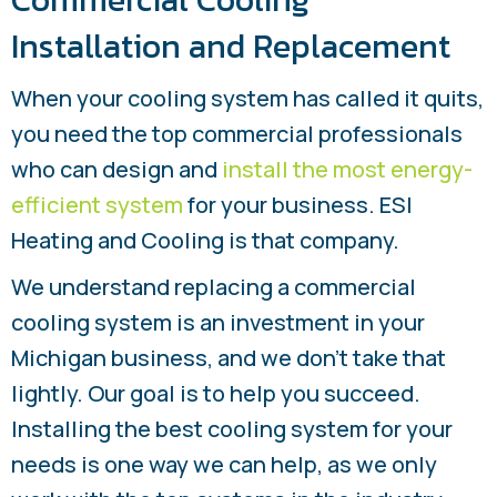
Installation and Replacement
When your cooling system has called it quits,
you need the top commercial professionals
who can design and
install the most energy-
efficient system
for your business. ESI
Heating and Cooling is that company.
We understand replacing a commercial
cooling system is an investment in your
Michigan business, and we don’t take that
lightly. Our goal is to help you succeed.
Installing the best cooling system for your
needs is one way we can help, as we only