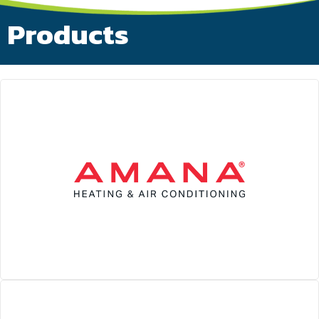
Products