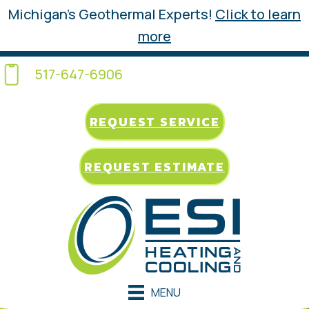
Michigan’s Geothermal Experts!
Click to learn
more
517-647-6906
REQUEST SERVICE
REQUEST ESTIMATE
MENU