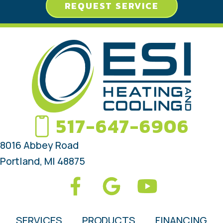
REQUEST SERVICE
517-647-6906
8016 Abbey Road
Portland, MI 48875
SERVICES
PRODUCTS
FINANCING