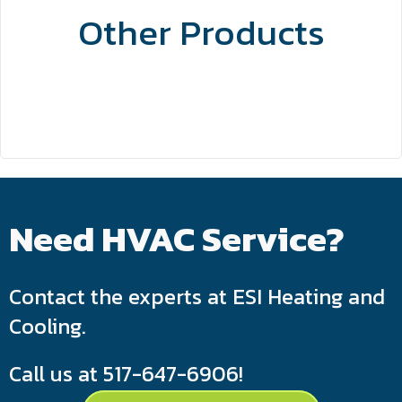
Other Products
Need HVAC Service?
Contact the experts at ESI Heating and
Cooling.
Call us at
517-647-6906
!