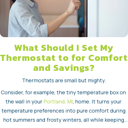
What Should I Set My
Thermostat to for Comfort
and Savings?
Thermostats are small but mighty.
Consider, for example, the tiny temperature box on 
the wall in your 
Portland, MI
, home. It turns your 
temperature preferences into pure comfort during 
hot summers and frosty winters, all while keeping 