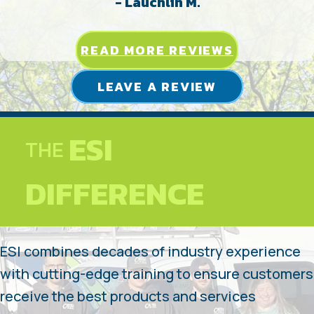
- Lauchlin M.
READ MORE REVIEWS
LEAVE A REVIEW
ESI
THE
DIFFERENCE
ESI combines decades of industry experience
with cutting-edge training to ensure customers
receive the best products and services