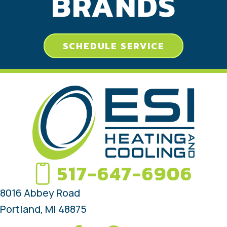
BRANDS
SCHEDULE SERVICE
517-647-6906
8016 Abbey Road
Portland, MI 48875