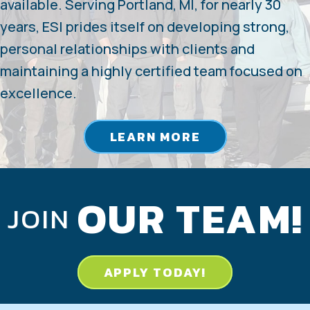
available. Serving Portland, MI, for nearly 30
years, ESI prides itself on developing strong,
personal relationships with clients and
maintaining a highly certified team focused on
excellence.
LEARN MORE
OUR TEAM!
JOIN
APPLY TODAY!