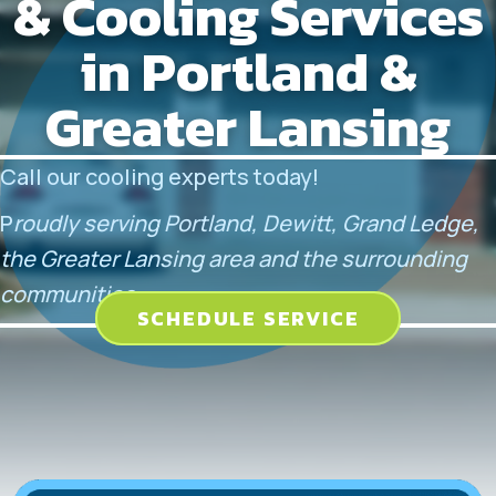
& Cooling Services
in Portland &
Greater Lansing
Call our cooling experts today!
P
roudly serving Portland, Dewitt, Grand Ledge,
the Greater Lansing area and the surrounding
communities.
SCHEDULE SERVICE