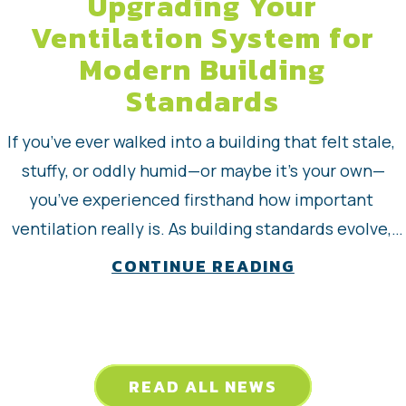
Upgrading Your
Ventilation System for
Modern Building
Standards
If you’ve ever walked into a building that felt stale, 
stuffy, or oddly humid—or maybe it’s your own—
you’ve experienced firsthand how important 
ventilation really is. As building standards evolve, 
upgrading your ventilation system has become less 
about Upgra
CONTINUE READING
of a luxury and more of a necessity. explores what 
modern ventilation upgrades look like, why they 
matter…
READ ALL NEWS