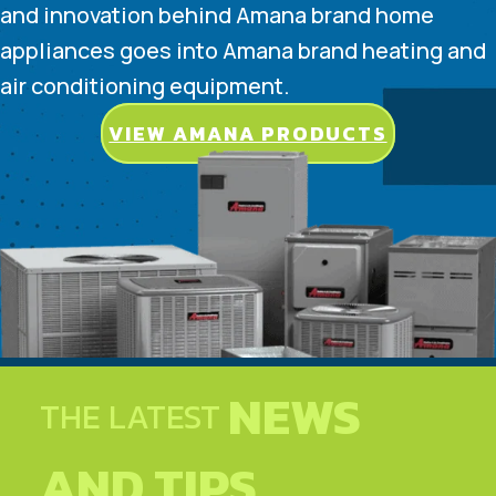
and innovation behind Amana brand home
appliances goes into Amana brand heating and
air conditioning equipment.
VIEW AMANA PRODUCTS
NEWS
THE LATEST
AND TIPS