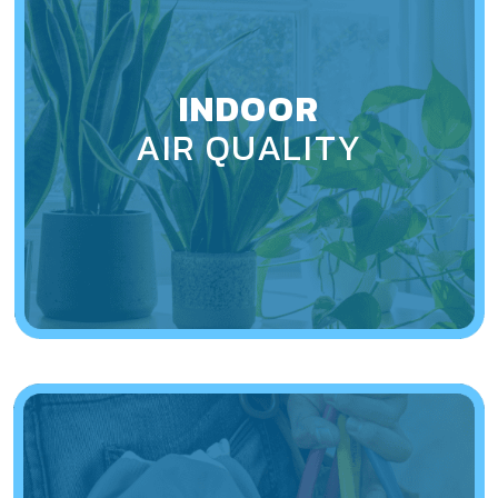
INDOOR
AIR QUALITY