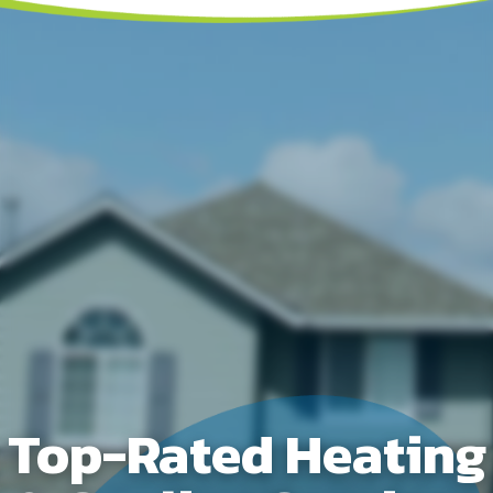
Top-Rated Heating