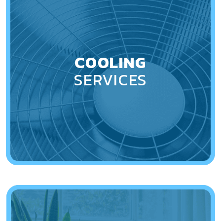
COOLING
SERVICES