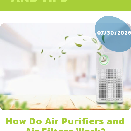
07/30/202
How Do Air Purifiers and