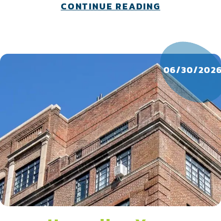
skyrocketing energy bills at bay.
about What 
CONTINUE READING
06/30/202