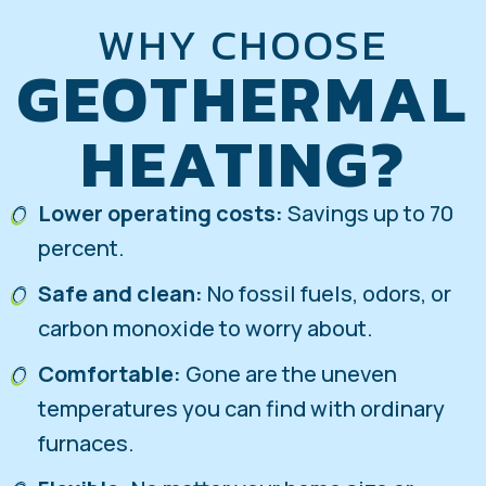
WHY CHOOSE
GEOTHERMAL
HEATING?
Lower operating costs:
Savings up to 70
percent.
Safe and clean:
No fossil fuels, odors, or
carbon monoxide to worry about.
Comfortable:
Gone are the uneven
temperatures you can find with ordinary
furnaces.