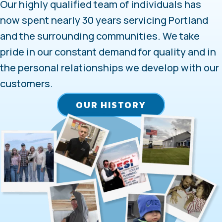
Our highly qualified team of individuals has
now spent nearly 30 years servicing Portland
and the surrounding communities. We take
pride in our constant demand for quality and in
the personal relationships we develop with our
customers.
OUR HISTORY