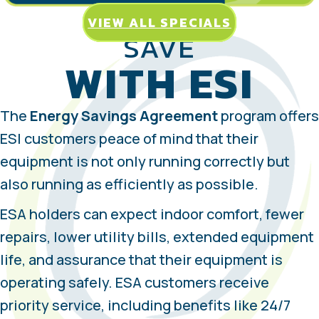
VIEW ALL SPECIALS
SAVE
WITH ESI
The
Energy Savings Agreement
program offers
ESI customers peace of mind that their
equipment is not only running correctly but
also running as efficiently as possible.
ESA holders can expect indoor comfort, fewer
repairs, lower utility bills, extended equipment
life, and assurance that their equipment is
operating safely. ESA customers receive
priority service, including benefits like 24/7