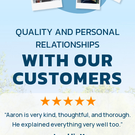
QUALITY AND PERSONAL
RELATIONSHIPS
WITH OUR
CUSTOMERS
“Aaron is very kind, thoughtful, and thorough.
He explained everything very well too.”