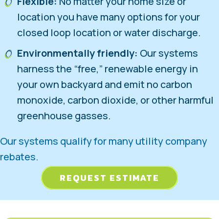
Flexible:
No matter your home size or
location you have many options for your
closed loop location or water discharge.
Environmentally friendly:
Our systems
harness the “free,” renewable energy in
your own backyard and emit no carbon
monoxide, carbon dioxide, or other harmful
greenhouse gasses.
Our systems qualify for many utility company
rebates.
REQUEST ESTIMATE