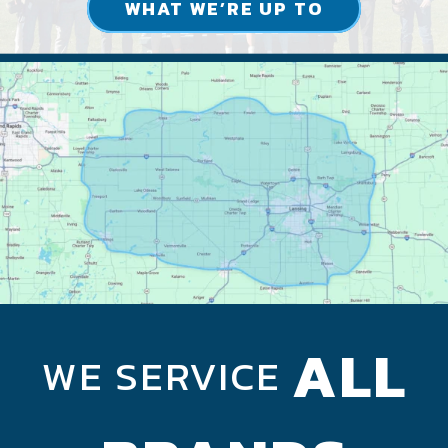
WHAT WE’RE UP TO
ALL
WE SERVICE