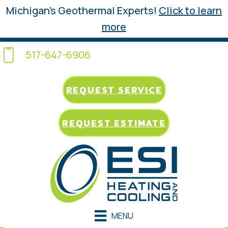
Michigan’s Geothermal Experts!
Click to learn
more
517-647-6906
REQUEST SERVICE
REQUEST ESTIMATE
MENU