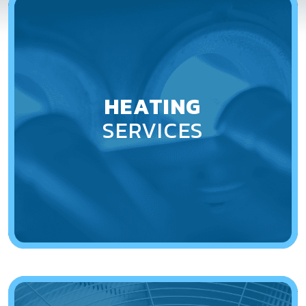
HEATING
SERVICES