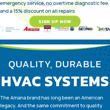
emergency service, no overtime diagnostic fee,
and a 15% discount on all repairs.
SIGN UP NOW
QUALITY, DURABLE
HVAC SYSTEMS
The Amana brand has long been an American
legacy. And the same commitment to quality