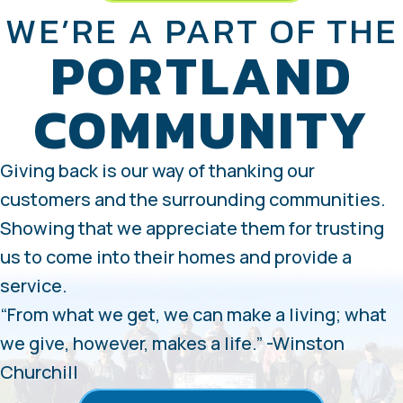
WE’RE A PART OF THE
PORTLAND
COMMUNITY
Giving back is our way of thanking our
customers and the surrounding communities.
Showing that we appreciate them for trusting
us to come into their homes and provide a
service.
“From what we get, we can make a living; what
we give, however, makes a life.” -Winston
Churchill