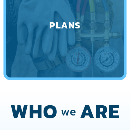
PLANS
WHO
ARE
we