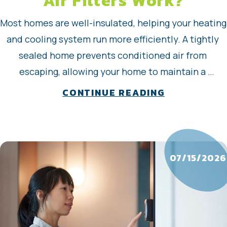
Air Filters Work?
Most homes are well-insulated, helping your heating 
and cooling system run more efficiently. A tightly 
sealed home prevents conditioned air from 
escaping, allowing your home to maintain a 
consistent temperature for longer periods. That 
about How D
CONTINUE READING
means your air conditioner (AC), furnace, or heat 
pump can run less to keep you comfortable. A well-
insulated home…
07/15/2026