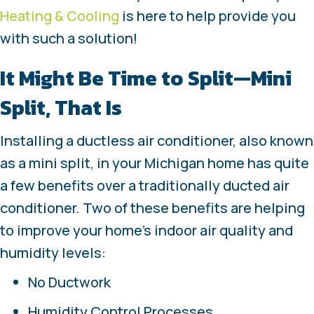
Heating & Cooling
is here to help provide you
with such a solution!
It Might Be Time to Split—Mini
Split, That Is
Installing a ductless air conditioner, also known
as a mini split, in your Michigan home has quite
a few benefits over a traditionally ducted air
conditioner. Two of these benefits are helping
to improve your home’s indoor air quality and
humidity levels:
No Ductwork
Humidity Control Processes