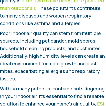
quality is
often two to five times more polluted
than outdoor air
. These pollutants contribute
to many diseases and worsen respiratory
conditions like asthma and allergies.
Poor indoor air quality can stem from multiple
sources, including pet dander, mold spores,
household cleaning products, and dust mites.
Additionally, high humidity levels can create an
ideal environment for mold growth and dust
mites, exacerbating allergies and respiratory
issues.
With so many potential contaminants lingering
in your indoor air, it’s essential to find a reliable
solution to enhance your home’s air quality.
ESI