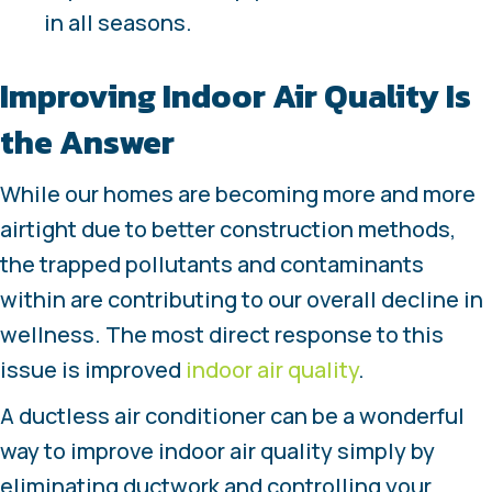
in all seasons.
Improving Indoor Air Quality Is
the Answer
While our homes are becoming more and more
airtight due to better construction methods,
the trapped pollutants and contaminants
within are contributing to our overall decline in
wellness. The most direct response to this
issue is improved
indoor air quality
.
A ductless air conditioner can be a wonderful
way to improve indoor air quality simply by
eliminating ductwork and controlling your