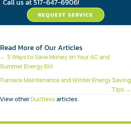
Call us at
517-647-6906
!
REQUEST SERVICE
Read More of Our Articles
Posts
← 5 Ways to Save Money on Your AC and
Summer Energy Bill
navigation
Furnace Maintenance and Winter Energy Saving
Tips →
View other
Ductless
articles.