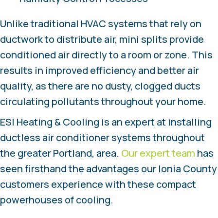
Unlike traditional HVAC systems that rely on
ductwork to distribute air, mini splits provide
conditioned air directly to a room or zone. This
results in improved efficiency and better air
quality, as there are no dusty, clogged ducts
circulating pollutants throughout your home.
ESI Heating & Cooling is an expert at installing
ductless air conditioner systems throughout
the greater Portland, area.
Our expert team
has
seen firsthand the advantages our Ionia County
customers experience with these compact
powerhouses of cooling.