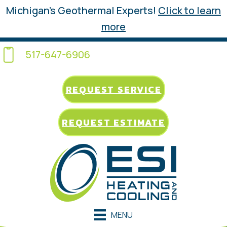
Michigan’s Geothermal Experts!
Click to learn
more
517-647-6906
REQUEST SERVICE
REQUEST ESTIMATE
MENU