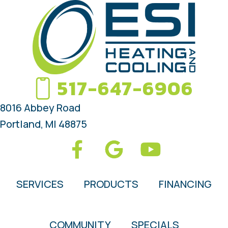
517-647-6906
8016 Abbey Road
Portland, MI 48875
SERVICES
PRODUCTS
FINANCING
COMMUNITY
SPECIALS