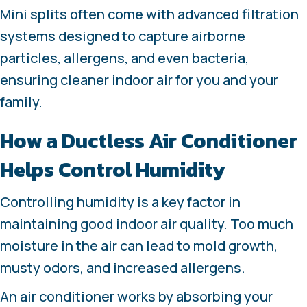
Mini splits often come with advanced filtration
systems designed to capture airborne
particles, allergens, and even bacteria,
ensuring cleaner indoor air for you and your
family.
How a Ductless Air Conditioner
Helps Control Humidity
Controlling humidity is a key factor in
maintaining good indoor air quality. Too much
moisture in the air can lead to mold growth,
musty odors, and increased allergens.
An air conditioner works by absorbing your