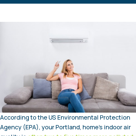
According to the US Environmental Protection
Agency (EPA), your Portland, home’s indoor air