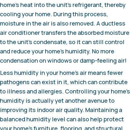
home’s heat into the unit’s refrigerant, thereby
cooling your home. During this process,
moisture in the air is also removed. A ductless
air conditioner transfers the absorbed moisture
to the unit’s condensate, so it can still control
and reduce your home’s humidity. No more
condensation on windows or damp-feeling air!
Less humidity in your home’s air means fewer
pathogens can exist in it, which can contribute
to illness and allergies. Controlling your home’s
humidity is actually yet another avenue to
improving its indoor air quality. Maintaining a
balanced humidity level can also help protect
your home’s furniture, flooring, and structural