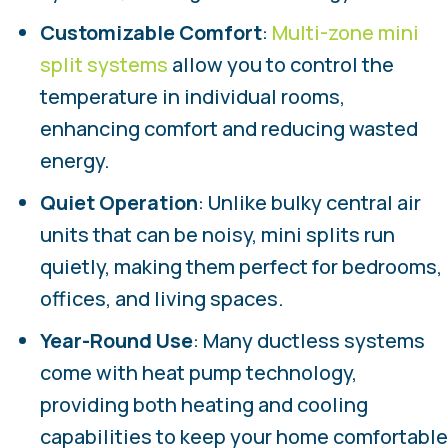
Customizable Comfort
:
Multi-zone mini
split systems
allow you to control the
temperature in individual rooms,
enhancing comfort and reducing wasted
energy.
Quiet Operation
: Unlike bulky central air
units that can be noisy, mini splits run
quietly, making them perfect for bedrooms,
offices, and living spaces.
Year-Round Use
: Many ductless systems
come with heat pump technology,
providing both heating and cooling
capabilities to keep your home comfortable