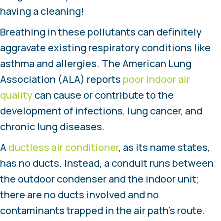
having a cleaning!
Breathing in these pollutants can definitely
aggravate existing respiratory conditions like
asthma and allergies. The American Lung
Association (ALA) reports
poor indoor air
quality
can cause or contribute to the
development of infections, lung cancer, and
chronic lung diseases.
A
ductless air conditioner
, as its name states,
has no ducts. Instead, a conduit runs between
the outdoor condenser and the indoor unit;
there are no ducts involved and no
contaminants trapped in the air path’s route.