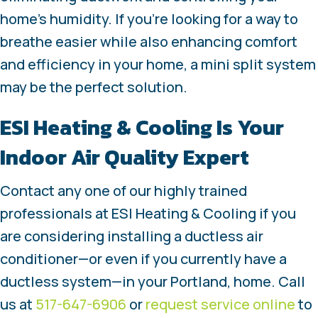
home’s humidity. If you’re looking for a way to
breathe easier while also enhancing comfort
and efficiency in your home, a mini split system
may be the perfect solution.
ESI Heating & Cooling Is Your
Indoor Air Quality Expert
Contact any one of our highly trained
professionals at ESI Heating & Cooling if you
are considering installing a ductless air
conditioner—or even if you currently have a
ductless system—in your Portland, home. Call
us at
517-647-6906
or
request service online
to