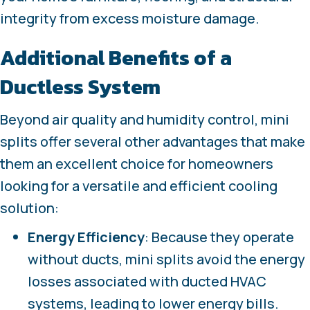
integrity from excess moisture damage.
Additional Benefits of a
Ductless System
Beyond air quality and humidity control, mini
splits offer several other advantages that make
them an excellent choice for homeowners
looking for a versatile and efficient cooling
solution:
Energy Efficiency
: Because they operate
without ducts, mini splits avoid the energy
losses associated with ducted HVAC
systems, leading to lower energy bills.