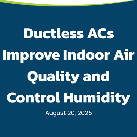
Ductless ACs
Improve Indoor Air
Quality and
Control Humidity
August 20, 2025