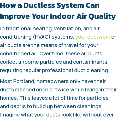
How a Ductless System Can
Improve Your Indoor Air Quality
In traditional heating, ventilation, and air
conditioning (HVAC) systems,
your ductwork
or
air ducts are the means of travel for your
conditioned air. Over time, these air ducts
collect airborne particles and contaminants,
requiring regular professional duct cleaning.
Most Portland, homeowners only have their
ducts cleaned once or twice while living in their
homes. This leaves a lot of time for particles
and debris to build up between cleanings.
Imagine what your ducts look like without ever