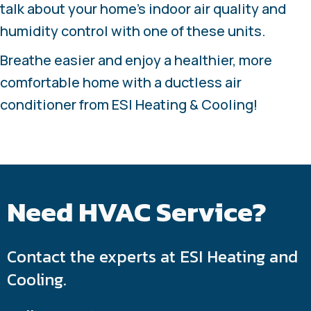
talk about your home’s indoor air quality and
humidity control with one of these units.
Breathe easier and enjoy a healthier, more
comfortable home with a ductless air
conditioner from ESI Heating & Cooling!
Need HVAC Service?
Contact the experts at ESI Heating and
Cooling.