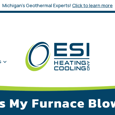
Michigan’s Geothermal Experts!
Click to learn more
G
s My Furnace Blo