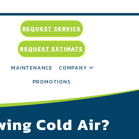
REQUEST SERVICE
REQUEST ESTIMATE
MAINTENANCE
COMPANY
PROMOTIONS
wing Cold Air?