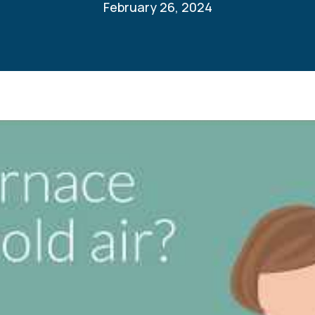
February 26, 2024