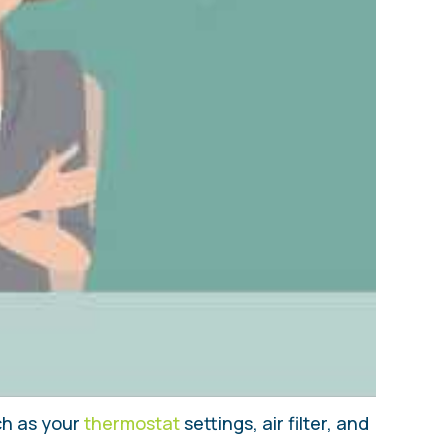
uch as your
thermostat
settings, air filter, and