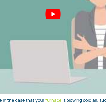
e in the case that your
furnace
is blowing cold air, s