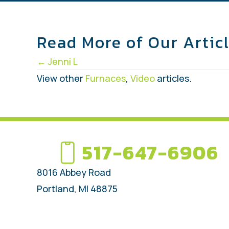
Read More of Our Artic
Posts
← Jenni L
navigation
View other
Furnaces
,
Video
articles.
517-647-6906
8016 Abbey Road
Portland, MI 48875