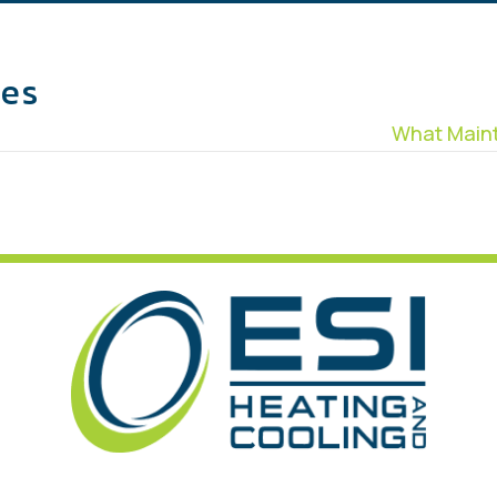
les
What Maint