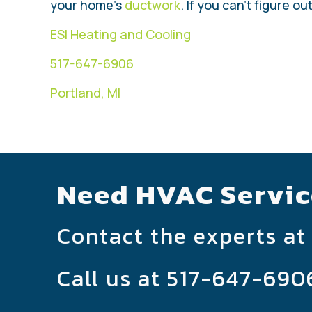
your home’s
ductwork
. If you can’t figure o
ESI Heating and Cooling
517-647-6906
Portland, MI
Need HVAC Servic
Contact the experts at
Call us at
517-647-690