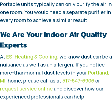
Portable units typically can only purify the air in
one room. You would need a separate purifier in
every room to achieve a similar result.
We Are Your Indoor Air Quality
Experts
At
ESI Heating & Cooling,
we know dust can be a
nuisance as well as an allergen. If you notice
more-than-normal dust levels in your
Portland,
MI,
home, please call us at
517-647-6906
or
request service online
and discover how our
experienced professionals can help.