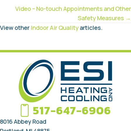
navigation
Video – No-touch Appointments and Other
Safety Measures →
View other
Indoor Air Quality
articles.
517-647-6906
8016 Abbey Road
Portland, MI 48875