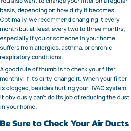
You also want to change your filter on a regular
basis, depending on how dirty it becomes.
Optimally, we recommend changing it every
month but at least every two to three months,
especially if you or someone in your home
suffers from allergies, asthma, or chronic
respiratory conditions.
A good rule of thumb is to check your filter
monthly. If it’s dirty, change it. When your filter
is clogged, besides hurting your HVAC system,
it obviously can’t do its job of reducing the dust
in your home.
Be Sure to Check Your Air Ducts