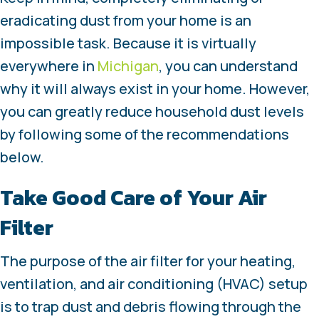
eradicating dust from your home is an
impossible task. Because it is virtually
everywhere in
Michigan
, you can understand
why it will always exist in your home. However,
you can greatly reduce household dust levels
by following some of the recommendations
below.
Take Good Care of Your Air
Filter
The purpose of the air filter for your heating,
ventilation, and air conditioning (HVAC) setup
is to trap dust and debris flowing through the