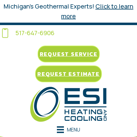
Michigan’s Geothermal Experts!
Click to learn
more
517-647-6906
REQUEST SERVICE
REQUEST ESTIMATE
MENU