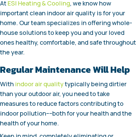
At
ESI Heating & Cooling
, we know how
important clean indoor air quality is for your
home. Our team specializes in offering whole-
house solutions to keep you and your loved
ones healthy, comfortable, and safe throughout
the year.
Regular Maintenance Will Help
With
indoor air quality
typically being dirtier
than your outdoor air, you need to take
measures to reduce factors contributing to
indoor pollution––both for your health and the
health of your home.
Keep in mind, completely eliminating or