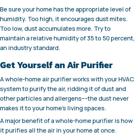
Be sure your home has the appropriate level of
humidity. Too high, it encourages dust mites.
Too low, dust accumulates more. Try to
maintain a relative humidity of 35 to 50 percent,
an industry standard.
Get Yourself an Air Purifier
A whole-home air purifier works with your HVAC
system to purify the air, ridding it of dust and
other particles and allergens––the dust never
makes it to your home’s living spaces.
A major benefit of a whole-home purifier is how
it purifies all the air in your home at once.