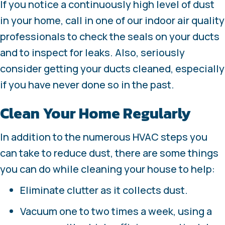
If you notice a continuously high level of dust
in your home, call in one of our indoor air quality
professionals to check the seals on your ducts
and to inspect for leaks. Also, seriously
consider getting your ducts cleaned, especially
if you have never done so in the past.
Clean Your Home Regularly
In addition to the numerous HVAC steps you
can take to reduce dust, there are some things
you can do while cleaning your house to help:
Eliminate clutter as it collects dust.
Vacuum one to two times a week, using a