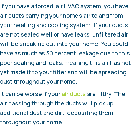
If you have a forced-air HVAC system, you have
air ducts carrying your home’s air to and from
your heating and cooling system. If your ducts
are not sealed well or have leaks, unfiltered air
will be sneaking out into your home. You could
have as much as 30 percent leakage due to this
poor sealing and leaks, meaning this air has not
yet made it to your filter and will be spreading
dust throughout your home.
It can be worse if your
air ducts
are filthy. The
air passing through the ducts will pick up
additional dust and dirt, depositing them
throughout your home.