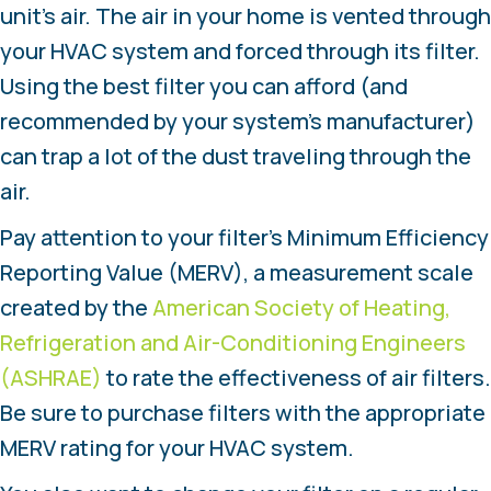
unit’s air. The air in your home is vented through
your HVAC system and forced through its filter.
Using the best filter you can afford (and
recommended by your system’s manufacturer)
can trap a lot of the dust traveling through the
air.
Pay attention to your filter’s Minimum Efficiency
Reporting Value (MERV), a measurement scale
created by the
American Society of Heating,
Refrigeration and Air-Conditioning Engineers
(ASHRAE)
to rate the effectiveness of air filters.
Be sure to purchase filters with the appropriate
MERV rating for your HVAC system.