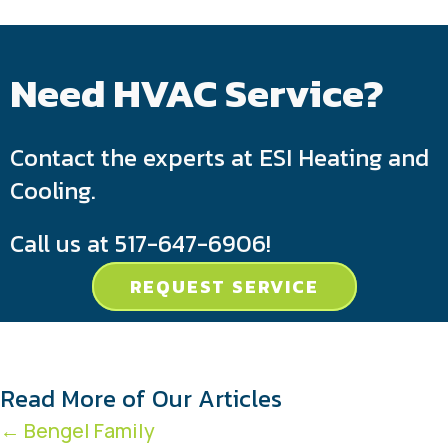
Need HVAC Service?
Contact the experts at ESI Heating and
Cooling.
Call us at
517-647-6906
!
REQUEST SERVICE
Read More of Our Articles
Posts
← Bengel Family