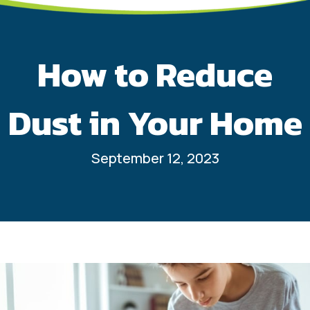
How to Reduce
Dust in Your Home
September 12, 2023