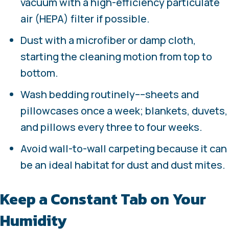
vacuum with a high-efficiency particulate
air (HEPA) filter if possible.
Dust with a microfiber or damp cloth,
starting the cleaning motion from top to
bottom.
Wash bedding routinely––sheets and
pillowcases once a week; blankets, duvets,
and pillows every three to four weeks.
Avoid wall-to-wall carpeting because it can
be an ideal habitat for dust and dust mites.
Keep a Constant Tab on Your
Humidity