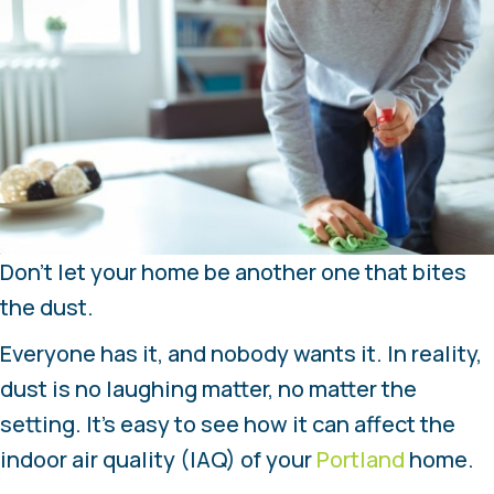
Don’t let your home be another one that bites
the dust.
Everyone has it, and nobody wants it. In reality,
dust is no laughing matter, no matter the
setting. It’s easy to see how it can affect the
indoor air quality (IAQ) of your
Portland
home.