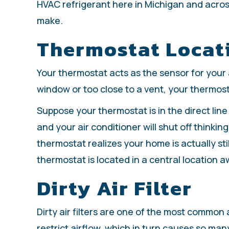
HVAC refrigerant here in Michigan and across 
make.
Thermostat Locat
Your thermostat acts as the sensor for your ai
window or too close to a vent, your thermost
Suppose your thermostat is in the direct line o
and your air conditioner will shut off thinkin
thermostat realizes your home is actually stil
thermostat is located in a central location a
Dirty Air Filter
Dirty air filters are one of the most common
restrict airflow, which in turn causes so ma