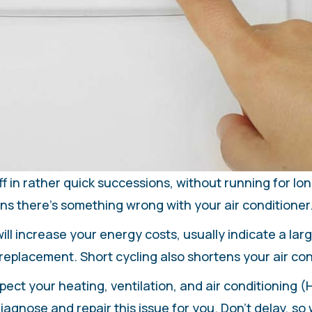
f in rather quick successions, without running for long
ns there’s something wrong with your air conditioner
ll increase your energy costs, usually indicate a la
replacement. Short cycling also shortens your air cond
pect your heating, ventilation, and air conditioning 
agnose and repair this issue for you. Don’t delay, so 