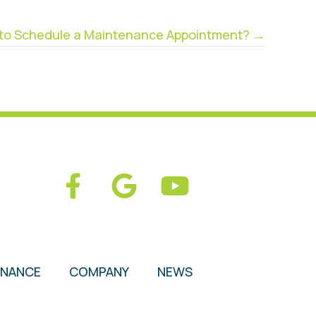
d to Schedule a Maintenance Appointment? →
ENANCE
COMPANY
NEWS