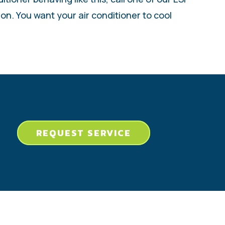
ion. You want your air conditioner to cool
REQUEST SERVICE