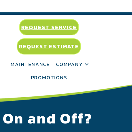
REQUEST SERVICE
REQUEST ESTIMATE
MAINTENANCE
COMPANY
PROMOTIONS
n On and Off?