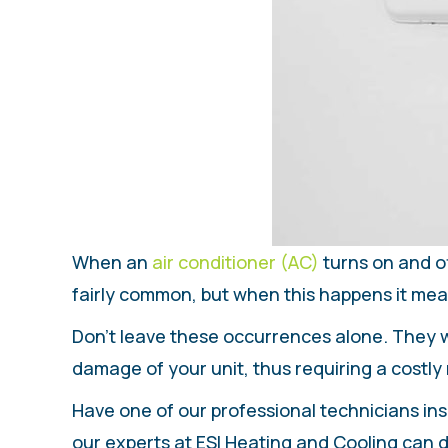
When an
air conditioner (AC)
turns on and of
fairly common, but when this happens it mea
Don’t leave these occurrences alone. They wi
damage of your unit, thus requiring a costly 
Have one of our professional technicians ins
our experts at ESI Heating and Cooling can di