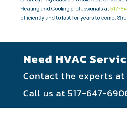
Heating and Cooling professionals at
517-6
efficiently and to last for years to come. Sho
Need HVAC Servic
Contact the experts at
Call us at
517-647-690