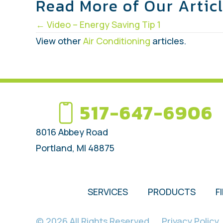
Read More of Our Artic
Posts
← Video – Energy Saving Tip 1
navigation
View other
Air Conditioning
articles.
517-647-6906
8016 Abbey Road
Portland, MI 48875
SERVICES
PRODUCTS
F
© 2026 All Rights Reserved.
Privacy Policy