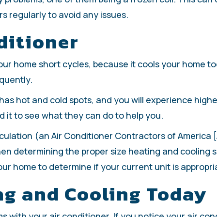
rs regularly to avoid any issues.
ditioner
 your home short cycles, because it cools your home too
equently.
has hot and cold spots, and you will experience higher 
ed it to see what they can do to help you.
lculation (an Air Conditioner Contractors of America
en determining the proper size heating and cooling sy
our home to determine if your current unit is appropri
ng and Cooling Today
with your air conditioner. If you notice your air condi