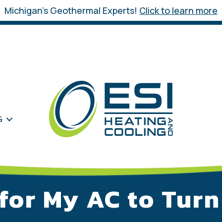
Michigan’s Geothermal Experts!
Click to learn more
G
 for My AC to Tur