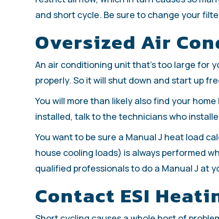
and short cycle. Be sure to change your filte
Oversized Air Con
An air conditioning unit that’s too large for
properly. So it will shut down and start up fr
You will more than likely also find your home 
installed, talk to the technicians who install
You want to be sure a Manual J heat load ca
house cooling loads) is always performed wh
qualified professionals to do a Manual J at y
Contact ESI Heati
Short cycling causes a whole host of problems 