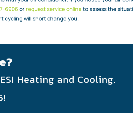
47-6906
or
request service online
to assess the situat
rt cycling will short change you.
e?
 ESI Heating and Cooling.
6
!