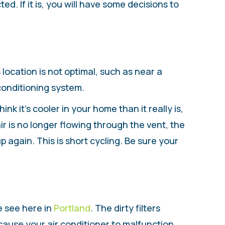
d. If it is, you will have some decisions to
 location is not optimal, such as near a
 conditioning system.
ink it’s cooler in your home than it really is,
air is no longer flowing through the vent, the
p again. This is short cycling. Be sure your
e see here in
Portland
. The dirty filters
 cause your air conditioner to malfunction