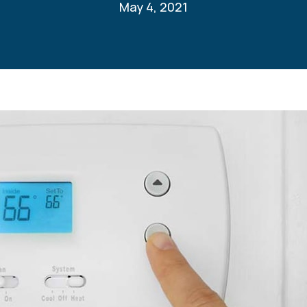
May 4, 2021