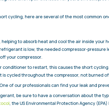
hort cycling, here are several of the most common on
helping to absorb heat and cool the air inside your ho
frigerant is low, the needed compressor-pressure lev
 off your compressor.
conditioner to restart, this causes the short cycling. I
nt is cycled throughout the compressor, not burned off
 One of our professionals can find your leak and prev
rigerant, be sure to have a conversation about the type
tocol
, the US Environmental Protection Agency (EPA)