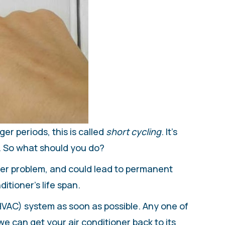
er periods, this is called
short cycling
. It’s
. So what should you do?
rger problem, and could lead to permanent
itioner’s life span.
(HVAC) system as soon as possible. Any one of
we can get your air conditioner back to its