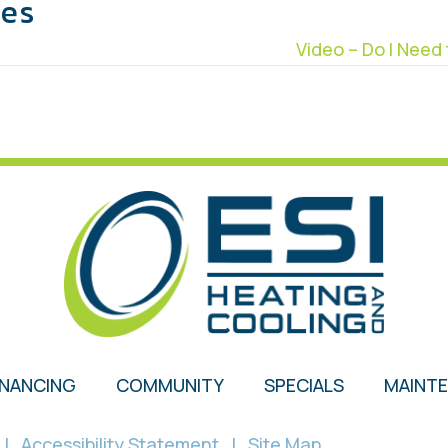
les
Video – Do I Nee
INANCING
COMMUNITY
SPECIALS
MAINT
|
Accessibility Statement
|
Site Map