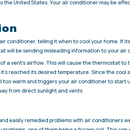
the United States. Your air conditioner may be affecte
ion
r conditioner, telling it when to cool your home. If its
at will be sending misleading information to your air
f a vent’s airflow. This will cause the thermostat to th
g it’s reached its desired temperature. Since the cool 
l too warm and triggers your air conditioner to start u
way from direct sunlight and vents.
 and easily remedied problems with air conditioners w
ny problems, one of them being a frozen coil. This can