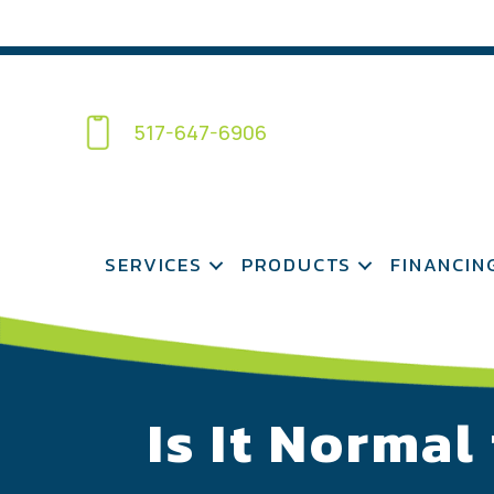
517-647-6906
SERVICES
PRODUCTS
FINANCIN
Is It Normal