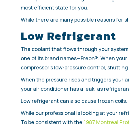
most efficient state for you.
While there are many possible reasons for s
Low Refrigerant
The coolant that flows through your system, 
one of its brand names—Freon®. When your re
compressor’s low-pressure control, shutting
When the pressure rises and triggers your air 
your air conditioner has a leak, as refrigera
Low refrigerant can also cause frozen coils.
While our professional is looking at your ref
To be consistent with the
1987 Montreal Pro