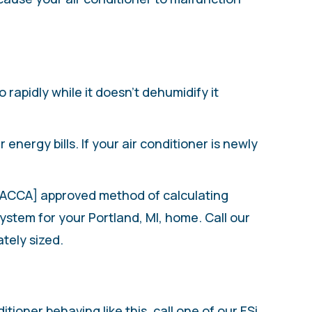
 rapidly while it doesn’t dehumidify it
energy bills. If your air conditioner is newly
 [ACCA] approved method of calculating
stem for your Portland, MI, home. Call our
ately sized.
tioner behaving like this, call one of our ESi