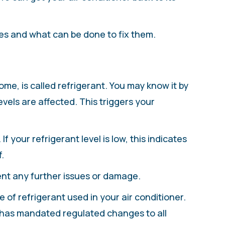
es and what can be done to fix them.
me, is called refrigerant. You may know it by
els are affected. This triggers your
f your refrigerant level is low, this indicates
.
ent any further issues or damage.
 of refrigerant used in your air conditioner.
 has mandated regulated changes to all