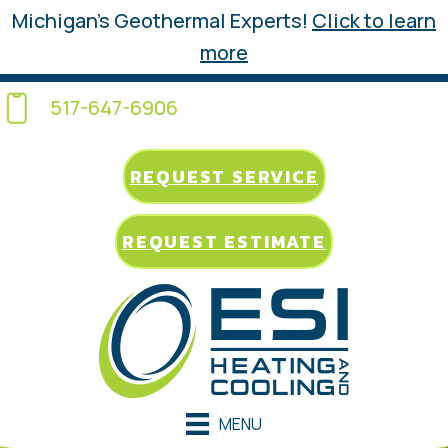
Michigan’s Geothermal Experts!
Click to learn
more
517-647-6906
REQUEST SERVICE
REQUEST ESTIMATE
MENU