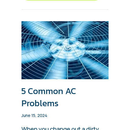
5 Common AC
Problems
June 15, 2024
When you change out a dirty