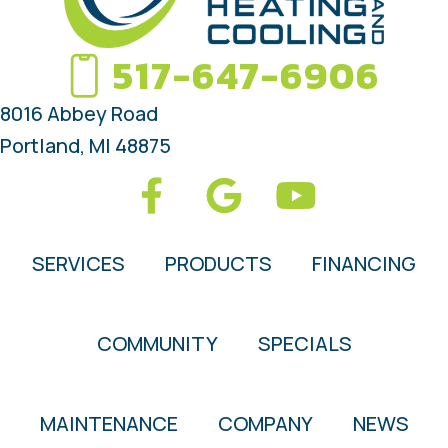
517-647-6906
8016 Abbey Road
Portland, MI 48875
SERVICES
PRODUCTS
FINANCING
COMMUNITY
SPECIALS
MAINTENANCE
COMPANY
NEWS