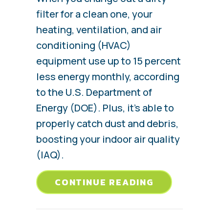
filter for a clean one, your
heating, ventilation, and air
conditioning (HVAC)
equipment use up to 15 percent
less energy monthly, according
to the U.S. Department of
Energy (DOE). Plus, it’s able to
properly catch dust and debris,
boosting your indoor air quality
(IAQ).
ABOUT 5 CO
CONTINUE READING