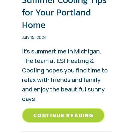
for Your Portland
Home
July 15, 2024
It’s summertime in Michigan.
The team at ESI Heating &
Cooling hopes you find time to
relax with friends and family
and enjoy the beautiful sunny
days.
ABOUT SUMM
CONTINUE READING