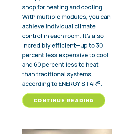
shop for heating and cooling.
With multiple modules, you can
achieve individual climate
control in each room. It’s also
incredibly efficient—up to 30
percent less expensive to cool
and 60 percent less to heat
than traditional systems,
according to ENERGY STAR®.
ABOUT EVER
CONTINUE READING