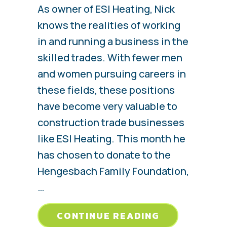
As owner of ESI Heating, Nick
knows the realities of working
in and running a business in the
skilled trades. With fewer men
and women pursuing careers in
these fields, these positions
have become very valuable to
construction trade businesses
like ESI Heating. This month he
has chosen to donate to the
Hengesbach Family Foundation,
…
ABOUT HENG
CONTINUE READING