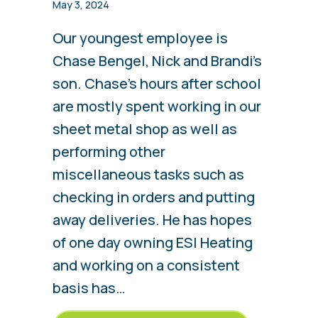
May 3, 2024
Our youngest employee is
Chase Bengel, Nick and Brandi’s
son. Chase’s hours after school
are mostly spent working in our
sheet metal shop as well as
performing other
miscellaneous tasks such as
checking in orders and putting
away deliveries. He has hopes
of one day owning ESI Heating
and working on a consistent
basis has…