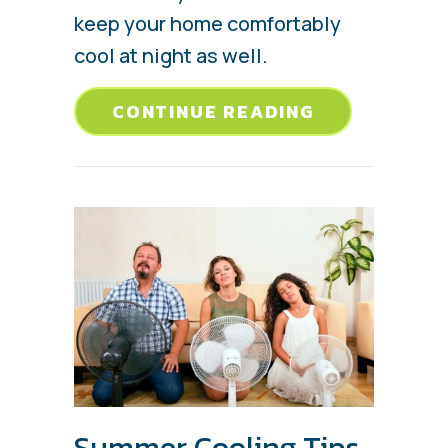
keep your home comfortably
cool at night as well.
ABOUT 3 HEA
CONTINUE READING
Summer Cooling Tips