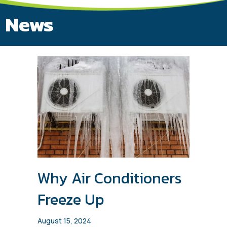
News
Why Air Conditioners
Freeze Up
August 15, 2024