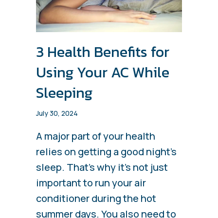
3 Health Benefits for
Using Your AC While
Sleeping
July 30, 2024
A major part of your health
relies on getting a good night’s
sleep. That’s why it’s not just
important to run your air
conditioner during the hot
summer days. You also need to