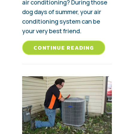
air conditioning? During those
dog days of summer, your air
conditioning system can be
your very best friend.
ABOUT AC M
CONTINUE READING