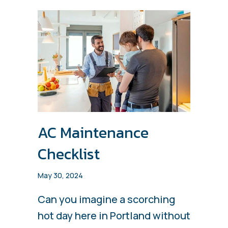
AC Maintenance
Checklist
May 30, 2024
Can you imagine a scorching
hot day here in Portland without