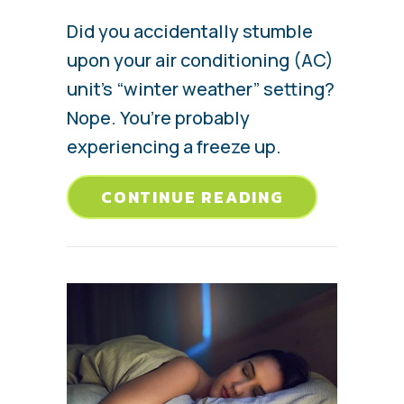
Did you accidentally stumble
upon your air conditioning (AC)
unit’s “winter weather” setting?
Nope. You’re probably
experiencing a freeze up.
ABOUT WHY 
CONTINUE READING