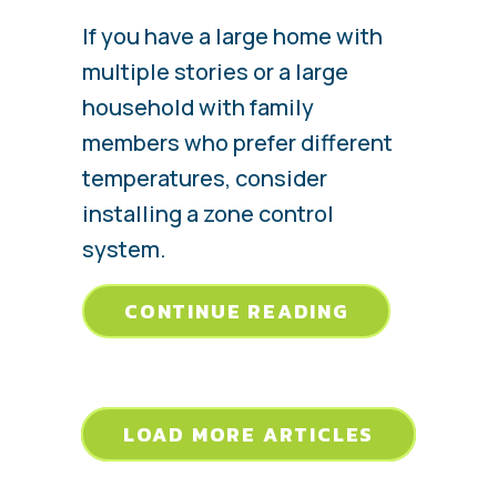
If you have a large home with
multiple stories or a large
household with family
members who prefer different
temperatures, consider
installing a zone control
system.
ABOUT WHAT
CONTINUE READING
LOAD MORE ARTICLES