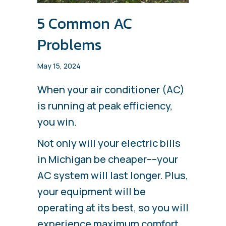
5 Common AC
Problems
May 15, 2024
When your air conditioner (AC)
is running at peak efficiency,
you win.
Not only will your electric bills
in Michigan be cheaper––your
AC system will last longer. Plus,
your equipment will be
operating at its best, so you will
experience maximum comfort.