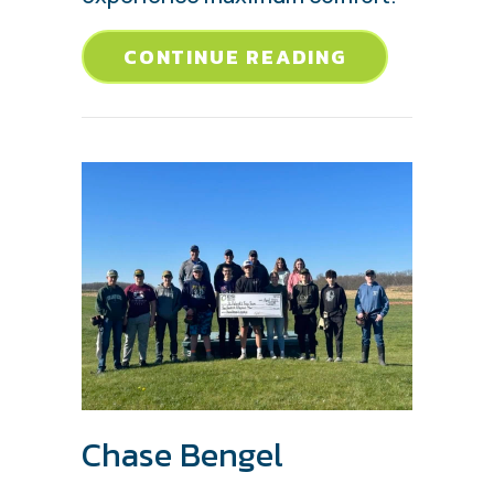
ABOUT 5 CO
CONTINUE READING
Chase Bengel