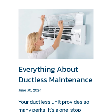
Everything About
Ductless Maintenance
June 30, 2024
Your ductless unit provides so
many perks. It’s a one-stop