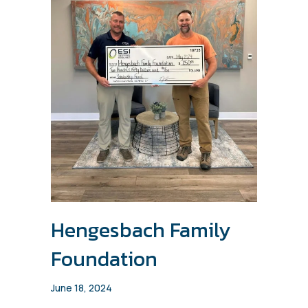
Hengesbach Family
Foundation
June 18, 2024