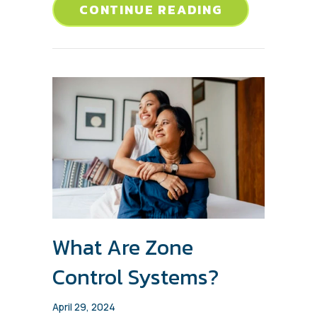
ABOUT CHAS
CONTINUE READING
What Are Zone
Control Systems?
April 29, 2024