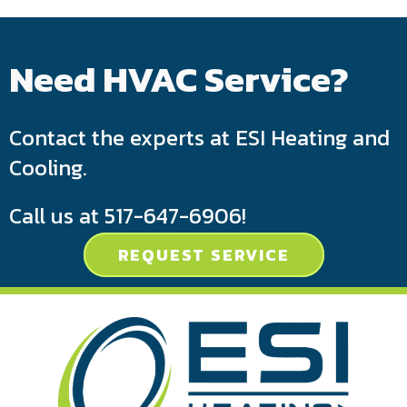
Need HVAC Service?
Contact the experts at ESI Heating and
Cooling.
Call us at
517-647-6906
!
REQUEST SERVICE