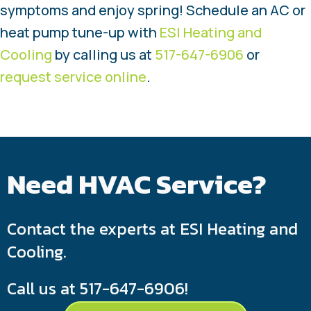
symptoms and enjoy spring! Schedule an AC or
heat pump tune-up with
ESI Heating and
Cooling
by calling us at
517-647-6906
or
request service online
.
Need HVAC Service?
Contact the experts at ESI Heating and
Cooling.
Call us at
517-647-6906
!