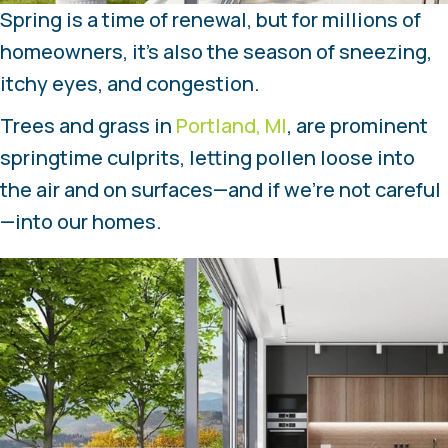
Spring is a time of renewal, but for millions of
homeowners, it’s also the season of sneezing,
itchy eyes, and congestion.
Trees and grass in
Portland, MI
, are prominent
springtime culprits, letting pollen loose into
the air and on surfaces—and if we’re not careful
—into our homes.