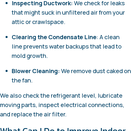
Inspecting Ductwork:
We check for leaks
that might suck in unfiltered air from your
attic or crawlspace.
Clearing the Condensate Line
: A clean
line prevents water backups that lead to
mold growth.
Blower Cleaning:
We remove dust caked on
the fan.
We also check the refrigerant level, lubricate
moving parts, inspect electrical connections,
and replace the air filter.
What Can I Do to Improve Indoor