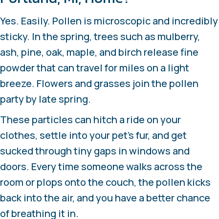
Yes. Easily. Pollen is microscopic and incredibly
sticky. In the spring, trees such as mulberry,
ash, pine, oak, maple, and birch release fine
powder that can travel for miles on a light
breeze. Flowers and grasses join the pollen
party by late spring.
These particles can hitch a ride on your
clothes, settle into your pet’s fur, and get
sucked through tiny gaps in windows and
doors. Every time someone walks across the
room or plops onto the couch, the pollen kicks
back into the air, and you have a better chance
of breathing it in.