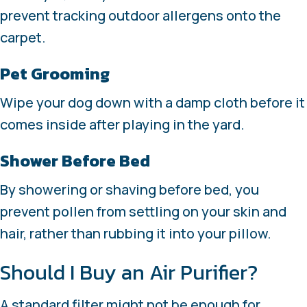
prevent tracking outdoor allergens onto the
carpet.
Pet Grooming
Wipe your dog down with a damp cloth before it
comes inside after playing in the yard.
Shower Before Bed
By showering or shaving before bed, you
prevent pollen from settling on your skin and
hair, rather than rubbing it into your pillow.
Should I Buy an Air Purifier?
A standard filter might not be enough for