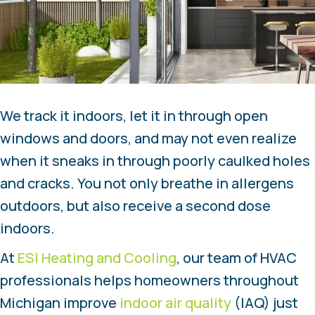
We track it indoors, let it in through open
windows and doors, and may not even realize
when it sneaks in through poorly caulked holes
and cracks. You not only breathe in allergens
outdoors, but also receive a second dose
indoors.
At
ESI Heating and Cooling
, our team of HVAC
professionals helps homeowners throughout
Michigan improve
indoor air quality
(IAQ) just