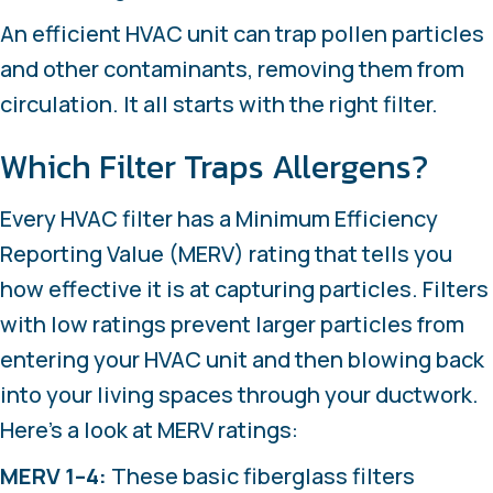
An efficient HVAC unit can trap pollen particles
and other contaminants, removing them from
circulation. It all starts with the right filter.
Which Filter Traps Allergens?
Every HVAC filter has a Minimum Efficiency
Reporting Value (MERV) rating that tells you
how effective it is at capturing particles. Filters
with low ratings prevent larger particles from
entering your HVAC unit and then blowing back
into your living spaces through your ductwork.
Here’s a look at MERV ratings:
MERV 1–
4:
These basic fiberglass filters