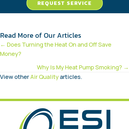
REQUEST SERVICE
Read More of Our Articles
Posts
← Does Turning the Heat On and Off Save
Money?
navigation
Why Is My Heat Pump Smoking? →
View other
Air Quality
articles.