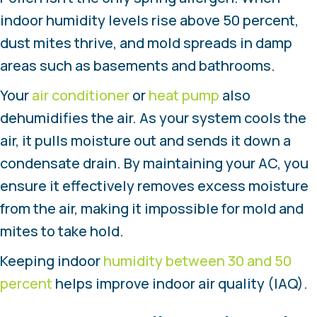
indoor humidity levels rise above 50 percent,
dust mites thrive, and mold spreads in damp
areas such as basements and bathrooms.
Your
air conditioner
or
heat pump
also
dehumidifies the air. As your system cools the
air, it pulls moisture out and sends it down a
condensate drain. By maintaining your AC, you
ensure it effectively removes excess moisture
from the air, making it impossible for mold and
mites to take hold.
Keeping indoor
humidity between 30 and 50
percent
helps improve indoor air quality (IAQ).