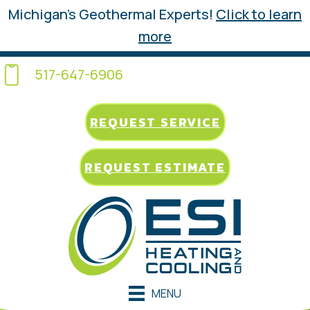
Michigan’s Geothermal Experts!
Click to learn
more
517-647-6906
REQUEST SERVICE
REQUEST ESTIMATE
MENU