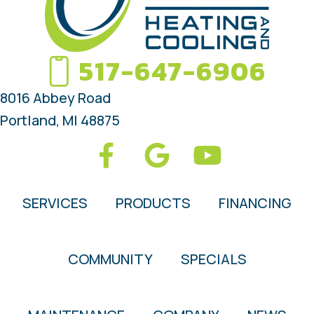
517-647-6906
8016 Abbey Road
Portland, MI 48875
SERVICES
PRODUCTS
FINANCING
COMMUNITY
SPECIALS