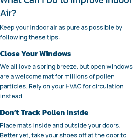
Air?
Keep your indoor air as pure as possible by
following these tips:
Close Your Windows
We all love a spring breeze, but open windows
are a welcome mat for millions of pollen
particles. Rely on your HVAC for circulation
instead.
Don’t Track Pollen Inside
Place mats inside and outside your doors.
Better yet, take your shoes off at the door to