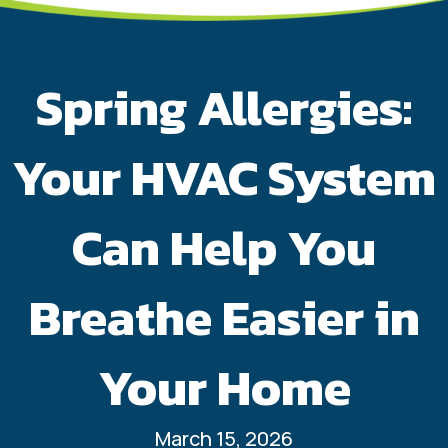
Spring Allergies:
Your HVAC System
Can Help You
Breathe Easier in
Your Home
March 15, 2026