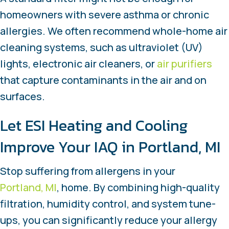
homeowners with severe asthma or chronic
allergies. We often recommend whole-home air
cleaning systems, such as ultraviolet (UV)
lights, electronic air cleaners, or
air purifiers
that capture contaminants in the air and on
surfaces.
Let ESI Heating and Cooling
Improve Your IAQ in
Portland, MI
Stop suffering from allergens in your
Portland, MI
, home. By combining high-quality
filtration, humidity control, and system tune-
ups, you can significantly reduce your allergy