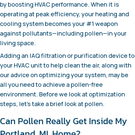
by boosting HVAC performance. When it is
operating at peak efficiency, your heating and
cooling system becomes your #1 weapon
against pollutants—including pollen—in your
living space.
Adding an IAQ filtration or purification device to
your HVAC unit to help clean the air, along with
our advice on optimizing your system, may be
all you need to achieve a pollen-free
environment. Before we look at optimization
steps, let’s take a brief look at pollen.
Can Pollen Really Get Inside My
Portland, MI
, Home?