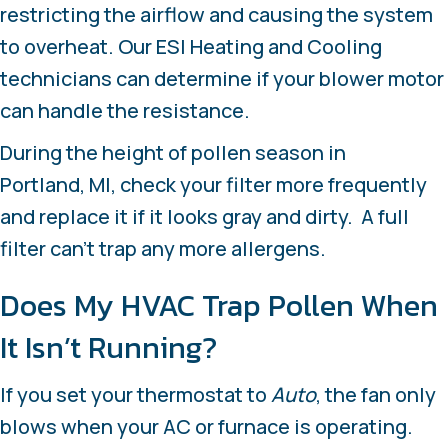
restricting the airflow and causing the system
to overheat. Our ESI Heating and Cooling
technicians can determine if your blower motor
can handle the resistance.
During the height of pollen season in
Portland, MI
, check your filter more frequently
and replace it if it looks gray and dirty. A full
filter can’t trap any more allergens.
Does My HVAC Trap Pollen When
It Isn’t Running?
If you set your thermostat to
Auto
, the fan only
blows when your AC or furnace is operating.