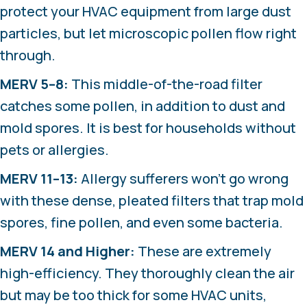
protect your HVAC equipment from large dust
particles, but let microscopic pollen flow right
through.
MERV 5–8:
This middle-of-the-road filter
catches some pollen, in addition to dust and
mold spores. It is best for households without
pets or allergies.
MERV 11–13:
Allergy sufferers won’t go wrong
with these dense, pleated filters that trap mold
spores, fine pollen, and even some bacteria.
MERV 14 and Higher:
These are extremely
high-efficiency. They thoroughly clean the air
but may be too thick for some HVAC units,