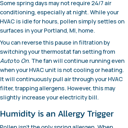
Some spring days may not require 24/7 air
conditioning, especially at night. While your
HVAC is idle for hours, pollen simply settles on
surfaces in your
Portland, MI
, home.
You can reverse this pause in filtration by
switching your thermostat fan setting from
Auto
to
On
. The fan will continue running even
when your HVAC unit is not cooling or heating.
It will continuously pull air through your HVAC
filter, trapping allergens. However, this may
slightly increase your electricity bill.
Humidity is an Allergy Trigger
Pollen isn’t the only spring allergen. When