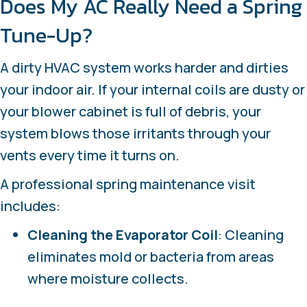
Does My AC Really Need a Spring
Tune-Up?
A dirty HVAC system works harder and dirties
your indoor air. If your internal coils are dusty or
your blower cabinet is full of debris, your
system blows those irritants through your
vents every time it turns on.
A professional spring maintenance visit
includes:
Cleaning the Evaporator
Coil
: Cleaning
eliminates mold or bacteria from areas
where moisture collects.