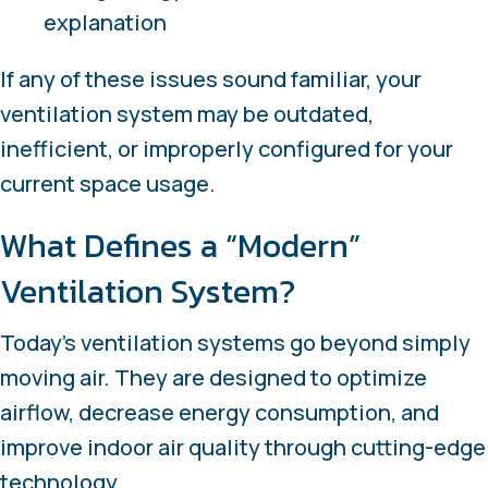
explanation
If any of these issues sound familiar, your
ventilation system may be outdated,
inefficient, or improperly configured for your
current space usage.
What Defines a “Modern”
Ventilation System?
Today’s ventilation systems go beyond simply
moving air. They are designed to optimize
airflow, decrease energy consumption, and
improve indoor air quality through cutting-edge
technology.