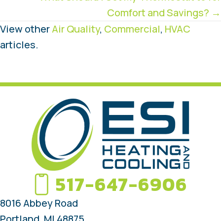
Comfort and Savings? →
View other
Air Quality
,
Commercial
,
HVAC
articles.
517-647-6906
8016 Abbey Road
Portland, MI 48875