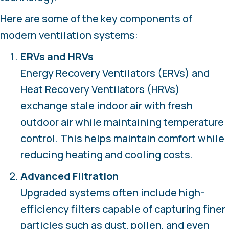
Here are some of the key components of
modern ventilation systems:
ERVs and HRVs
Energy Recovery Ventilators (ERVs) and
Heat Recovery Ventilators (HRVs)
exchange stale indoor air with fresh
outdoor air while maintaining temperature
control. This helps maintain comfort while
reducing heating and cooling costs.
Advanced Filtration
Upgraded systems often include high-
efficiency filters capable of capturing finer
particles such as dust, pollen, and even