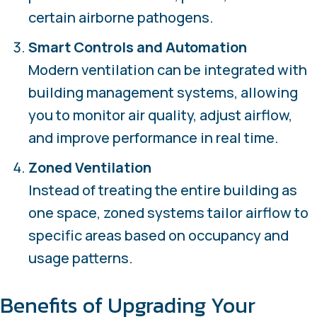
certain airborne pathogens.
Smart Controls and Automation
Modern ventilation can be integrated with
building management systems, allowing
you to monitor air quality, adjust airflow,
and improve performance in real time.
Zoned Ventilation
Instead of treating the entire building as
one space, zoned systems tailor airflow to
specific areas based on occupancy and
usage patterns.
Benefits of Upgrading Your