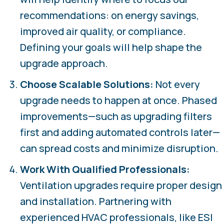
recommendations: on energy savings,
improved air quality, or compliance.
Defining your goals will help shape the
upgrade approach.
Choose Scalable Solutions:
Not every
upgrade needs to happen at once. Phased
improvements—such as upgrading filters
first and adding automated controls later—
can spread costs and minimize disruption.
Work With Qualified Professionals:
Ventilation upgrades require proper design
and installation. Partnering with
experienced HVAC professionals, like ESI