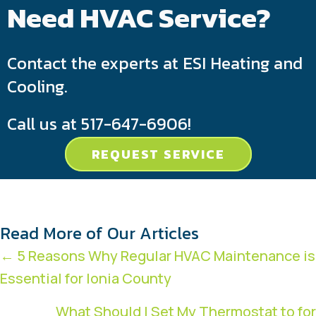
Need HVAC Service?
Contact the experts at ESI Heating and
Cooling.
Call us at
517-647-6906
!
REQUEST SERVICE
Read More of Our Articles
Posts
← 5 Reasons Why Regular HVAC Maintenance is
Essential for Ionia County
navigation
What Should I Set My Thermostat to for