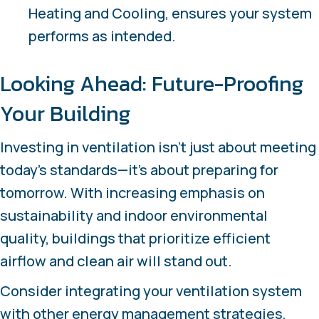
Heating and Cooling, ensures your system
performs as intended.
Looking Ahead: Future-Proofing
Your Building
Investing in ventilation isn’t just about meeting
today’s standards—it’s about preparing for
tomorrow. With increasing emphasis on
sustainability and indoor environmental
quality, buildings that prioritize efficient
airflow and clean air will stand out.
Consider integrating your ventilation system
with other energy management strategies,