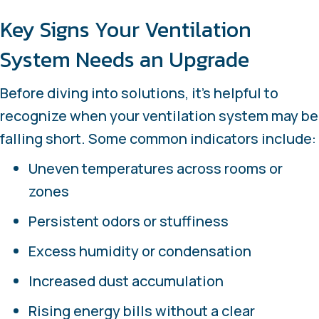
Key Signs Your Ventilation
System Needs an Upgrade
Before diving into solutions, it’s helpful to
recognize when your ventilation system may be
falling short. Some common indicators include:
Uneven temperatures across rooms or
zones
Persistent odors or stuffiness
Excess humidity or condensation
Increased dust accumulation
Rising energy bills without a clear