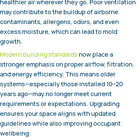
healthier air wherever they go. Poor ventilation
may contribute to the buildup of airborne
contaminants, allergens, odors, and even
excess moisture, which can lead to mold
growth.
Modern building standards
now place a
stronger emphasis on proper airflow, filtration,
and energy efficiency. This means older
systems—especially those installed 10–20
years ago—may no longer meet current
requirements or expectations. Upgrading
ensures your space aligns with updated
guidelines while also improving occupant
wellbeing.