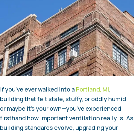
If you’ve ever walked into a
Portland, MI
,
building that felt stale, stuffy, or oddly humid—
or maybe it’s your own—you’ve experienced
firsthand how important ventilation really is. As
building standards evolve, upgrading your