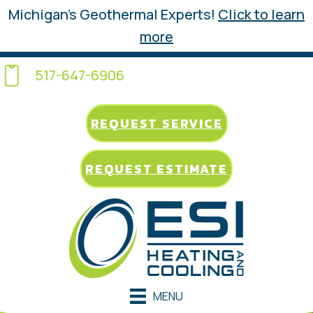
Michigan’s Geothermal Experts!
Click to learn
more
517-647-6906
REQUEST SERVICE
REQUEST ESTIMATE
MENU