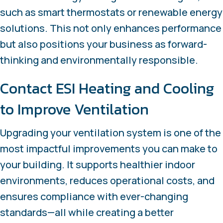
such as smart thermostats or renewable energy
solutions. This not only enhances performance
but also positions your business as forward-
thinking and environmentally responsible.
Contact ESI Heating and Cooling
to Improve Ventilation
Upgrading your ventilation system is one of the
most impactful improvements you can make to
your building. It supports healthier indoor
environments, reduces operational costs, and
ensures compliance with ever-changing
standards—all while creating a better