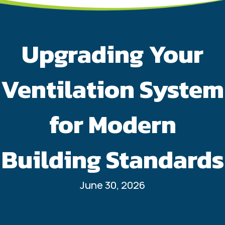
Upgrading Your
Ventilation System
for Modern
Building Standards
June 30, 2026