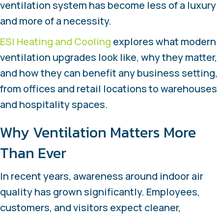
ventilation system has become less of a luxury
and more of a necessity.
ESI Heating and Cooling
explores what modern
ventilation upgrades look like, why they matter,
and how they can benefit any business setting,
from offices and retail locations to warehouses
and hospitality spaces.
Why Ventilation Matters More
Than Ever
In recent years, awareness around indoor air
quality has grown significantly. Employees,
customers, and visitors expect cleaner,