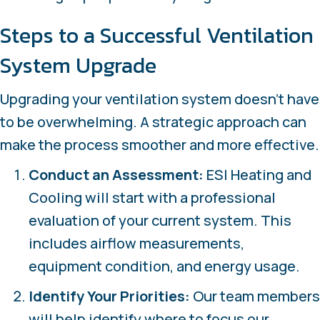
Steps to a Successful Ventilation
System Upgrade
Upgrading your ventilation system doesn’t have
to be overwhelming. A strategic approach can
make the process smoother and more effective.
Conduct an Assessment:
ESI Heating and
Cooling will start with a professional
evaluation of your current system. This
includes airflow measurements,
equipment condition, and energy usage.
Identify Your Priorities:
Our team members
will help identify where to focus our