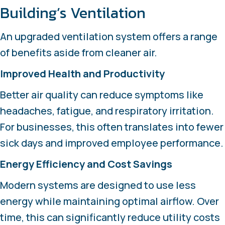
Building’s Ventilation
An upgraded ventilation system offers a range
of benefits aside from cleaner air.
Improved Health and Productivity
Better air quality can reduce symptoms like
headaches, fatigue, and respiratory irritation.
For businesses, this often translates into fewer
sick days and improved employee performance.
Energy Efficiency and Cost Savings
Modern systems are designed to use less
energy while maintaining optimal airflow. Over
time, this can significantly reduce utility costs