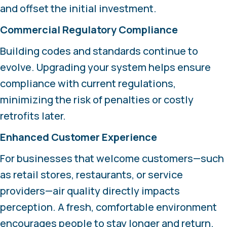
and offset the initial investment.
Commercial Regulatory Compliance
Building codes and standards continue to
evolve. Upgrading your system helps ensure
compliance with current regulations,
minimizing the risk of penalties or costly
retrofits later.
Enhanced Customer Experience
For businesses that welcome customers—such
as retail stores, restaurants, or service
providers—air quality directly impacts
perception. A fresh, comfortable environment
encourages people to stay longer and return.