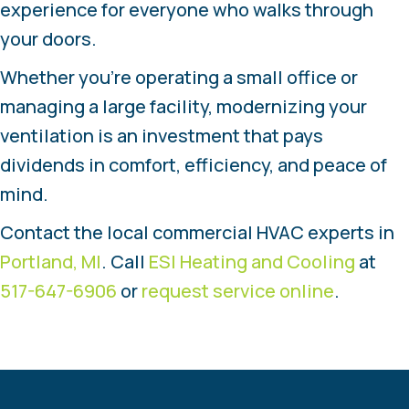
experience for everyone who walks through
your doors.
Whether you’re operating a small office or
managing a large facility, modernizing your
ventilation is an investment that pays
dividends in comfort, efficiency, and peace of
mind.
Contact the local commercial HVAC experts in
Portland, MI
. Call
ESI Heating and Cooling
at
517-647-6906
or
request service online
.