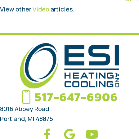
View other
Video
articles.
517-647-6906
8016 Abbey Road
Portland, MI 48875