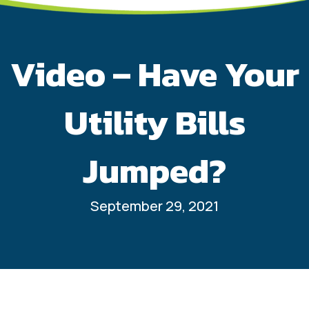
Video – Have Your
Utility Bills
Jumped?
September 29, 2021