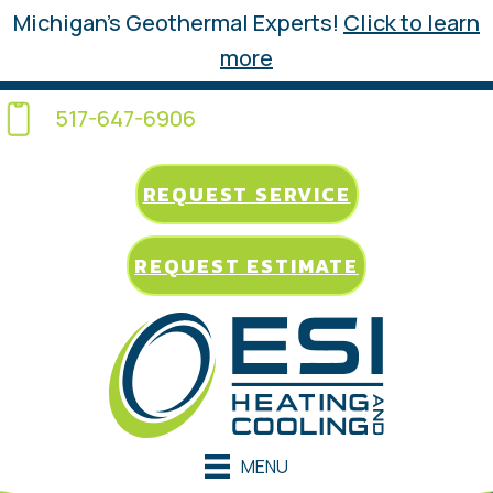
Michigan’s Geothermal Experts!
Click to learn
more
517-647-6906
REQUEST SERVICE
REQUEST ESTIMATE
MENU