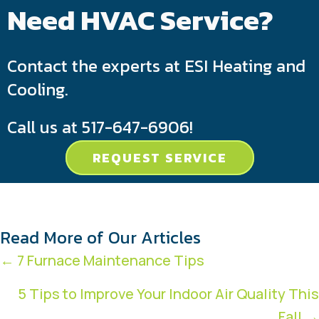
Need HVAC Service?
Contact the experts at ESI Heating and
Cooling.
Call us at
517-647-6906
!
REQUEST SERVICE
Read More of Our Articles
Posts
← 7 Furnace Maintenance Tips
navigation
5 Tips to Improve Your Indoor Air Quality This
Fall →