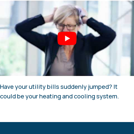
Have your utility bills suddenly jumped? It
could be your heating and cooling system.