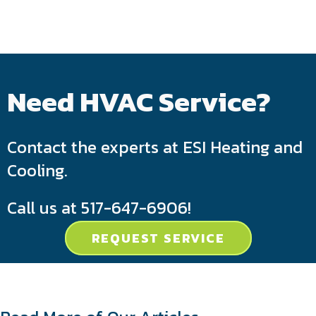
Need HVAC Service?
Contact the experts at ESI Heating and
Cooling.
Call us at
517-647-6906
!
REQUEST SERVICE