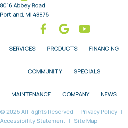
8016 Abbey Road
Portland, MI 48875
SERVICES
PRODUCTS
FINANCING
COMMUNITY
SPECIALS
MAINTENANCE
COMPANY
NEWS
© 2026 All Rights Reserved.
Privacy Policy
|
Accessibility Statement
|
Site Map