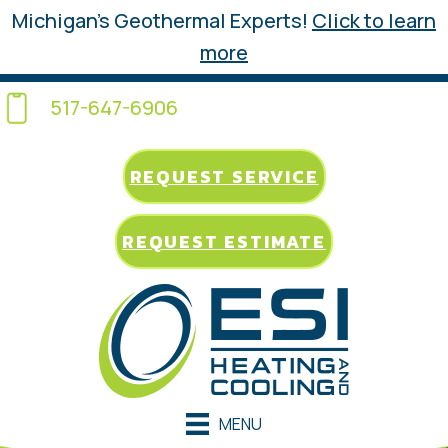
Michigan’s Geothermal Experts!
Click to learn
more
517-647-6906
REQUEST SERVICE
REQUEST ESTIMATE
MENU