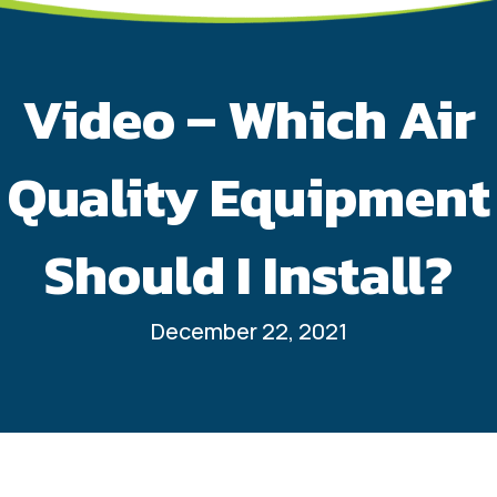
Video – Which Air
Quality Equipment
Should I Install?
December 22, 2021