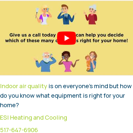
Indoor air quality
is on everyone’s mind but how
do you know what equipment is right for your
home?
ESI Heating and Cooling
517-647-6906