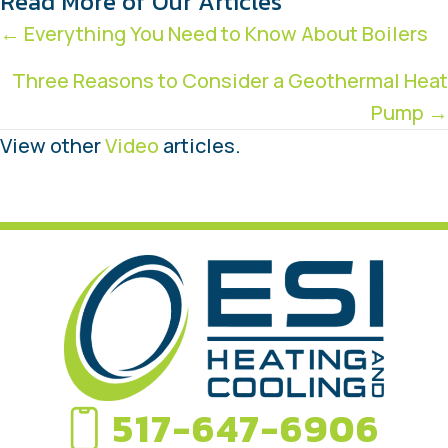
Read More of Our Articles
Posts
← Everything You Need to Know About Boilers
navigation
Three Reasons to Consider a Geothermal Heat
Pump →
View other
Video
articles.
517-647-6906