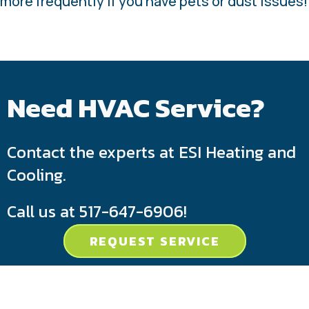
more frequently if you have pets or dust issues!
Need HVAC Service?
Contact the experts at ESI Heating and
Cooling.
Call us at
517-647-6906
!
REQUEST SERVICE