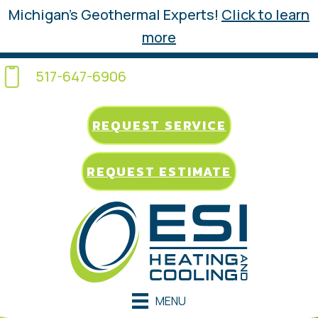
Michigan’s Geothermal Experts!
Click to learn
more
517-647-6906
REQUEST SERVICE
REQUEST ESTIMATE
MENU