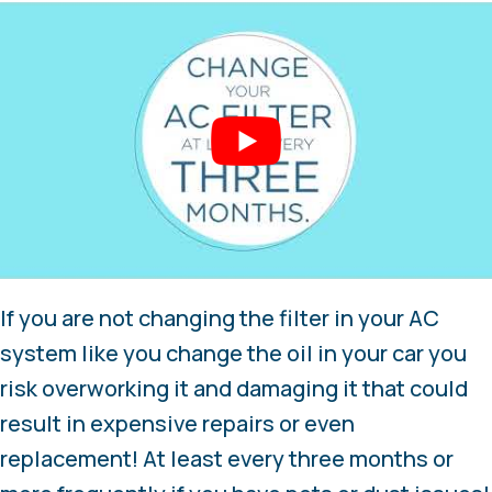
If you are not changing the filter in your AC
system like you change the oil in your car you
risk overworking it and damaging it that could
result in expensive repairs or even
replacement! At least every three months or