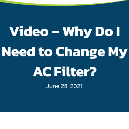
Video – Why Do I
Need to Change My
AC Filter?
June 28, 2021