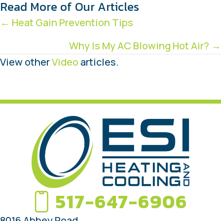
Read More of Our Articles
Posts
← Heat Gain Prevention Tips
navigation
Why Is My AC Blowing Hot Air? →
View other
Video
articles.
517-647-6906
8016 Abbey Road