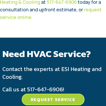
Heating & Cooling
at
517-647-6906
today for a
consultation and upfront estimate, or
request
service online.
Need HVAC Service?
Contact the experts at ESI Heating and
Cooling.
Call us at
517-647-6906
!
REQUEST SERVICE