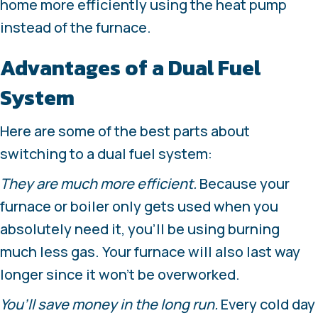
home more efficiently using the heat pump
instead of the furnace.
Advantages of a Dual Fuel
System
Here are some of the best parts about
switching to a dual fuel system:
They are much more efficient.
Because your
furnace or boiler only gets used when you
absolutely need it, you’ll be using burning
much less gas. Your furnace will also last way
longer since it won’t be overworked.
You’ll save money in the long run.
Every cold day