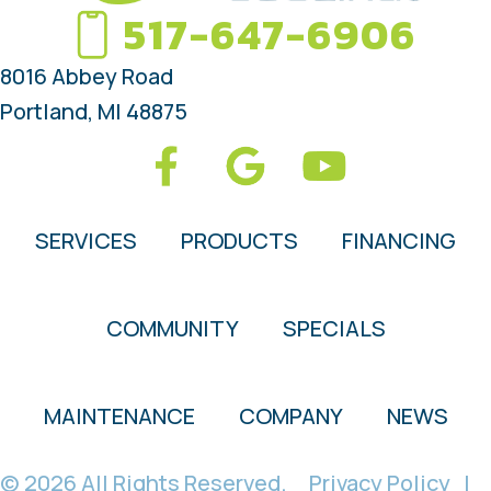
517-647-6906
8016 Abbey Road
Portland, MI 48875
SERVICES
PRODUCTS
FINANCING
COMMUNITY
SPECIALS
MAINTENANCE
COMPANY
NEWS
© 2026 All Rights Reserved.
Privacy Policy
|