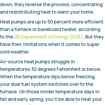
down, they reverse the process, concentrating
and redistributing heat to warm your home.
Heat pumps are up to 50 percent more efficient
than a furnace or baseboard heater, according
to the
US Department of Energy (DOE)
. But they
have their limitations when it comes to super
cold weather.
Air-source heat pumps struggle in
temperatures 32 degrees Fahrenheit or below.
When the temperature dips below freezing,
your dual fuel system switches over to the
furnace. On those milder temperature days in
fall and early spring, you’ll be able to heat your