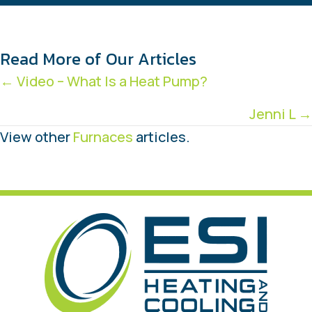
Read More of Our Articles
Posts
← Video – What Is a Heat Pump?
navigation
Jenni L →
View other
Furnaces
articles.