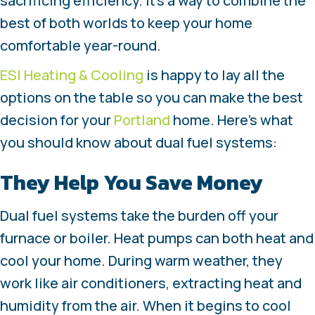
sacrificing efficiency. It’s a way to combine the
best of both worlds to keep your home
comfortable year-round.
ESI Heating & Cooling
is happy to lay all the
options on the table so you can make the best
decision for your
Portland
home. Here’s what
you should know about dual fuel systems:
They Help You Save Money
Dual fuel systems take the burden off your
furnace or boiler. Heat pumps can both heat and
cool your home. During warm weather, they
work like air conditioners, extracting heat and
humidity from the air. When it begins to cool