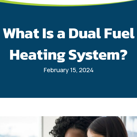
What Is a Dual Fuel
Heating System?
February 15, 2024