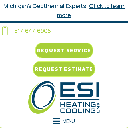
Michigan’s Geothermal Experts!
Click to learn
more
517-647-6906
REQUEST SERVICE
REQUEST ESTIMATE
MENU