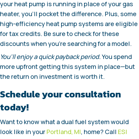
your heat pump is running in place of your gas
heater, you’ll pocket the difference. Plus, some
high-efficiency heat pump systems are eligible
for tax credits. Be sure to check for these
discounts when you’re searching for a model.
You’ll enjoy a quick payback period.
You spend
more upfront getting this system in place—but
the return on investment is worth it.
Schedule your consultation
today!
Want to know what a dual fuel system would
look like in your
Portland, MI
, home? Call
ESI