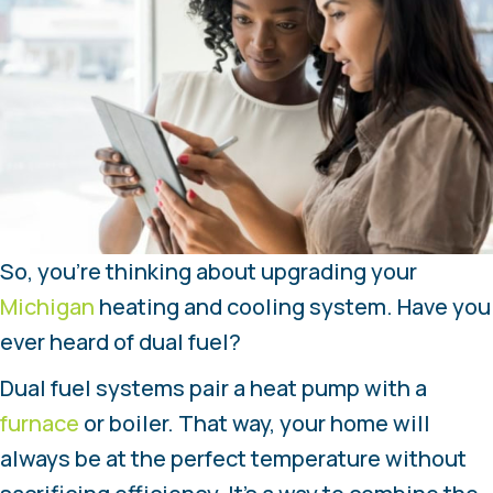
So, you’re thinking about upgrading your
Michigan
heating and cooling system. Have you
ever heard of dual fuel?
Dual fuel systems pair a heat pump with a
furnace
or boiler. That way, your home will
always be at the perfect temperature without