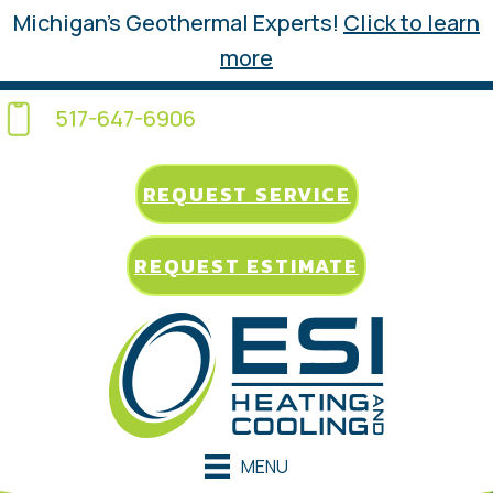
Michigan’s Geothermal Experts!
Click to learn
more
517-647-6906
REQUEST SERVICE
REQUEST ESTIMATE
MENU