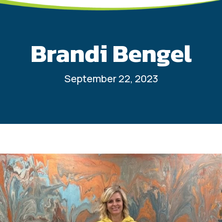
Brandi Bengel
September 22, 2023