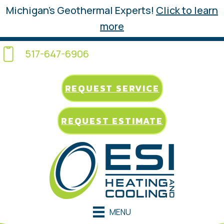
Michigan’s Geothermal Experts!
Click to learn
more
517-647-6906
REQUEST SERVICE
REQUEST ESTIMATE
MENU