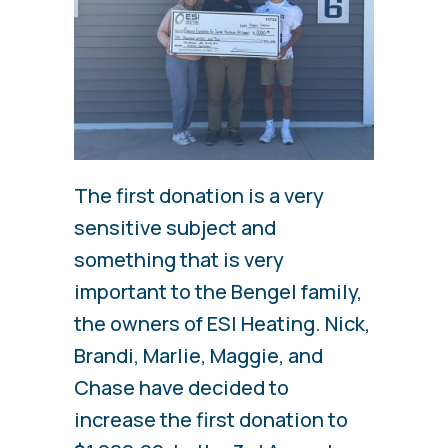
The first donation is a very
sensitive subject and
something that is very
important to the Bengel family,
the owners of ESI Heating. Nick,
Brandi, Marlie, Maggie, and
Chase have decided to
increase the first donation to