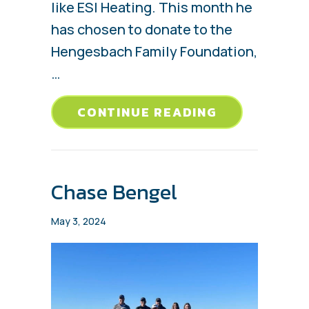
like ESI Heating. This month he
has chosen to donate to the
Hengesbach Family Foundation,
…
ABOUT HENG
CONTINUE READING
Chase Bengel
May 3, 2024