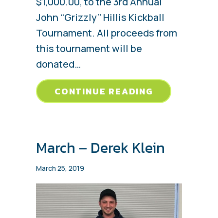
$1,000.00, to the 3rd Annual
John “Grizzly” Hillis Kickball
Tournament. All proceeds from
this tournament will be
donated…
ABOUT BENG
CONTINUE READING
March – Derek Klein
March 25, 2019