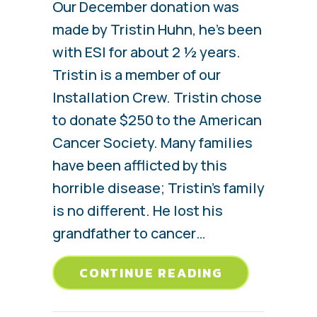
Our December donation was
made by Tristin Huhn, he’s been
with ESI for about 2 ½ years.
Tristin is a member of our
Installation Crew. Tristin chose
to donate $250 to the American
Cancer Society. Many families
have been afflicted by this
horrible disease; Tristin’s family
is no different. He lost his
grandfather to cancer…
ABOUT TRIS
CONTINUE READING