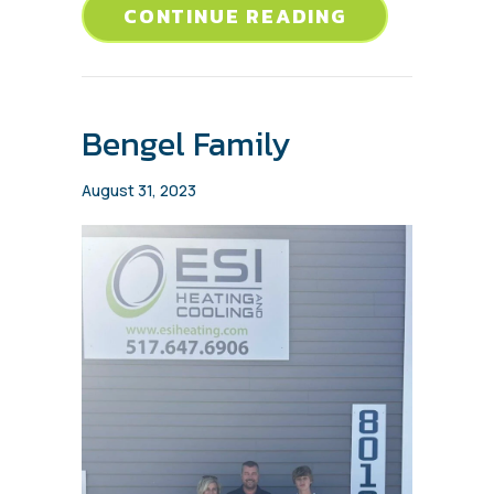
ABOUT BRAN
CONTINUE READING
Bengel Family
August 31, 2023