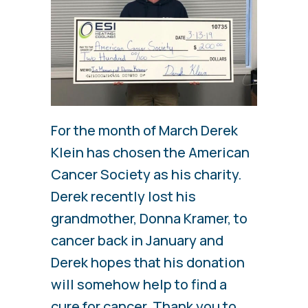
For the month of March Derek
Klein has chosen the American
Cancer Society as his charity.
Derek recently lost his
grandmother, Donna Kramer, to
cancer back in January and
Derek hopes that his donation
will somehow help to find a
cure for cancer. Thank you to