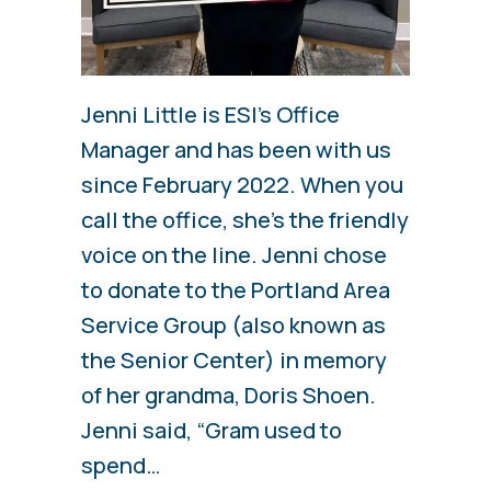
Jenni Little is ESI’s Office
Manager and has been with us
since February 2022. When you
call the office, she’s the friendly
voice on the line. Jenni chose
to donate to the Portland Area
Service Group (also known as
the Senior Center) in memory
of her grandma, Doris Shoen.
Jenni said, “Gram used to
spend…