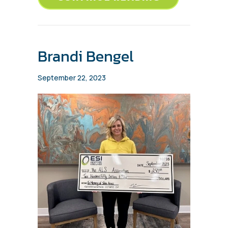
Brandi Bengel
September 22, 2023