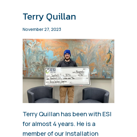
Terry Quillan
November 27, 2023
Terry Quillan has been with ESI
for almost 4 years. He is a
member of our Installation