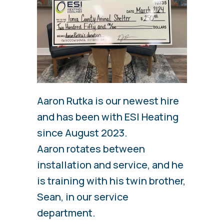
Aaron Rutka is our newest hire
and has been with ESI Heating
since August 2023.
Aaron rotates between
installation and service, and he
is training with his twin brother,
Sean, in our service
department.