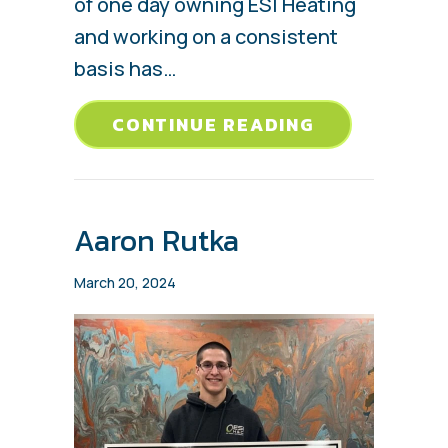
of one day owning ESI Heating
and working on a consistent
basis has…
ABOUT CHAS
CONTINUE READING
Aaron Rutka
March 20, 2024