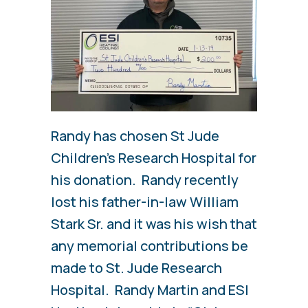
Randy has chosen St Jude
Children’s Research Hospital for
his donation. Randy recently
lost his father-in-law William
Stark Sr. and it was his wish that
any memorial contributions be
made to St. Jude Research
Hospital. Randy Martin and ESI