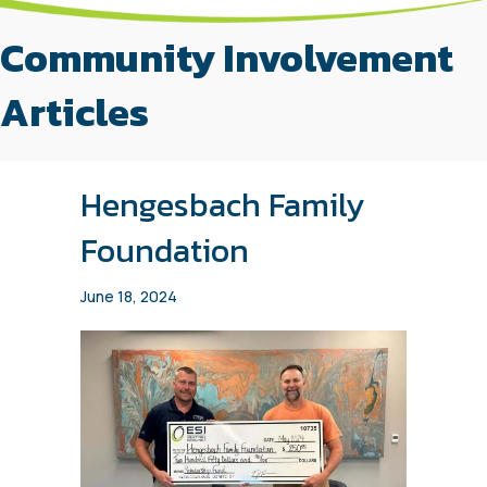
Community Involvement
Articles
Hengesbach Family
Foundation
June 18, 2024