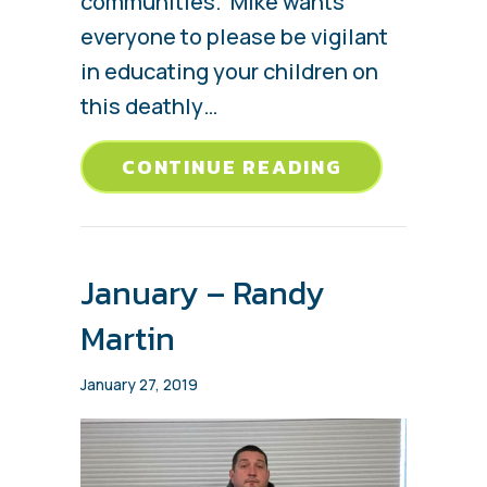
communities. Mike wants
everyone to please be vigilant
in educating your children on
this deathly…
ABOUT FEBR
CONTINUE READING
January – Randy
Martin
January 27, 2019