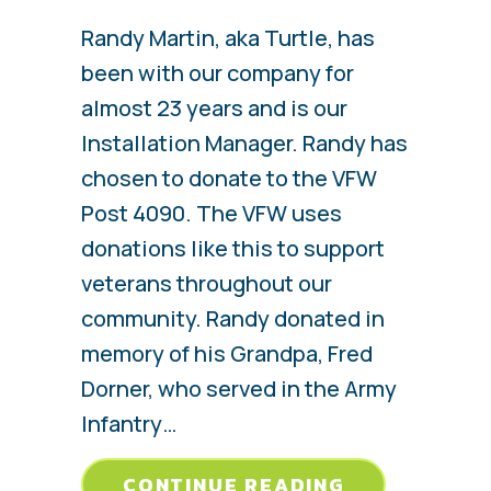
Randy Martin, aka Turtle, has
been with our company for
almost 23 years and is our
Installation Manager. Randy has
chosen to donate to the VFW
Post 4090. The VFW uses
donations like this to support
veterans throughout our
community. Randy donated in
memory of his Grandpa, Fred
Dorner, who served in the Army
Infantry…
ABOUT RAND
CONTINUE READING