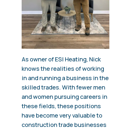
As owner of ESI Heating, Nick
knows the realities of working
in and running a business in the
skilled trades. With fewer men
and women pursuing careers in
these fields, these positions
have become very valuable to
construction trade businesses