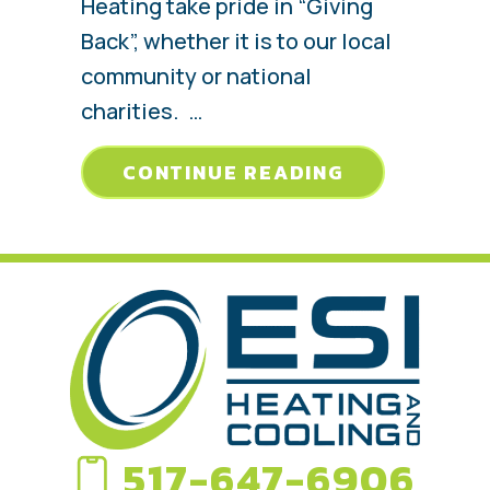
Heating take pride in “Giving
Back”, whether it is to our local
community or national
charities. …
ABOUT JANU
CONTINUE READING
517-647-6906