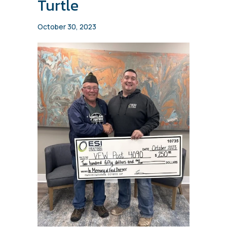
Turtle
October 30, 2023