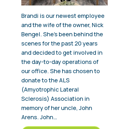
Brandi is our newest employee
and the wife of the owner, Nick
Bengel. She’s been behind the
scenes for the past 20 years
and decided to get involved in
the day-to-day operations of
our office. She has chosen to
donate to the ALS
(Amyotrophic Lateral
Sclerosis) Association in
memory of her uncle, John
Arens. John…