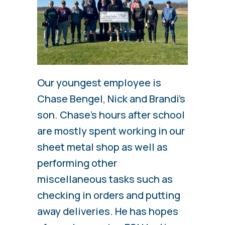
Our youngest employee is
Chase Bengel, Nick and Brandi’s
son. Chase’s hours after school
are mostly spent working in our
sheet metal shop as well as
performing other
miscellaneous tasks such as
checking in orders and putting
away deliveries. He has hopes