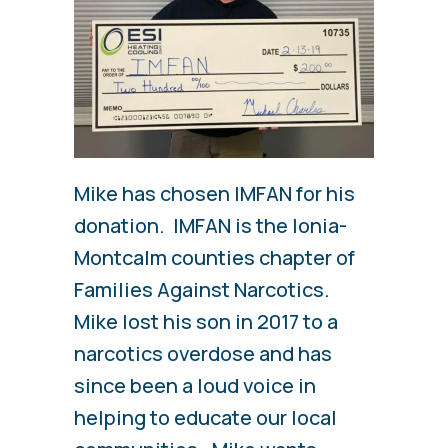
Mike has chosen IMFAN for his
donation. IMFAN is the Ionia-
Montcalm counties chapter of
Families Against Narcotics.
Mike lost his son in 2017 to a
narcotics overdose and has
since been a loud voice in
helping to educate our local