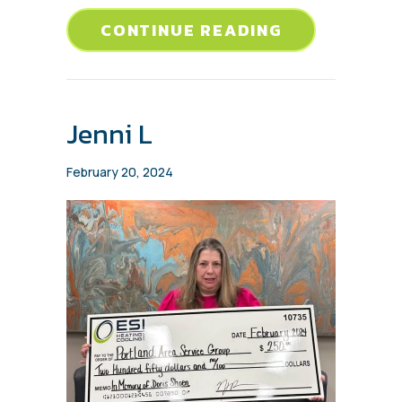
ABOUT AARO
CONTINUE READING
Jenni L
February 20, 2024