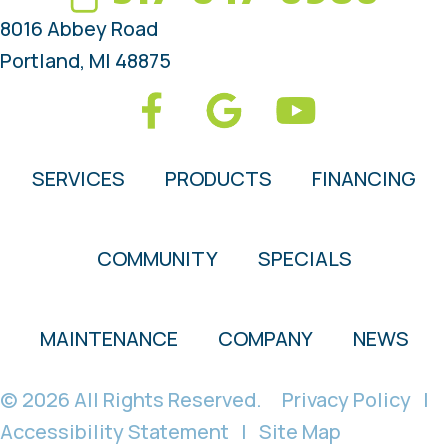
8016 Abbey Road
Portland, MI 48875
SERVICES
PRODUCTS
FINANCING
COMMUNITY
SPECIALS
MAINTENANCE
COMPANY
NEWS
© 2026 All Rights Reserved.
Privacy Policy
|
Accessibility Statement
|
Site Map