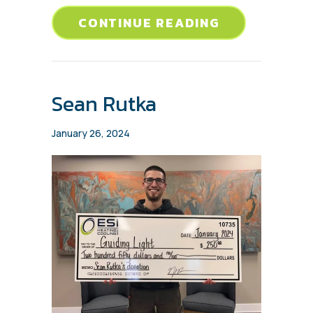
ABOUT JENNI
CONTINUE READING
Sean Rutka
January 26, 2024