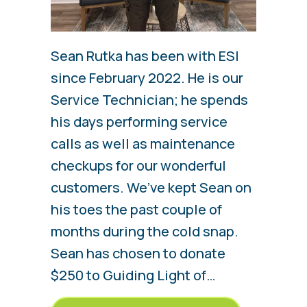
Sean Rutka has been with ESI
since February 2022. He is our
Service Technician; he spends
his days performing service
calls as well as maintenance
checkups for our wonderful
customers. We’ve kept Sean on
his toes the past couple of
months during the cold snap.
Sean has chosen to donate
$250 to Guiding Light of…