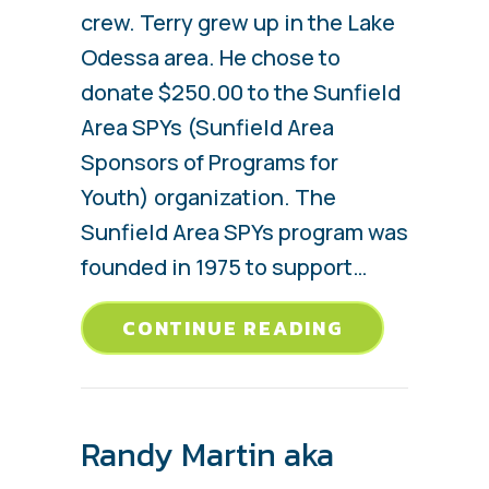
crew. Terry grew up in the Lake
Odessa area. He chose to
donate $250.00 to the Sunfield
Area SPYs (Sunfield Area
Sponsors of Programs for
Youth) organization. The
Sunfield Area SPYs program was
founded in 1975 to support…
ABOUT TERR
CONTINUE READING
Randy Martin aka