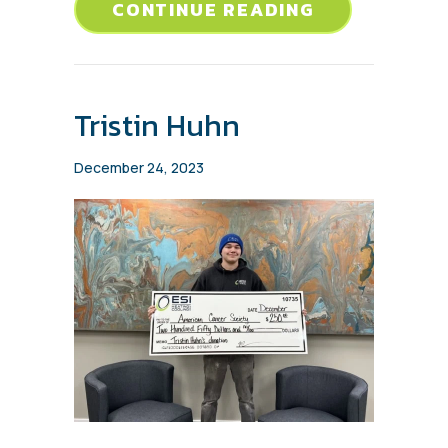
ABOUT SEAN
CONTINUE READING
Tristin Huhn
December 24, 2023