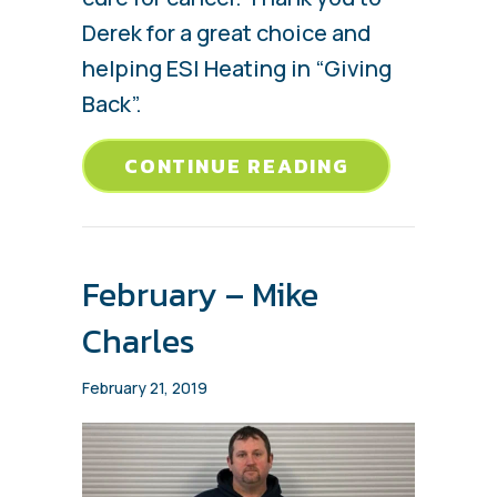
Derek for a great choice and
helping ESI Heating in “Giving
Back”.
ABOUT MARC
CONTINUE READING
February – Mike
Charles
February 21, 2019