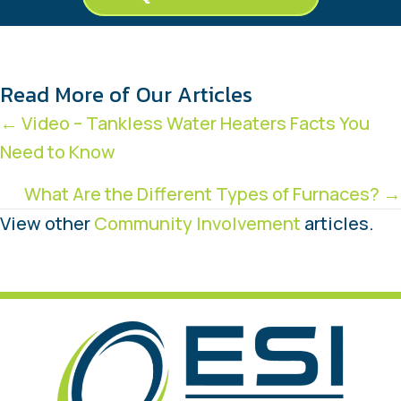
Read More of Our Articles
Posts
← Video – Tankless Water Heaters Facts You
Need to Know
navigation
What Are the Different Types of Furnaces? →
View other
Community Involvement
articles.