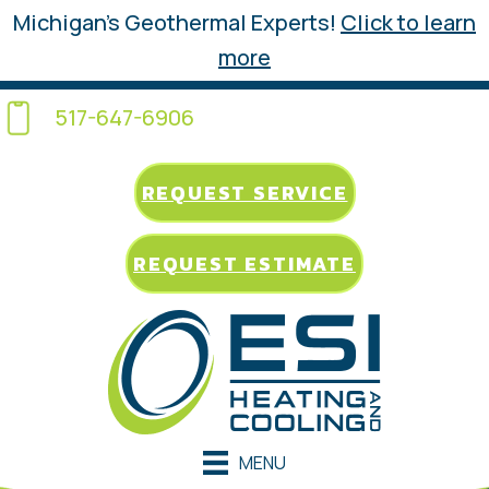
Michigan’s Geothermal Experts!
Click to learn
more
517-647-6906
REQUEST SERVICE
REQUEST ESTIMATE
MENU