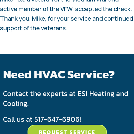
active member of the VFW, accepted the check.
Thank you, Mike, for your service and continued
support of the veterans.
Need HVAC Service?
Contact the experts at ESI Heating and
Cooling.
Call us at
517-647-6906
!
REQUEST SERVICE