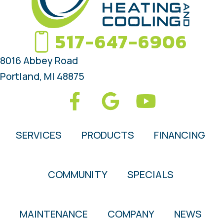
517-647-6906
8016 Abbey Road
Portland, MI 48875
SERVICES
PRODUCTS
FINANCING
COMMUNITY
SPECIALS
MAINTENANCE
COMPANY
NEWS