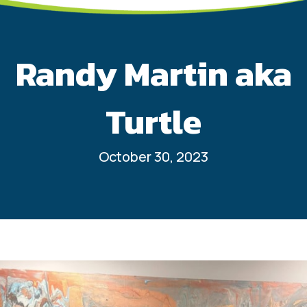
Randy Martin aka
Turtle
October 30, 2023