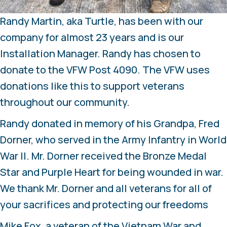
Randy Martin, aka Turtle, has been with our
company for almost 23 years and is our
Installation Manager. Randy has chosen to
donate to the VFW Post 4090. The VFW uses
donations like this to support veterans
throughout our community.
Randy donated in memory of his Grandpa, Fred
Dorner, who served in the Army Infantry in World
War II. Mr. Dorner received the Bronze Medal
Star and Purple Heart for being wounded in war.
We thank Mr. Dorner and all veterans for all of
your sacrifices and protecting our freedoms
Mike Fox, a veteran of the Vietnam War and