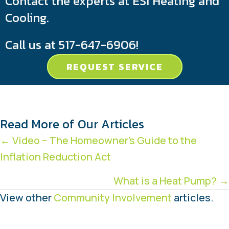
Contact the experts at ESI Heating and
Cooling.
Call us at
517-647-6906
!
REQUEST SERVICE
Read More of Our Articles
Posts
← Video – The Homeowner’s Guide to the
Inflation Reduction Act
navigation
What is a Heat Pump? →
View other
Community Involvement
articles.