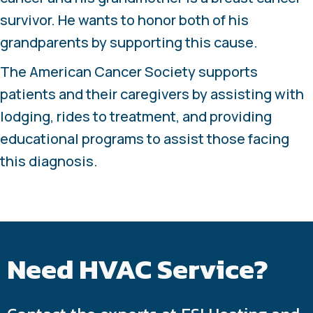
survivor. He wants to honor both of his
grandparents by supporting this cause.
The American Cancer Society supports
patients and their caregivers by assisting with
lodging, rides to treatment, and providing
educational programs to assist those facing
this diagnosis.
Need HVAC Service?