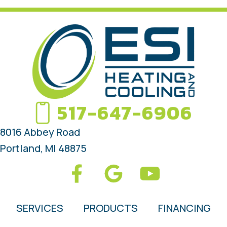
517-647-6906
8016 Abbey Road
Portland, MI 48875
SERVICES
PRODUCTS
FINANCING