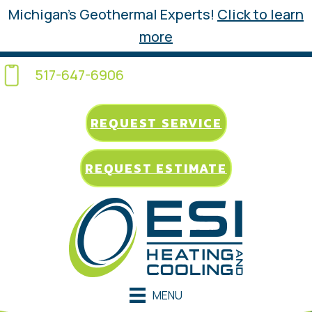
Michigan’s Geothermal Experts!
Click to learn
more
517-647-6906
REQUEST SERVICE
REQUEST ESTIMATE
MENU