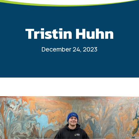
Tristin Huhn
December 24, 2023