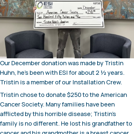
Our December donation was made by Tristin
Huhn, he’s been with ESI for about 2 ½ years.
Tristin is a member of our Installation Crew.
Tristin chose to donate $250 to the American
Cancer Society. Many families have been
afflicted by this horrible disease; Tristin’s
family is no different. He lost his grandfather to
cancer and his grandmother is a breast cancer