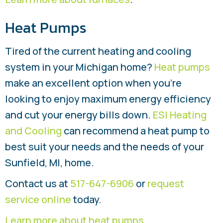
Heat Pumps
Tired of the current heating and cooling
system in your Michigan home?
Heat pumps
make an excellent option when you’re
looking to enjoy maximum energy efficiency
and cut your energy bills down.
ESI Heating
and Cooling
can recommend a heat pump to
best suit your needs and the needs of your
Sunfield, MI, home.
Contact us at
517-647-6906
or
request
service online
today.
Learn more about heat pumps
.