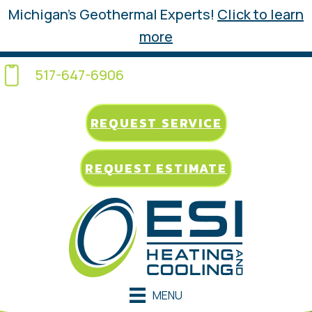
Michigan’s Geothermal Experts!
Click to learn
more
517-647-6906
REQUEST SERVICE
REQUEST ESTIMATE
MENU