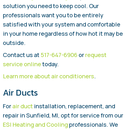
solution you need to keep cool. Our
professionals want you to be entirely
satisfied with your system and comfortable
in your home regardless of how hot it may be
outside.
Contact us at
517-647-6906
or
request
service online
today.
Learn more about air conditioners
.
Air Ducts
For
air duct
installation, replacement, and
repair in Sunfield, MI, opt for service from our
ESI Heating and Cooling
professionals. We