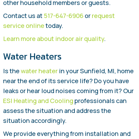
other household members or guests.
Contact us at
517-647-6906
or
request
service online
today.
Learn more about indoor air quality
.
Water Heaters
Is the
water heater
in your Sunfield, MI, home
near the end of its service life? Do you have
leaks or hear loud noises coming from it? Our
ESI Heating and Cooling
professionals can
assess the situation and address the
situation accordingly.
We provide everything from installation and