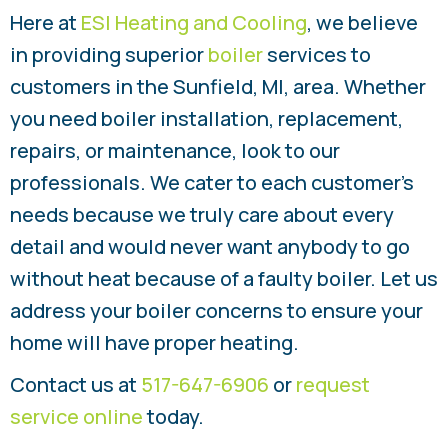
Here at
ESI Heating and Cooling
, we believe
in providing superior
boiler
services to
customers in the Sunfield, MI, area. Whether
you need boiler installation, replacement,
repairs, or maintenance, look to our
professionals. We cater to each customer’s
needs because we truly care about every
detail and would never want anybody to go
without heat because of a faulty boiler. Let us
address your boiler concerns to ensure your
home will have proper heating.
Contact us at
517-647-6906
or
request
service online
today.