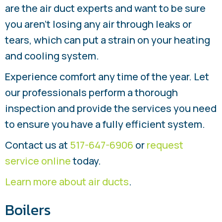
are the air duct experts and want to be sure
you aren’t losing any air through leaks or
tears, which can put a strain on your heating
and cooling system.
Experience comfort any time of the year. Let
our professionals perform a thorough
inspection and provide the services you need
to ensure you have a fully efficient system.
Contact us at
517-647-6906
or
request
service online
today.
Learn more about air ducts
.
Boilers