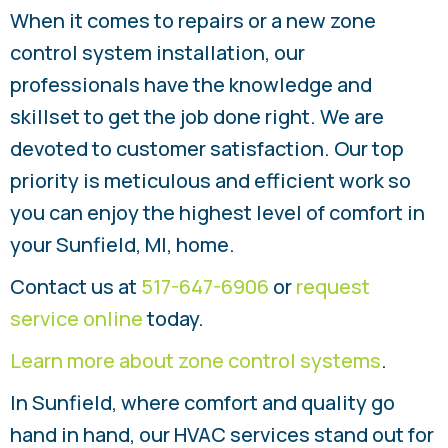
When it comes to repairs or a new zone
control system installation, our
professionals have the knowledge and
skillset to get the job done right. We are
devoted to customer satisfaction. Our top
priority is meticulous and efficient work so
you can enjoy the highest level of comfort in
your Sunfield, MI, home.
Contact us at
517-647-6906
or
request
service online
today.
Learn more about zone control systems
.
In Sunfield, where comfort and quality go
hand in hand, our HVAC services stand out for