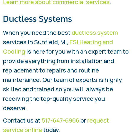
Learn more about commercial services
.
Ductless Systems
When you need the best
ductless system
services in Sunfield, MI,
ESI Heating and
Cooling
is here for you with an expert team to
provide everything from installation and
replacement to repairs and routine
maintenance. Our team of experts is highly
skilled and trained so you will always be
receiving the top-quality service you
deserve.
Contact us at
517-647-6906
or
request
service online
today.