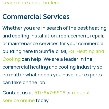
Learn more about boilers
.
Commercial Services
Whether you are in search of the best heating
and cooling installation, replacement, repair,
or maintenance services for your commercial
building here in Sunfield, MI,
ESI Heating and
Cooling
can help. We are a leader in the
commercial heating and cooling industry so
no matter what needs you have, our experts
can take on the job.
Contact us at
517-647-6906
or
request
service online
today.