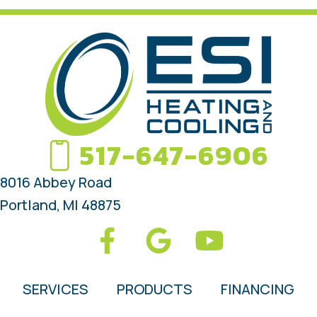
517-647-6906
8016 Abbey Road
Portland, MI 48875
SERVICES
PRODUCTS
FINANCING