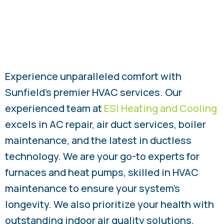
Experience unparalleled comfort with
Sunfield’s premier HVAC services. Our
experienced team at
ESI Heating and Cooling
excels in AC repair, air duct services, boiler
maintenance, and the latest in ductless
technology. We are your go-to experts for
furnaces and heat pumps, skilled in HVAC
maintenance to ensure your system’s
longevity. We also prioritize your health with
outstanding indoor air quality solutions,