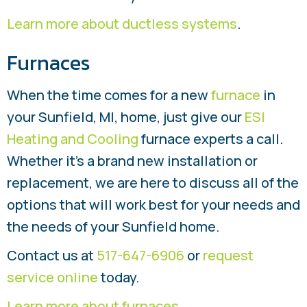
Learn more about ductless systems
.
Furnaces
When the time comes for a new
furnace
in
your Sunfield, MI, home, just give our
ESI
Heating and Cooling
furnace experts a call.
Whether it’s a brand new installation or
replacement, we are here to discuss all of the
options that will work best for your needs and
the needs of your Sunfield home.
Contact us at
517-647-6906
or
request
service online
today.
Learn more about furnaces
.