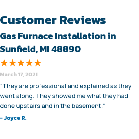
Gas Furnace Installation in
Sunfield, MI 48890
March 17, 2021
“They are professional and explained as they
went along. They showed me what they had
done upstairs and in the basement.”
- Joyce R.