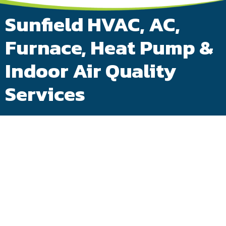
Sunfield HVAC, AC,
Furnace, Heat Pump &
Indoor Air Quality
Services