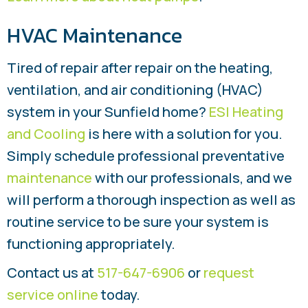
HVAC Maintenance
Tired of repair after repair on the heating,
ventilation, and air conditioning (HVAC)
system in your Sunfield home?
ESI Heating
and Cooling
is here with a solution for you.
Simply schedule professional preventative
maintenance
with our professionals, and we
will perform a thorough inspection as well as
routine service to be sure your system is
functioning appropriately.
Contact us at
517-647-6906
or
request
service online
today.