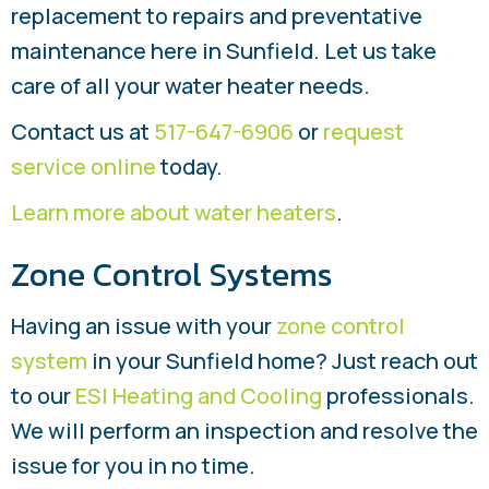
replacement to repairs and preventative
maintenance here in Sunfield. Let us take
care of all your water heater needs.
Contact us at
517-647-6906
or
request
service online
today.
Learn more about water heaters
.
Zone Control Systems
Having an issue with your
zone control
system
in your Sunfield home? Just reach out
to our
ESI Heating and Cooling
professionals.
We will perform an inspection and resolve the
issue for you in no time.