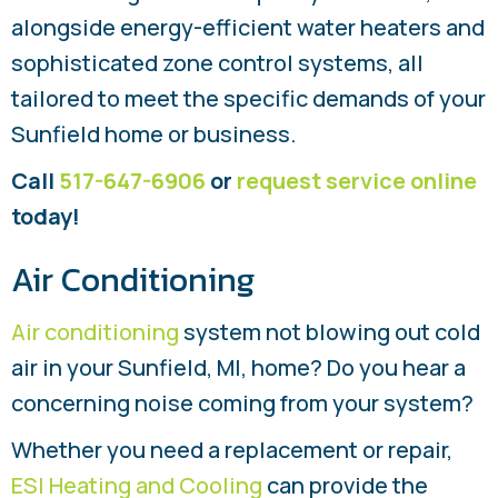
alongside energy-efficient water heaters and
sophisticated zone control systems, all
tailored to meet the specific demands of your
Sunfield home or business.
Call
517-647-6906
or
request service online
today!
Air Conditioning
Air conditioning
system not blowing out cold
air in your Sunfield, MI, home? Do you hear a
concerning noise coming from your system?
Whether you need a replacement or repair,
ESI Heating and Cooling
can provide the