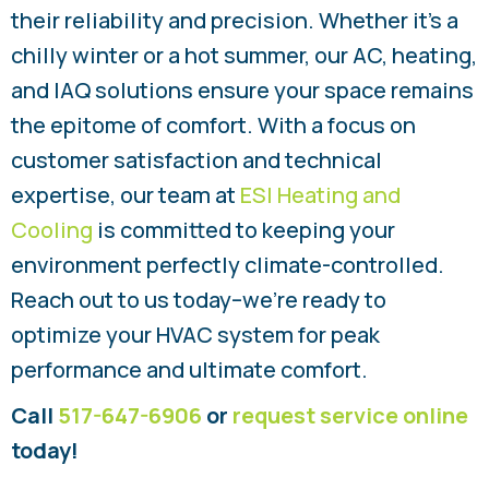
their reliability and precision. Whether it’s a
chilly winter or a hot summer, our AC, heating,
and IAQ solutions ensure your space remains
the epitome of comfort. With a focus on
customer satisfaction and technical
expertise, our team at
ESI Heating and
Cooling
is committed to keeping your
environment perfectly climate-controlled.
Reach out to us today–we’re ready to
optimize your HVAC system for peak
performance and ultimate comfort.
Call
517-647-6906
or
request service online
today!