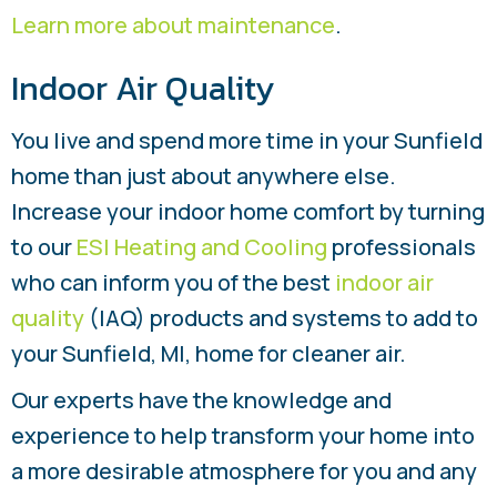
Learn more about maintenance
.
Indoor Air Quality
You live and spend more time in your Sunfield
home than just about anywhere else.
Increase your indoor home comfort by turning
to our
ESI Heating and Cooling
professionals
who can inform you of the best
indoor air
quality
(IAQ) products and systems to add to
your Sunfield, MI, home for cleaner air.
Our experts have the knowledge and
experience to help transform your home into
a more desirable atmosphere for you and any