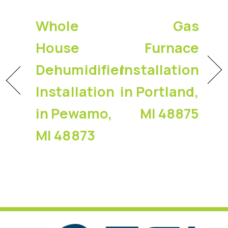
Whole
Gas
House
Furnace
Dehumidifier
Installation
Installation
in Portland,
in Pewamo,
MI 48875
MI 48873