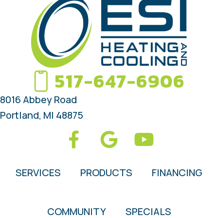
517-647-6906
8016 Abbey Road
Portland, MI 48875
SERVICES
PRODUCTS
FINANCING
COMMUNITY
SPECIALS