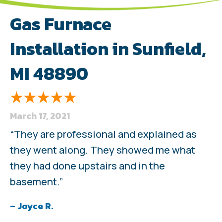
Gas Furnace
Installation in Sunfield,
MI 48890
March 17, 2021
“They are professional and explained as
they went along. They showed me what
they had done upstairs and in the
basement.”
– Joyce R.