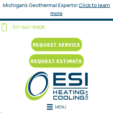
Michigan’s Geothermal Experts!
Click to learn
more
517-647-6906
REQUEST SERVICE
REQUEST ESTIMATE
MENU