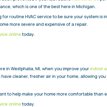
ance, which is one of the best here in Michigan.
g for routine HVAC service to be sure your system is 
ome more severe and expensive of a repair.
vice online
today.
re in Westphalia, MI, when you improve your
indoor a
 have cleaner, fresher air in your home, allowing yo
 want to help make your home more comfortable than e
vice online
today.