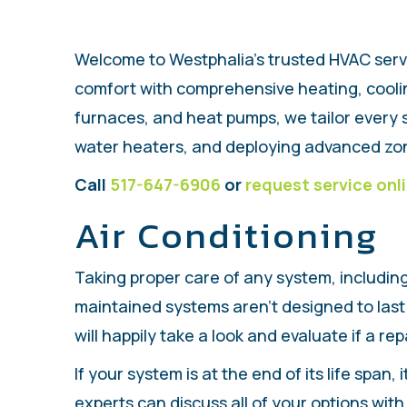
Welcome to Westphalia’s trusted HVAC serv
comfort with comprehensive heating, cooling
furnaces, and heat pumps, we tailor every s
water heaters, and deploying advanced zon
Call
517-647-6906
or
request service onl
Air Conditioning
Taking proper care of any system, includin
maintained systems aren't designed to last 
will happily take a look and evaluate if a re
If your system is at the end of its life span
experts can discuss all of your options wi