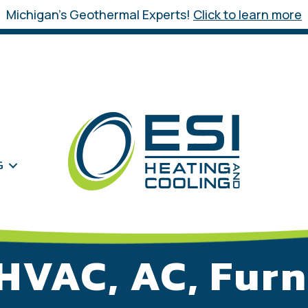
Michigan’s Geothermal Experts!
Click to learn more
G
HVAC, AC, Furn