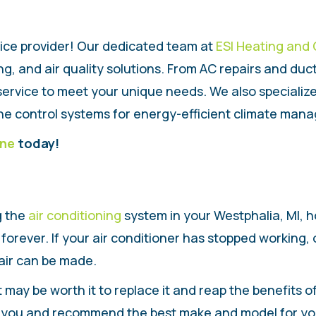
ice provider! Our dedicated team at
ESI Heating and 
, and air quality solutions. From AC repairs and duct
ervice to meet your unique needs. We also specialize i
e control systems for energy-efficient climate mana
ine
today!
g the
air conditioning
system in your Westphalia, MI, ho
forever. If your air conditioner has stopped working,
pair can be made.
, it may be worth it to replace it and reap the benefits
th you and recommend the best make and model for yo