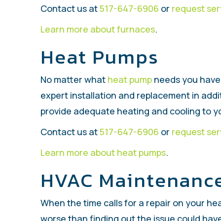
Contact us at
517-647-6906
or
request ser
Learn more about furnaces
.
Heat Pumps
No matter what
heat pump
needs you have 
expert installation and replacement in add
provide adequate heating and cooling to 
Contact us at
517-647-6906
or
request ser
Learn more about heat pumps
.
HVAC Maintenanc
When the time calls for a repair on your hea
worse than finding out the issue could hav