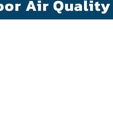
or Air Quality