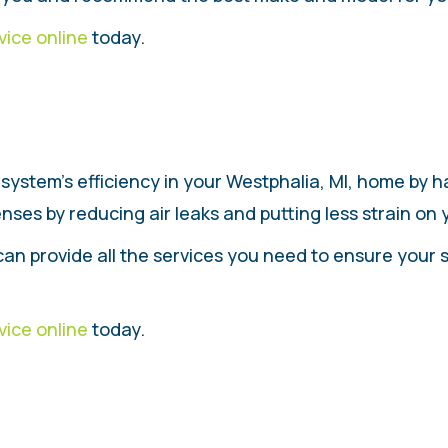
vice online
today.
system’s efficiency in your Westphalia, MI, home by 
ses by reducing air leaks and putting less strain on
can provide all the services you need to ensure your 
vice online
today.