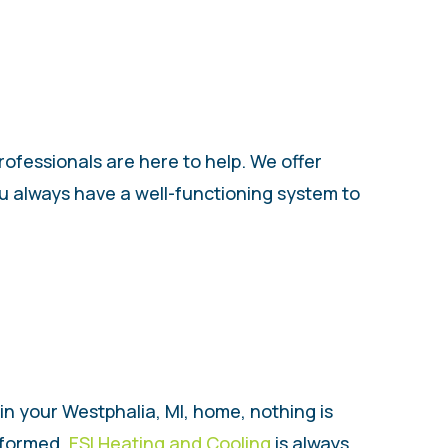
rofessionals are here to help. We offer
ou always have a well-functioning system to
 in your Westphalia, MI, home, nothing is
formed.
ESI Heating and Cooling
is always