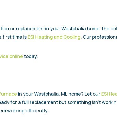
ation or replacement in your Westphalia home, the o
 first time is
ESI Heating and Cooling
. Our profession
vice online
today.
furnace
in your Westphalia, MI, home? Let our
ESI He
eady for a full replacement but something isn’t worki
m working efficiently.