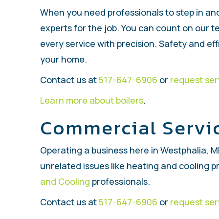
When you need professionals to step in and
experts for the job. You can count on our 
every service with precision. Safety and eff
your home.
Contact us at
517-647-6906
or
request ser
Learn more about boilers
.
Commercial Servi
Operating a business here in Westphalia, MI
unrelated issues like heating and cooling p
and Cooling
professionals.
Contact us at
517-647-6906
or
request ser