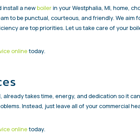
 install a new
boiler
in your Westphalia, MI, home, c
team to be punctual, courteous, and friendly. We aim 
iciency are top priorities. Let us take care of your bo
vice online
today.
ces
, already takes time, energy, and dedication so it ca
roblems. Instead, just leave all of your commercial h
vice online
today.