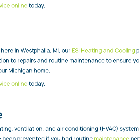
vice online
today.
here in Westphalia, MI, our
ESI Heating and Cooling
p
ition to repairs and routine maintenance to ensure y
your Michigan home.
vice online
today.
e
ting, ventilation, and air conditioning (HVAC) system
e been prevented if you had routine
maintenance
per