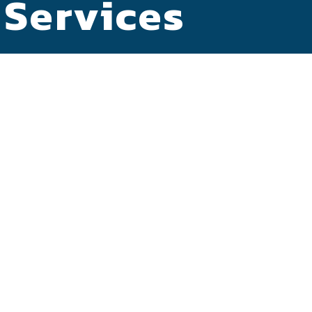
 Services