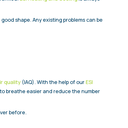
in good shape. Any existing problems can be
ir quality
(IAQ). With the help of our
ESI
u to breathe easier and reduce the number
ver before.