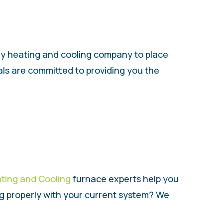
nly heating and cooling company to place
als are committed to providing you the
ating and Cooling
furnace experts help you
ng properly with your current system? We