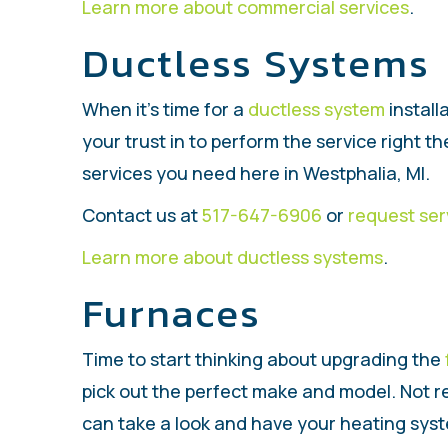
Learn more about commercial services
.
Ductless Systems
When it’s time for a
ductless system
install
your trust in to perform the service right the
services you need here in Westphalia, MI.
Contact us at
517-647-6906
or
request ser
Learn more about ductless systems
.
Furnaces
Time to start thinking about upgrading the
pick out the perfect make and model. Not r
can take a look and have your heating syste