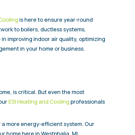
Cooling
is here to ensure year-round
work to boilers, ductless systems,
n improving indoor air quality, optimizing
gement in your home or business.
me, is critical. But even the most
 our
ESI Heating and Cooling
professionals
 of a more energy-efficient system. Our
ur home here in Westphalia, MI.