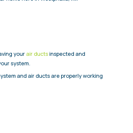
having your
air ducts
inspected and
 your system.
system and air ducts are properly working