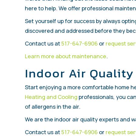
here to help. We offer professional mainten
Set yourself up for success by always optin
discovered and addressed before they bec
Contact us at
517-647-6906
or
request ser
Learn more about maintenance
.
Indoor Air Quality
Start enjoying a more comfortable home he
Heating and Cooling
professionals, you can
of allergens in the air.
We are the indoor air quality experts and
Contact us at
517-647-6906
or
request ser