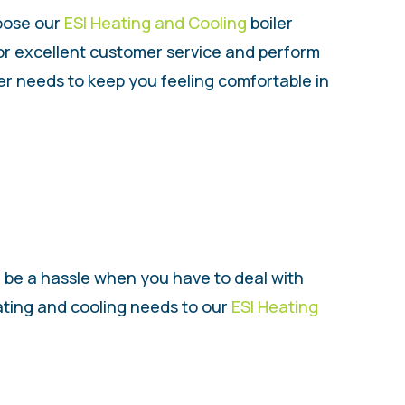
hoose our
ESI Heating and Cooling
boiler
for excellent customer service and perform
iler needs to keep you feeling comfortable in
n be a hassle when you have to deal with
eating and cooling needs to our
ESI Heating