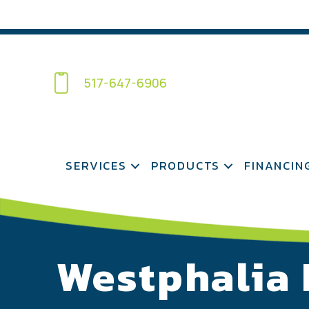
517-647-6906
SERVICES
PRODUCTS
FINANCIN
Westphalia 