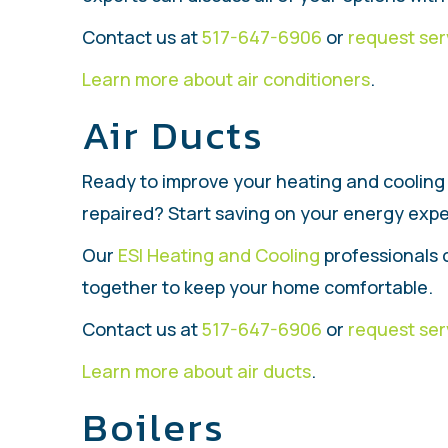
Contact us at
517-647-6906
or
request ser
Learn more about air conditioners
.
Air Ducts
Ready to improve your heating and cooling 
repaired? Start saving on your energy expen
Our
ESI Heating and Cooling
professionals 
together to keep your home comfortable.
Contact us at
517-647-6906
or
request ser
Learn more about air ducts
.
Boilers