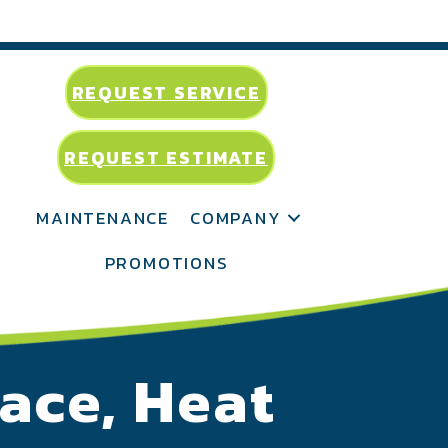
REQUEST SERVICE
REQUEST ESTIMATE
MAINTENANCE
COMPANY
PROMOTIONS
ace, Heat