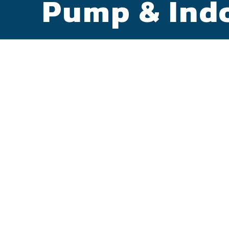
Pump & Indo