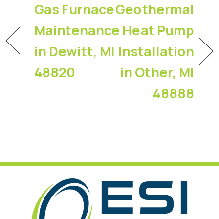
Gas Furnace
Geothermal
Maintenance
Heat Pump
in Dewitt, MI
Installation
48820
in Other, MI
48888