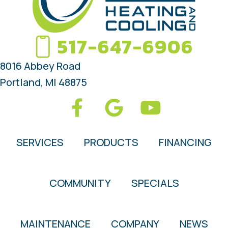
517-647-6906
8016 Abbey Road
Portland, MI 48875
SERVICES
PRODUCTS
FINANCING
COMMUNITY
SPECIALS
MAINTENANCE
COMPANY
NEWS