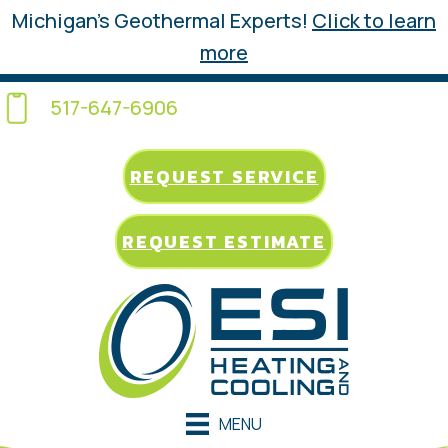
Michigan’s Geothermal Experts!
Click to learn
more
517-647-6906
REQUEST SERVICE
REQUEST ESTIMATE
MENU