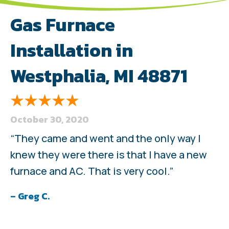
Gas Furnace
Installation in
Westphalia, MI 48871
October 30, 2020
“They came and went and the only way I
knew they were there is that I have a new
furnace and AC. That is very cool.”
– Greg C.