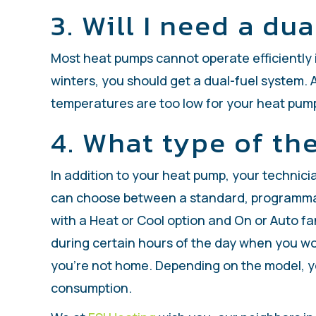
3. Will I need a du
Most heat pumps cannot operate efficiently i
winters, you should get a dual-fuel system.
temperatures are too low for your heat pump t
4. What type of th
In addition to your heat pump, your technic
can choose between a standard, programmabl
with a Heat or Cool option and On or Auto 
during certain hours of the day when you w
you’re not home. Depending on the model, yo
consumption.