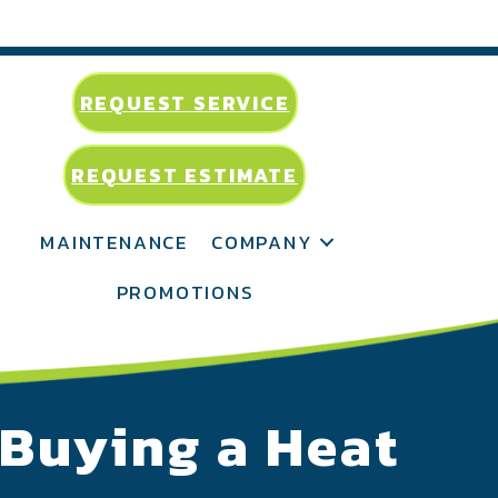
REQUEST SERVICE
REQUEST ESTIMATE
MAINTENANCE
COMPANY
PROMOTIONS
 Buying a Heat