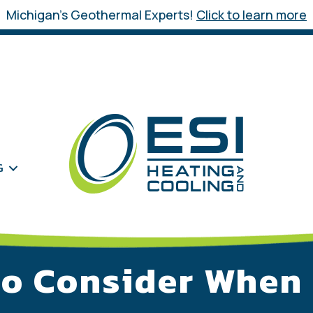
Michigan’s Geothermal Experts!
Click to learn more
G
to Consider When