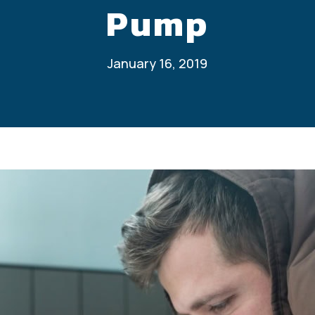
Pump
January 16, 2019