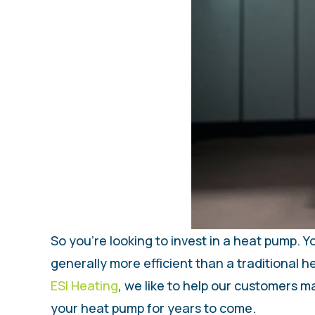
So you’re looking to invest in a heat pump.
generally more efficient than a traditional h
ESI Heating
, we like to help our customers 
your heat pump for years to come.