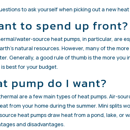
questions to ask yourself when picking out a new hea
ant to spend up front?
rmal/water-source heat pumps, in particular, are espe
Earth’s natural resources. However, many of the more 
ter. Generally, a good rule of thumb is the more you inv
is best for your budget.
at pump do I want?
othermal are a few main types of heat pumps. Air-sou
at from your home during the summer. Mini splits wor
er-source heat pumps draw heat from a pond, lake, or 
antages and disadvantages.