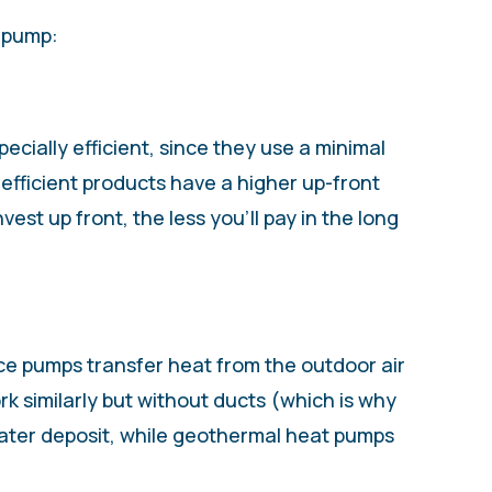
t pump:
cially efficient, since they use a minimal
efficient products have a higher up-front
est up front, the less you’ll pay in the long
rce pumps transfer heat from the outdoor air
k similarly but without ducts (which is why
water deposit, while geothermal heat pumps