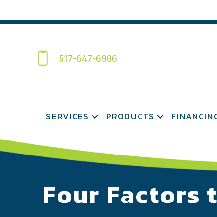
517-647-6906
SERVICES
PRODUCTS
FINANCIN
Four Factors 