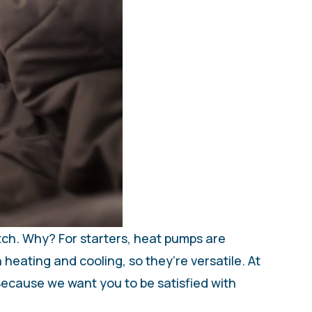
tch. Why? For starters, heat pumps are
 heating and cooling, so they’re versatile. At
Because we want you to be satisfied with