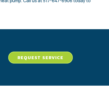
 heat pump. Call us at 517-647-6906 today to
REQUEST SERVICE