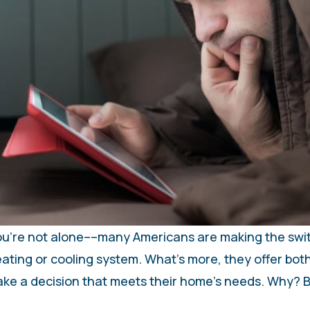
 You’re not alone––many Americans are making the swi
eating or cooling system. What’s more, they offer both
make a decision that meets their home’s needs. Why? 