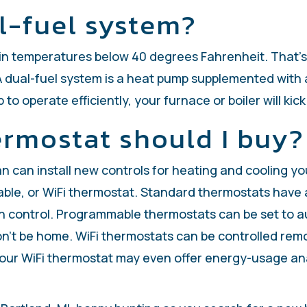
al-fuel system?
n temperatures below 40 degrees Fahrenheit. That’s wh
 A dual-fuel system is a heat pump supplemented with 
o operate efficiently, your furnace or boiler will kick
ermostat should I buy?
ian can install new controls for heating and cooling
e, or WiFi thermostat. Standard thermostats have a s
fan control. Programmable thermostats can be set to 
on’t be home. WiFi thermostats can be controlled re
ur WiFi thermostat may even offer energy-usage anal