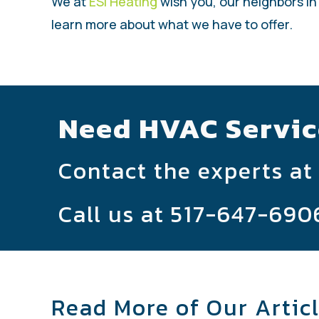
We at
ESI Heating
wish you, our neighbors in
learn more about what we have to offer.
Need HVAC Servic
Contact the experts at
Call us at
517-647-690
Read More of Our Artic