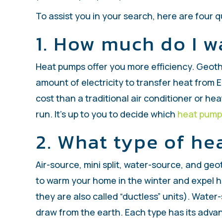
To assist you in your search, here are four 
1. How much do I w
Heat pumps offer you more efficiency. Geothe
amount of electricity to transfer heat from 
cost than a traditional air conditioner or hea
run. It’s up to you to decide which
heat pump
2. What type of he
Air-source, mini split, water-source, and ge
to warm your home in the winter and expel he
they are also called “ductless” units). Wat
draw from the earth. Each type has its adv