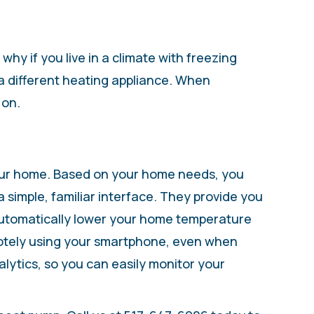
y if you live in a climate with freezing
a different heating appliance. When
 on.
 your home. Based on your home needs, you
imple, familiar interface. They provide you
automatically lower your home temperature
motely using your smartphone, even when
ytics, so you can easily monitor your