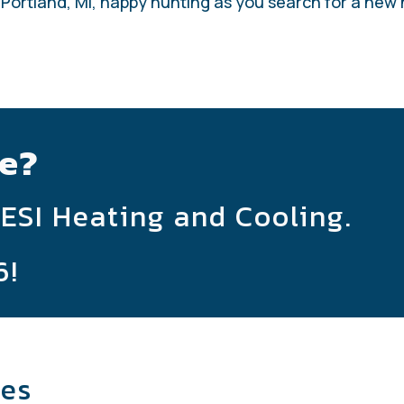
 Portland, MI, happy hunting as you search for a new
e?
 ESI Heating and Cooling.
6
!
les