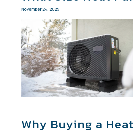
November 24, 2025
Why Buying a Heat