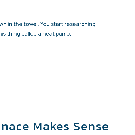
own in the towel. You start researching
is thing called a heat pump.
SIZE HEAT PUMP DO I NEED?
rnace Makes Sense