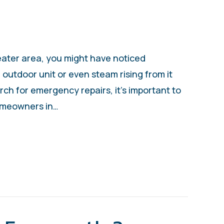
eater area, you might have noticed
outdoor unit or even steam rising from it
ch for emergency repairs, it’s important to
omeowners in…
S MY HEAT PUMP SMOKING?