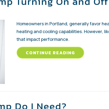
mp Turning On and Off
Homeowners in Portland, generally favor hea
heating and cooling capabilities. However, l
that impact performance.
ABOUT WHY I
CONTINUE READING
mp Do I Need?