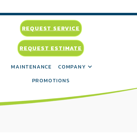
REQUEST SERVICE
REQUEST ESTIMATE
MAINTENANCE
COMPANY
PROMOTIONS