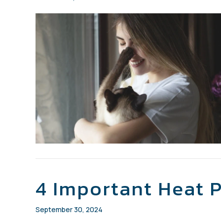
4 Important Heat 
September 30, 2024