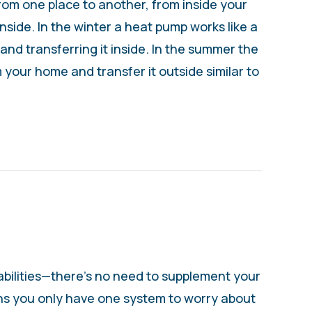
from one place to another, from inside your
nside. In the winter a heat pump works like a
nd transferring it inside. In the summer the
 your home and transfer it outside similar to
 – WHAT IS A HEAT PUMP?
bilities—there’s no need to supplement your
ns you only have one system to worry about