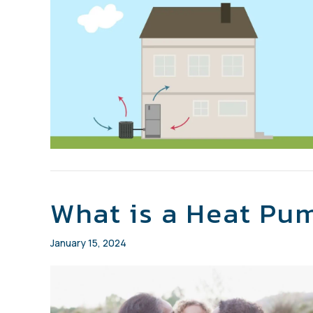
What is a Heat Pu
January 15, 2024