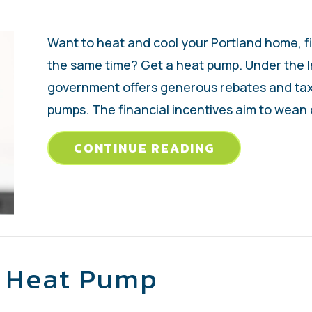
Want to heat and cool your Portland home, f
the same time? Get a heat pump. Under the In
government offers generous rebates and ta
pumps. The financial incentives aim to wean
ABOUT WHY B
CONTINUE READING
r Heat Pump