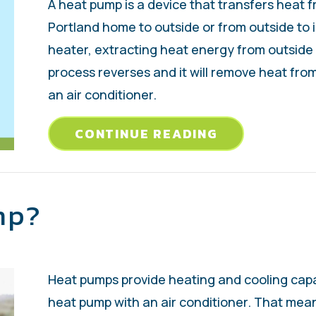
A heat pump is a device that transfers heat 
Portland home to outside or from outside to i
heater, extracting heat energy from outside a
process reverses and it will remove heat from
an air conditioner.
ABOUT VIDEO
CONTINUE READING
mp?
Heat pumps provide heating and cooling capa
heat pump with an air conditioner. That mea