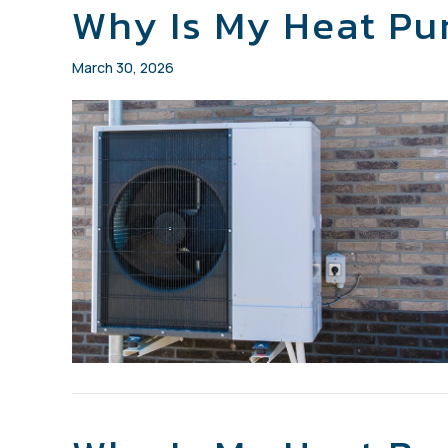
Why Is My Heat P
March 30, 2026