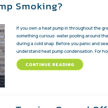
ump Smoking?
If you own a heat pump in throughout the gr
something curious: water pooling around the 
during a cold snap. Before you panic and sear
understand heat pump condensation. For h
ABOUT WHY I
CONTINUE READING