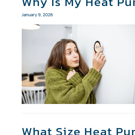
Why Is My Heat Pu
January 9, 2026
What Size Heat Pu