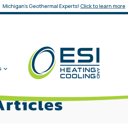
Michigan’s Geothermal Experts!
Click to learn more
G
rticles