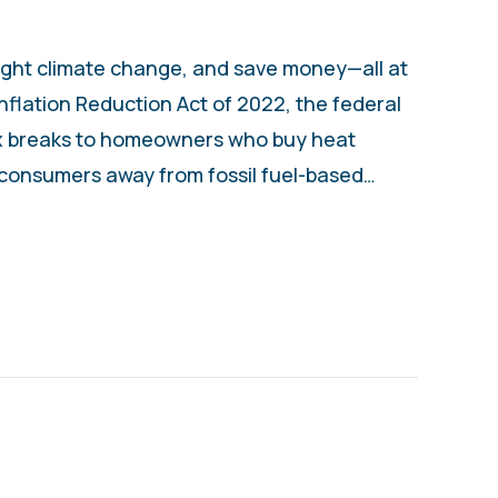
ight climate change, and save money—all at
flation Reduction Act of 2022, the federal
x breaks to homeowners who buy heat
 consumers away from fossil fuel-based…
UYING A HEAT PUMP INSTEAD OF A FURNA