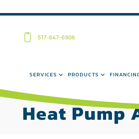
517-647-6906
SERVICES
PRODUCTS
FINANCIN
Heat Pump A