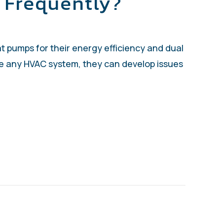
 Frequently?
t pumps for their energy efficiency and dual
ike any HVAC system, they can develop issues
S MY HEAT PUMP TURNING ON AND OFF FR