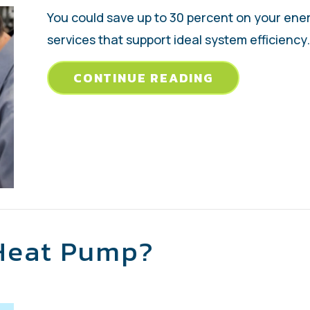
You could save up to 30 percent on your ene
services that support ideal system efficiency.
ABOUT 4 IMP
CONTINUE READING
 Heat Pump?