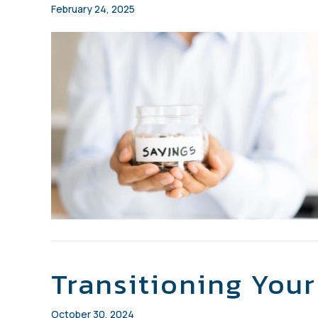
February 24, 2025
Transitioning You
October 30, 2024