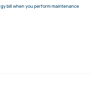
rgy bill when you perform maintenance
ORTANT HEAT PUMP MAINTENANCE TIPS