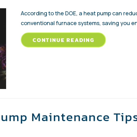
According to the DOE, a heat pump can reduce
conventional furnace systems, saving you en
ABOUT TRANS
CONTINUE READING
Pump Maintenance Tip