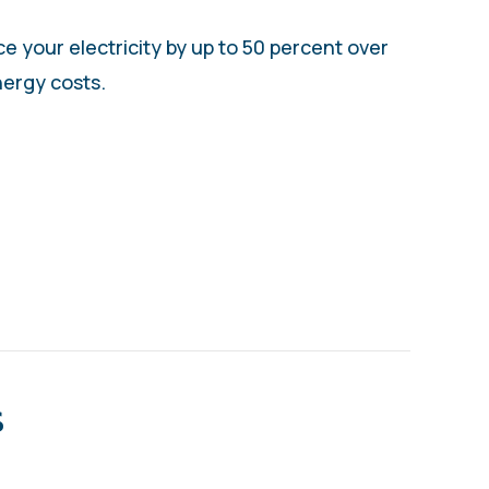
 your electricity by up to 50 percent over
ergy costs.
ITIONING YOUR HEAT PUMP
s