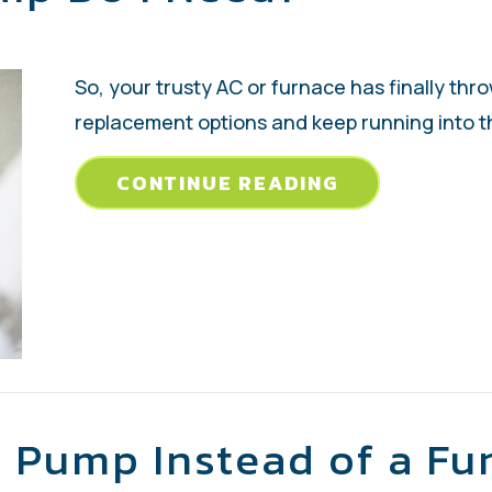
So, your trusty AC or furnace has finally thr
replacement options and keep running into th
ABOUT WHAT 
CONTINUE READING
 Pump Instead of a Fu