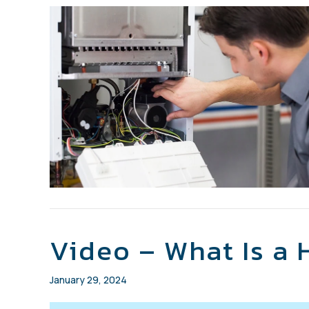
Video – What Is a
January 29, 2024