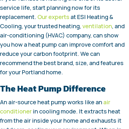
service life, start planning now for its
replacement.
Our experts
at ESI Heating &
Cooling, your trusted heating,
ventilation
, and
air-conditioning (HVAC) company, can show
you how a heat pump can improve comfort and
reduce your carbon footprint. We can
recommend the best brand, size, and features
for your Portland home.
The Heat Pump Difference
An air-source heat pump works like an
air
conditioner
in cooling mode. It extracts heat
from the air inside your home and exhausts it