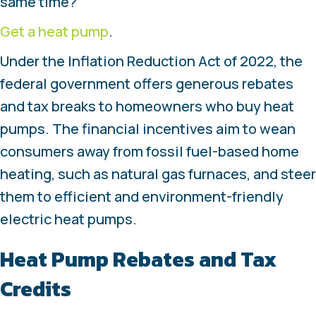
same time?
Get a heat pump
.
Under the Inflation Reduction Act of 2022, the
federal government offers generous rebates
and tax breaks to homeowners who buy heat
pumps. The financial incentives aim to wean
consumers away from fossil fuel-based home
heating, such as natural gas furnaces, and steer
them to efficient and environment-friendly
electric heat pumps.
Heat Pump Rebates and Tax
Credits