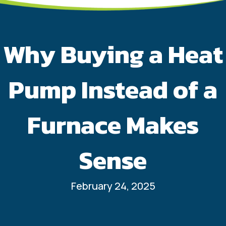
Why Buying a Heat
Pump Instead of a
Furnace Makes
Sense
February 24, 2025