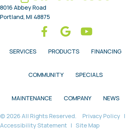
8016 Abbey Road
Portland, MI 48875
SERVICES
PRODUCTS
FINANCING
COMMUNITY
SPECIALS
MAINTENANCE
COMPANY
NEWS
© 2026 All Rights Reserved.
Privacy Policy
|
Accessibility Statement
|
Site Map