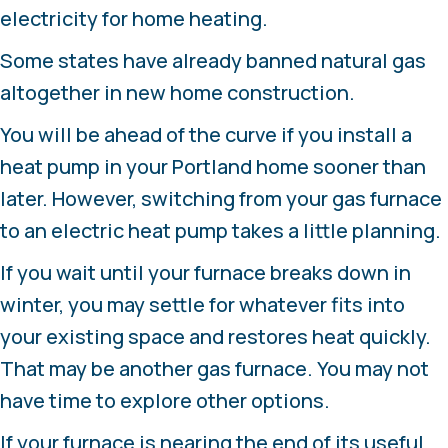
electricity for home heating.
Some states have already banned natural gas
altogether in new home construction.
You will be ahead of the curve if you install a
heat pump in your Portland home sooner than
later. However, switching from your gas furnace
to an electric heat pump takes a little planning.
If you wait until your furnace breaks down in
winter, you may settle for whatever fits into
your existing space and restores heat quickly.
That may be another gas furnace. You may not
have time to explore other options.
If your furnace is nearing the end of its useful