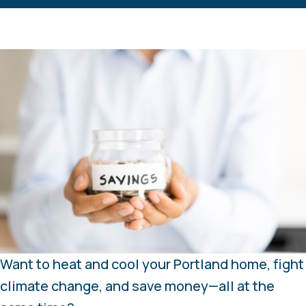
Want to heat and cool your Portland home, fight
climate change, and save money—all at the