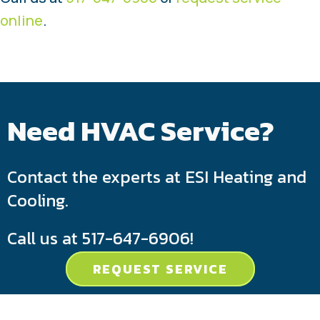
online
.
Need HVAC Service?
Contact the experts at ESI Heating and
Cooling.
Call us at
517-647-6906
!
REQUEST SERVICE