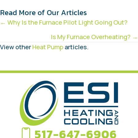
Read More of Our Articles
Posts
← Why Is the Furnace Pilot Light Going Out?
navigation
Is My Furnace Overheating? →
View other
Heat Pump
articles.
517-647-6906