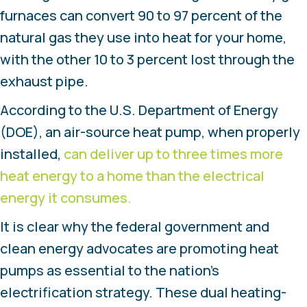
furnaces can convert 90 to 97 percent of the
natural gas they use into heat for your home,
with the other 10 to 3 percent lost through the
exhaust pipe.
According to the U.S. Department of Energy
(DOE), an air-source heat pump, when properly
installed,
can deliver up to three times more
heat energy to a home than the electrical
energy it consumes.
It is clear why the federal government and
clean energy advocates are promoting heat
pumps as essential to the nation’s
electrification strategy. These dual heating-