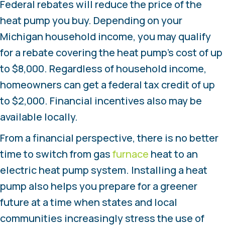
Federal rebates will reduce the price of the
heat pump you buy. Depending on your
Michigan household income, you may qualify
for a rebate covering the heat pump’s cost of up
to $8,000. Regardless of household income,
homeowners can get a federal tax credit of up
to $2,000. Financial incentives also may be
available locally.
From a financial perspective, there is no better
time to switch from gas
furnace
heat to an
electric heat pump system. Installing a heat
pump also helps you prepare for a greener
future at a time when states and local
communities increasingly stress the use of