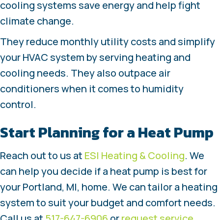
cooling systems save energy and help fight
climate change.
They reduce monthly utility costs and simplify
your HVAC system by serving heating and
cooling needs. They also outpace air
conditioners when it comes to humidity
control.
Start Planning for a Heat Pump
Reach out to us at
ESI Heating & Cooling
. We
can help you decide if a heat pump is best for
your Portland, MI, home. We can tailor a heating
system to suit your budget and comfort needs.
Call us at
517-647-6906
or
request service