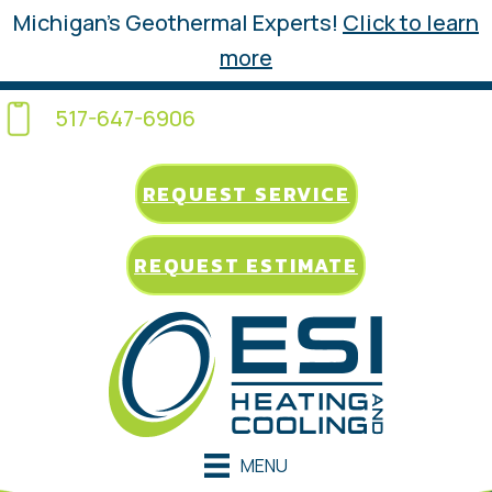
Michigan’s Geothermal Experts!
Click to learn
more
517-647-6906
REQUEST SERVICE
REQUEST ESTIMATE
MENU