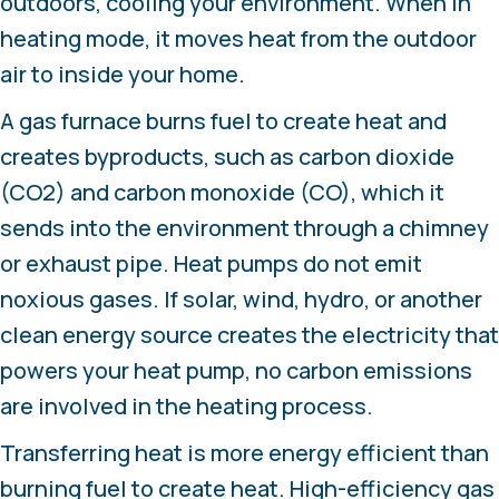
outdoors, cooling your environment. When in
heating mode, it moves heat from the outdoor
air to inside your home.
A gas furnace burns fuel to create heat and
creates byproducts, such as carbon dioxide
(CO2) and carbon monoxide (CO), which it
sends into the environment through a chimney
or exhaust pipe. Heat pumps do not emit
noxious gases. If solar, wind, hydro, or another
clean energy source creates the electricity that
powers your heat pump, no carbon emissions
are involved in the heating process.
Transferring heat is more energy efficient than
burning fuel to create heat. High-efficiency gas