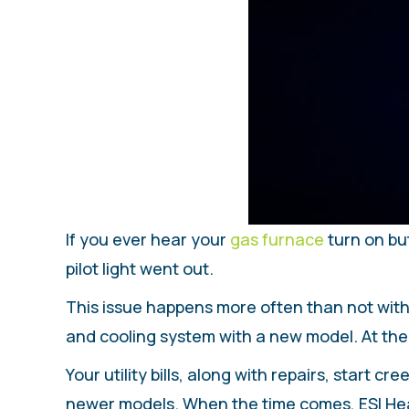
If you ever hear your
gas furnace
turn on bu
pilot light went out.
This issue happens more often than not with
and cooling system with a new model. At the
Your utility bills, along with repairs, start 
newer models. When the time comes, ESI Heati