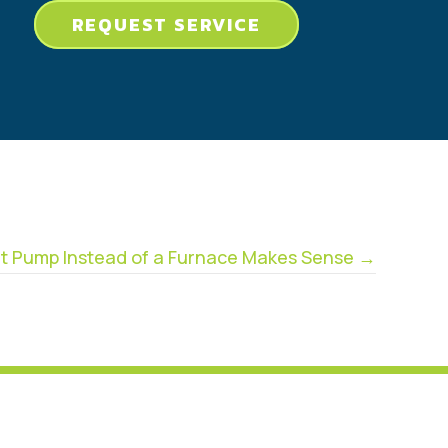
REQUEST SERVICE
t Pump Instead of a Furnace Makes Sense →