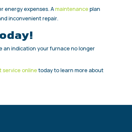
wer energy expenses. A
maintenance
plan
and inconvenient repair.
Today!
o be an indication your furnace no longer
 service online
today to learn more about