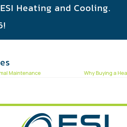
 ESI Heating and Cooling.
6
!
les
rmal Maintenance
Why Buying a Hea