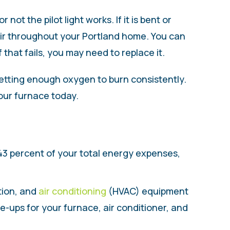
ot the pilot light works. If it is bent or
 air throughout your Portland home. You can
 that fails, you may need to replace it.
 getting enough oxygen to burn consistently.
our furnace today.
43 percent of your total energy expenses,
ation, and
air conditioning
(HVAC) equipment
-ups for your furnace, air conditioner, and