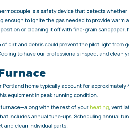
ermocouple is a safety device that detects whether or n
n long enough to ignite the gas needed to provide warm
sition or cleaning it off with fine-grain sandpaper. If
 of dirt and debris could prevent the pilot light from
ooling to have our professionals inspect and clean y
 Furnace
r Portland home typically account for approximately 
 this equipment in peak running condition.
r furnace—along with the rest of your
heating
, ventil
at includes annual tune-ups. Scheduling annual tune
t and clean individual parts.