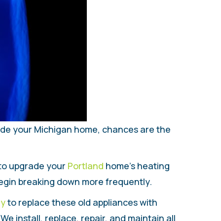
side your Michigan home, chances are the
 to upgrade your
Portland
home’s heating
begin breaking down more frequently.
ly
to replace these old appliances with
 install, replace, repair, and maintain all