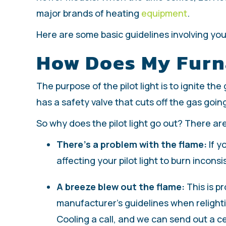
major brands of heating
equipment
.
Here are some basic guidelines involving your 
How Does My Furna
The purpose of the pilot light is to ignite th
has a safety valve that cuts off the gas goin
So why does the pilot light go out? There a
There’s a problem with the flame:
If y
affecting your pilot light to burn inconsi
A breeze blew out the flame:
This is pr
manufacturer’s guidelines when relighting
Cooling a call, and we can send out a ce