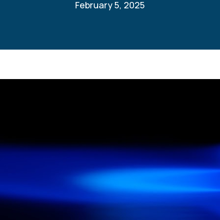
February 5, 2025