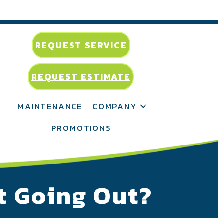
REQUEST SERVICE
REQUEST ESTIMATE
MAINTENANCE
COMPANY
PROMOTIONS
t Going Out?