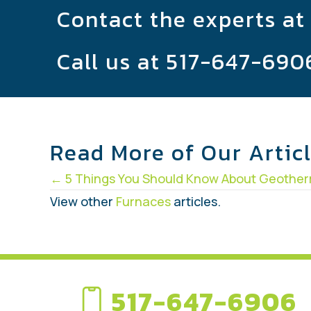
Contact the experts at
Call us at
517-647-690
Read More of Our Artic
Posts
← 5 Things You Should Know About Geothe
navigation
View other
Furnaces
articles.
517-647-6906