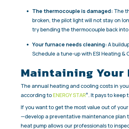
The thermocouple is damaged:
The th
broken, the pilot light will not stay o
try bending the thermocouple back into po
Your furnace needs cleaning:
A buildup
Schedule a tune-up with ESI Heating & C
Maintaining Your
The annual heating and cooling costs in you
according to
ENERGY STAR
. It pays to keep
®
If you want to get the most value out of you
—develop a preventative maintenance plan th
heat pump allows our professionals to inspec