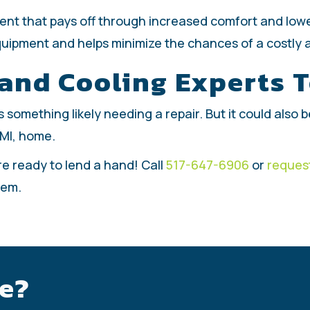
ment that pays off through increased comfort and lo
quipment and helps minimize the chances of a costly 
 and Cooling Experts 
t is something likely needing a repair. But it could als
 MI, home.
re ready to lend a hand! Call
517-647-6906
or
request
tem.
e?