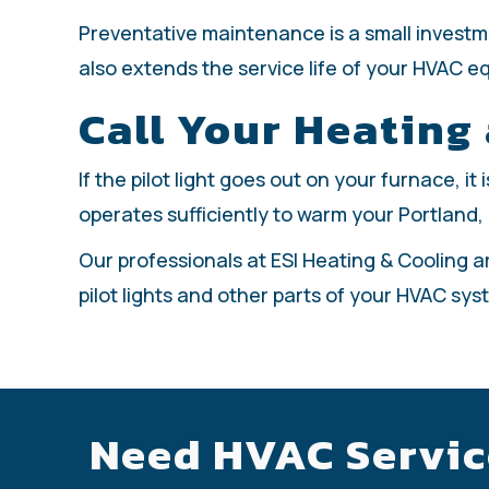
Preventative maintenance is a small invest
also extends the service life of your HVAC e
Call Your Heating
If the pilot light goes out on your furnace, i
operates sufficiently to warm your Portland,
Our professionals at ESI Heating & Cooling a
pilot lights and other parts of your HVAC sys
Need HVAC Servic