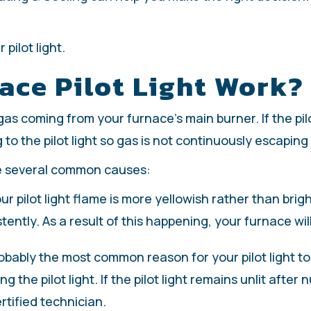
pilot light.
ce Pilot Light Work?
e gas coming from your furnace’s main burner. If the pi
g to the pilot light so gas is not continuously escapin
re several common causes:
our pilot light flame is more yellowish rather than brigh
stently. As a result of this happening, your furnace will 
obably the most common reason for your pilot light to g
 the pilot light. If the pilot light remains unlit afte
rtified technician.