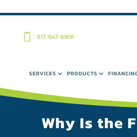
517-647-6906
SERVICES
PRODUCTS
FINANCIN
Why Is the 