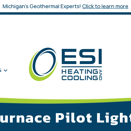
Michigan’s Geothermal Experts!
Click to learn more
G
Furnace Pilot Ligh