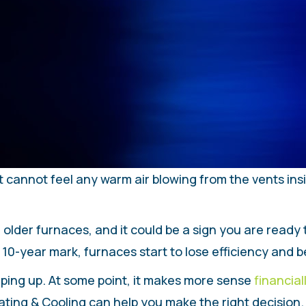
t cannot feel any warm air blowing from the vents in
 older furnaces, and it could be a sign you are ready
 10-year mark, furnaces start to lose efficiency and 
creeping up. At some point, it makes more sense
financial
ng & Cooling can help you make the right decision. We