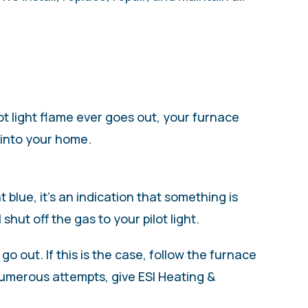
lot light flame ever goes out, your furnace
g into your home.
t blue, it’s an indication that something is
shut off the gas to your pilot light.
o out. If this is the case, follow the furnace
r numerous attempts, give ESI Heating &