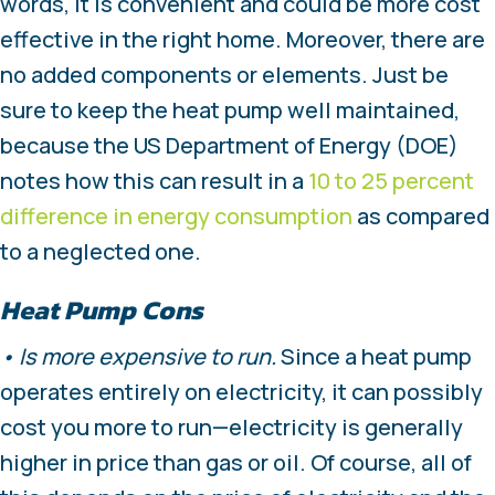
words, it is convenient and could be more cost
effective in the right home. Moreover, there are
no added components or elements. Just be
sure to keep the heat pump well maintained,
because the US Department of Energy (DOE)
notes how this can result in a
10 to 25 percent
difference in energy consumption
as compared
to a neglected one.
Heat Pump Cons
• Is more expensive to run.
Since a heat pump
operates entirely on electricity, it can possibly
cost you more to run—electricity is generally
higher in price than gas or oil. Of course, all of