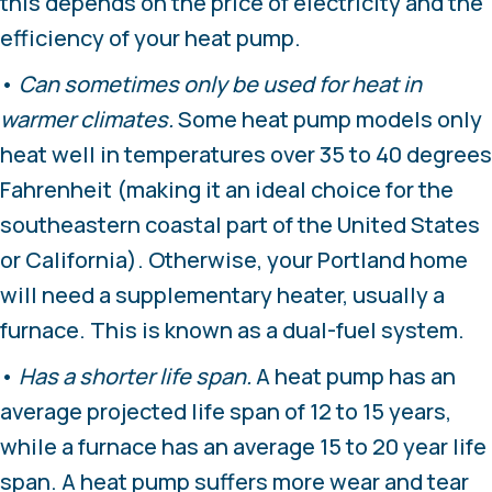
this depends on the price of electricity and the
efficiency of your heat pump.
•
Can sometimes only be used for heat in
warmer climates.
Some heat pump models only
heat well in temperatures over 35 to 40 degrees
Fahrenheit (making it an ideal choice for the
southeastern coastal part of the United States
or California). Otherwise, your Portland home
will need a supplementary heater, usually a
furnace. This is known as a dual-fuel system.
•
Has a shorter life span.
A heat pump has an
average projected life span of 12 to 15 years,
while a furnace has an average 15 to 20 year life
span. A heat pump suffers more wear and tear