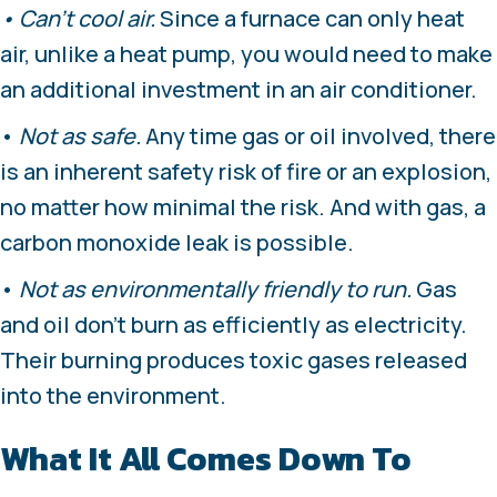
• Can’t cool air.
Since a furnace can only heat
air, unlike a heat pump, you would need to make
an additional investment in an air conditioner.
•
Not as safe.
Any time gas or oil involved, there
is an inherent safety risk of fire or an explosion,
no matter how minimal the risk. And with gas, a
carbon monoxide leak is possible.
•
Not as environmentally friendly to run.
Gas
and oil don’t burn as efficiently as electricity.
Their burning produces toxic gases released
into the environment.
What It All Comes Down To