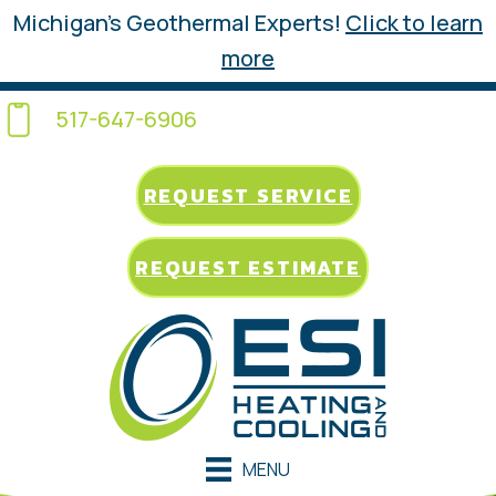
Michigan’s Geothermal Experts!
Click to learn
more
517-647-6906
REQUEST SERVICE
REQUEST ESTIMATE
MENU