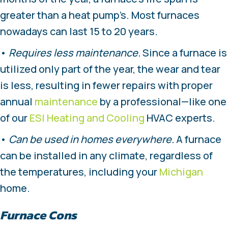
greater than a heat pump’s. Most furnaces
nowadays can last 15 to 20 years.
•
Requires less maintenance.
Since a furnace is
utilized only part of the year, the wear and tear
is less, resulting in fewer repairs with proper
annual
maintenance
by a professional—like one
of our
ESI Heating and Cooling
HVAC experts.
•
Can be used in homes everywhere.
A furnace
can be installed in any climate, regardless of
the temperatures, including your
Michigan
home.
Furnace Cons