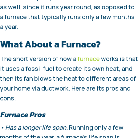
as well, since it runs year round, as opposed to
a furnace that typically runs only a few months
a year.
What About a Furnace?
The short version of how a
furnace
works is that
it uses a fossil fuel to create its own heat, and
then its fan blows the heat to different areas of
your home via ductwork. Here are its pros and
cons.
Furnace Pros
• Has a longer life span.
Running only a few
months of the year, a furnace’s life span is