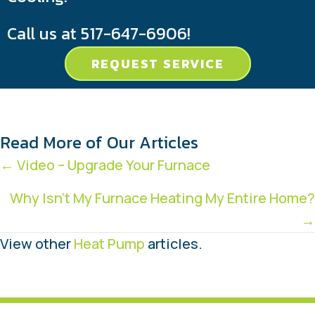
Call us at
517-647-6906
!
REQUEST SERVICE
Read More of Our Articles
Posts
← Video – Upgrade Your Furnace
navigation
Why Isn’t My Furnace Heating My Entire Home?
→
View other
Heat Pump
articles.