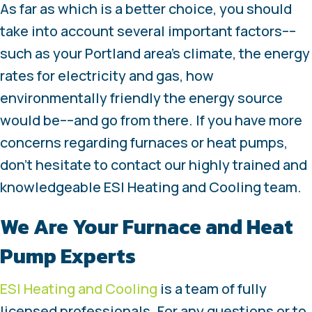
As far as which is a better choice, you should
take into account several important factors––
such as your Portland area’s climate, the energy
rates for electricity and gas, how
environmentally friendly the energy source
would be––and go from there. If you have more
concerns regarding furnaces or heat pumps,
don’t hesitate to contact our highly trained and
knowledgeable ESI Heating and Cooling team.
We Are Your Furnace and Heat
Pump Experts
ESI Heating and Cooling
is a team of fully
licensed professionals. For any questions or to