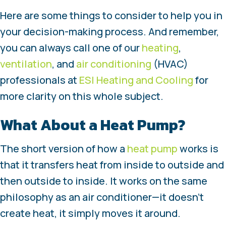
Here are some things to consider to help you in
your decision-making process. And remember,
you can always call one of our
heating
,
ventilation
, and
air conditioning
(HVAC)
professionals at
ESI Heating and Cooling
for
more clarity on this whole subject.
What About a Heat Pump?
The short version of how a
heat pump
works is
that it transfers heat from inside to outside and
then outside to inside. It works on the same
philosophy as an air conditioner—it doesn’t
create heat, it simply moves it around.