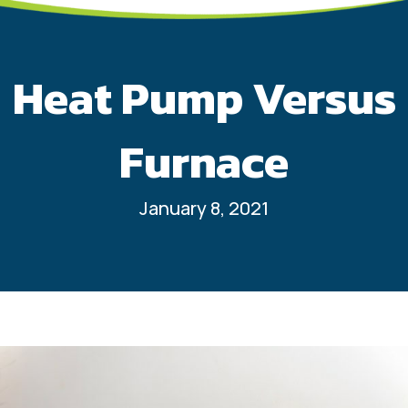
Heat Pump Versus
Furnace
January 8, 2021