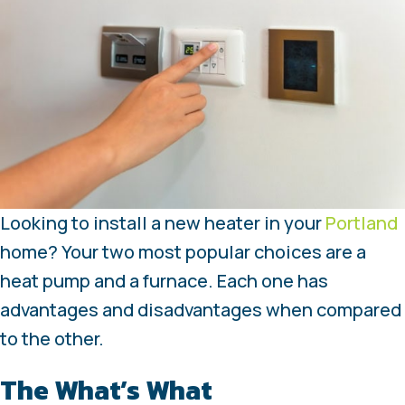
Looking to install a new heater in your
Portland
home? Your two most popular choices are a
heat pump and a furnace. Each one has
advantages and disadvantages when compared
to the other.
The What’s What