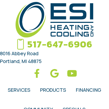
517-647-6906
8016 Abbey Road
Portland, MI 48875
SERVICES
PRODUCTS
FINANCING