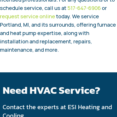
schedule service, call us at
517-647-6906
or
request service online
today. We service
Portland, MI, and its surrounds, offering furnace
and heat pump expertise, along with
installation and replacement, repairs,
maintenance, and more.
Need HVAC Service?
Contact the experts at ESI Heating and
Cooling.