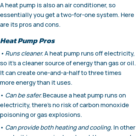
A heat pump is also an air conditioner, so
essentially you get a two-for-one system. Here
are its pros and cons.
Heat Pump Pros
• Runs cleaner.
A heat pump runs off electricity,
so it’s a cleaner source of energy than gas or oil.
It can create one-and-a-half to three times
more energy than it uses.
•
Can be safer.
Because a heat pump runs on
electricity, there’s no risk of carbon monoxide
poisoning or gas explosions.
•
Can provide both heating and cooling.
In other