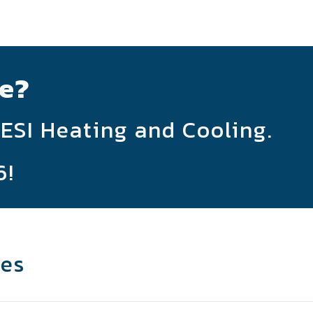
e?
 ESI Heating and Cooling.
6
!
les