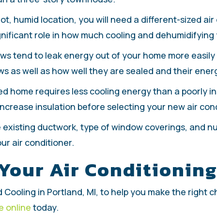
hot, humid location, you will need a different-sized air 
nificant role in how much cooling and dehumidifying y
ws tend to leak energy out of your home more easily t
s as well as how well they are sealed and their energ
lated home requires less cooling energy than a poorly in
increase insulation before selecting your new air con
he existing ductwork, type of window coverings, and 
r air conditioner.
 Your Air Conditionin
 Cooling in Portland, MI, to help you make the right ch
e online
today.