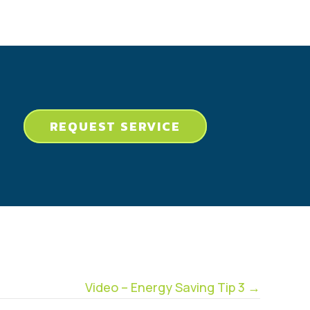
REQUEST SERVICE
Video – Energy Saving Tip 3 →