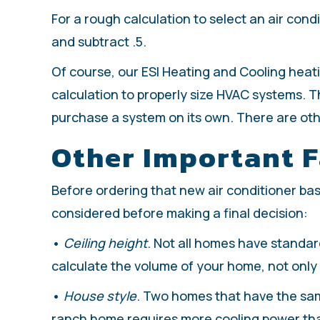
For a rough calculation to select an air condi
and subtract .5.
Of course, our ESI Heating and Cooling heati
calculation to properly size HVAC systems. Th
purchase a system on its own. There are othe
Other Important F
Before ordering that new air conditioner ba
considered before making a final decision:
•
Ceiling height
. Not all homes have standard
calculate the volume of your home, not only t
•
House style
. Two homes that have the sam
ranch home requires more cooling power th