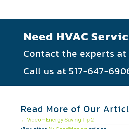
Need HVAC Servic
Contact the experts at
Call us at
517-647-690
Read More of Our Artic
Posts
← Video – Energy Saving Tip 2
View other
Air Conditioning
articles.