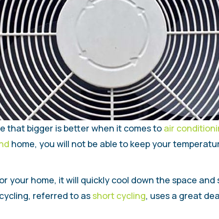
me that bigger is better when it comes to
air condition
and
home, you will not be able to keep your temperature
for your home, it will quickly cool down the space and s
cycling, referred to as
short cycling
, uses a great de