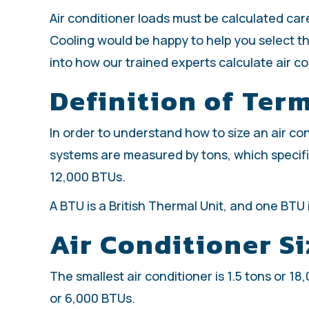
Air conditioner loads must be calculated car
Cooling would be happy to help you select th
into how our trained experts calculate air c
Definition of Ter
In order to understand how to size an air con
systems are measured by tons, which specifi
12,000 BTUs.
A BTU is a British Thermal Unit, and one BTU
Air Conditioner Si
The smallest air conditioner is 1.5 tons or 1
or 6,000 BTUs.