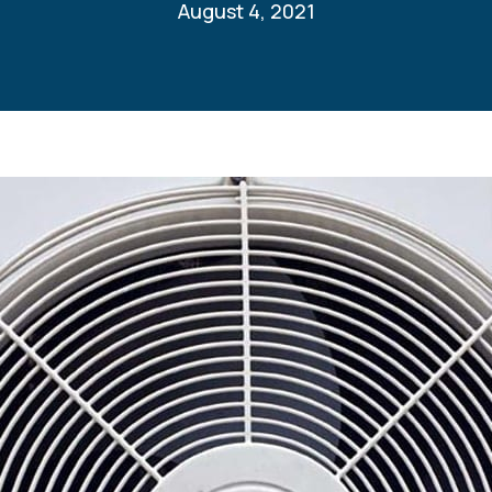
August 4, 2021