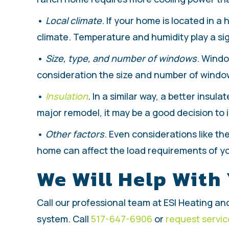
•
Local climate
. If your home is located in a 
climate. Temperature and humidity play a sig
•
Size, type, and number of windows
. Windo
consideration the size and number of window
•
Insulation
. In a similar way, a better insu
major remodel, it may be a good decision to 
•
Other factors
. Even considerations like t
home can affect the load requirements of you
We Will Help With
Call our professional team at ESI Heating and
system. Call
517-647-6906
or
request servic