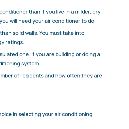
conditioner than if you live in a milder, dry
ou will need your air conditioner to do.
han solid walls. You must take into
y ratings.
sulated one. If you are building or doing a
ditioning system.
number of residents and how often they are
g
oice in selecting your air conditioning