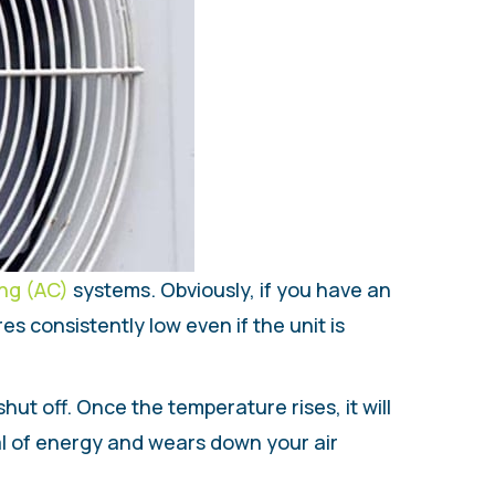
ing (AC)
systems. Obviously, if you have an
s consistently low even if the unit is
hut off. Once the temperature rises, it will
al of energy and wears down your air