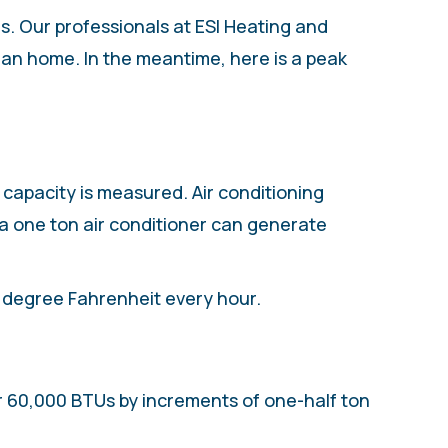
ds. Our professionals at ESI Heating and
igan home. In the meantime, here is a peak
w capacity is measured. Air conditioning
 a one ton air conditioner can generate
1 degree Fahrenheit every hour.
 or 60,000 BTUs by increments of one-half ton