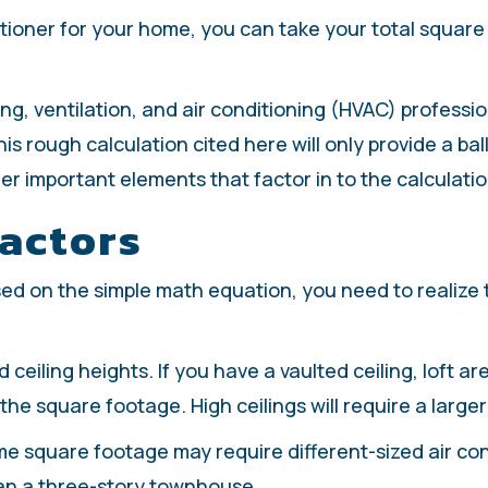
tioner for your home, you can take your total square fo
ng, ventilation, and air conditioning (HVAC) professi
is rough calculation cited here will only provide a ba
r important elements that factor in to the calculatio
actors
sed on the simple math equation, you need to realize
 ceiling heights. If you have a vaulted ceiling, loft a
he square footage. High ceilings will require a larger 
e square footage may require different-sized air cond
an a three-story townhouse.