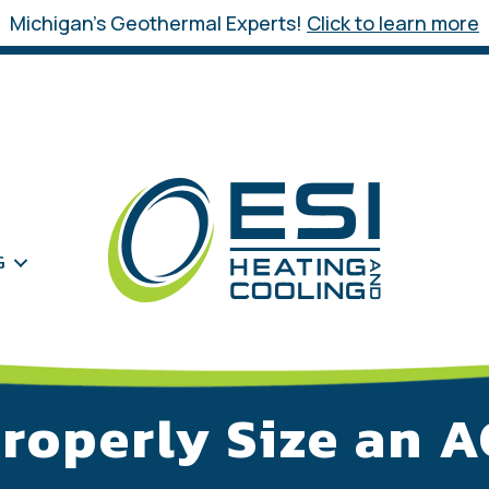
Michigan’s Geothermal Experts!
Click to learn more
G
roperly Size an 