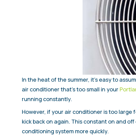
In the heat of the summer, it’s easy to assu
air conditioner that’s too small in your
Portl
running constantly.
However, if your air conditioner is too large 
kick back on again. This constant on and off 
conditioning system more quickly.