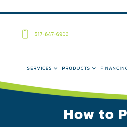
517-647-6906
SERVICES
PRODUCTS
FINANCIN
How to P