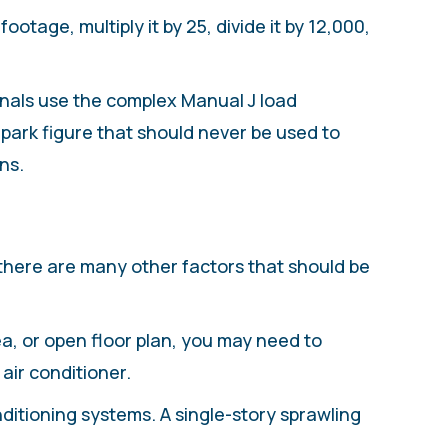
otage, multiply it by 25, divide it by 12,000,
onals use the complex Manual J load
llpark figure that should never be used to
ns.
 there are many other factors that should be
rea, or open floor plan, you may need to
air conditioner.
itioning systems. A single-story sprawling