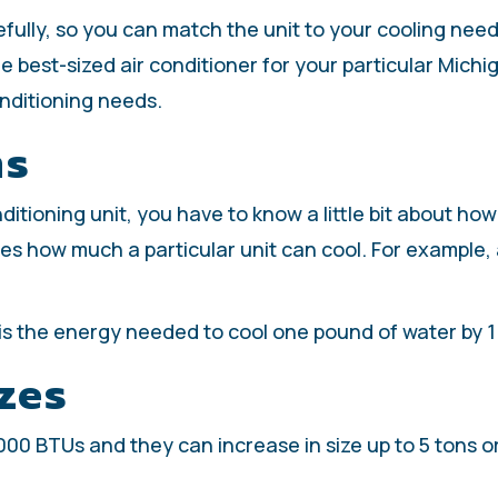
efully, so you can match the unit to your cooling nee
e best-sized air conditioner for your particular Mich
onditioning needs.
ms
ditioning unit, you have to know a little bit about ho
es how much a particular unit can cool. For example,
 is the energy needed to cool one pound of water by 
zes
8,000 BTUs and they can increase in size up to 5 tons