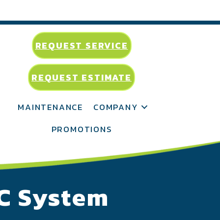
REQUEST SERVICE
REQUEST ESTIMATE
MAINTENANCE
COMPANY
PROMOTIONS
AC System