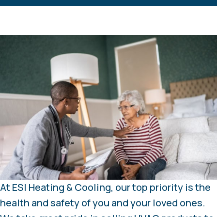
At ESI Heating & Cooling, our top priority is the
health and safety of you and your loved ones.