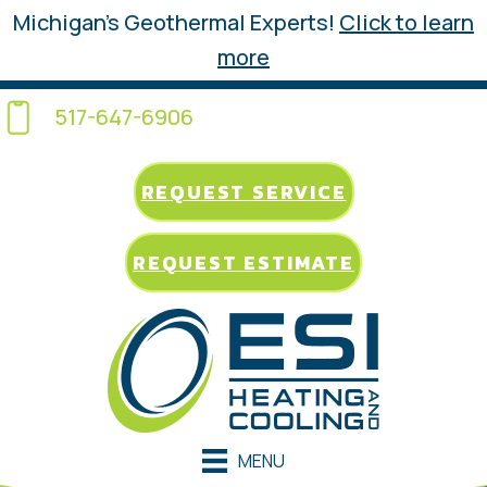
Michigan’s Geothermal Experts!
Click to learn
more
517-647-6906
REQUEST SERVICE
REQUEST ESTIMATE
MENU