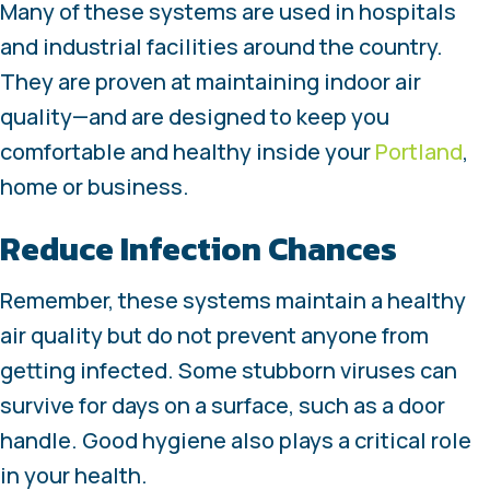
Many of these systems are used in hospitals
and industrial facilities around the country.
They are proven at maintaining indoor air
quality—and are designed to keep you
comfortable and healthy inside your
Portland
,
home or business.
Reduce Infection Chances
Remember, these systems maintain a healthy
air quality but do not prevent anyone from
getting infected. Some stubborn viruses can
survive for days on a surface, such as a door
handle. Good hygiene also plays a critical role
in your health.