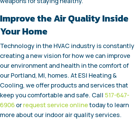
weapons for staying healthy.
Improve the Air Quality Inside
Your Home
Technology in the HVAC industry is constantly
creating a new vision for how we can improve
our environment and health in the comfort of
our Portland, MI, homes. At ESI Heating &
Cooling, we offer products and services that
keep you comfortable and safe. Call
517-647-
6906
or
request service online
today to learn
more about our indoor air quality services.