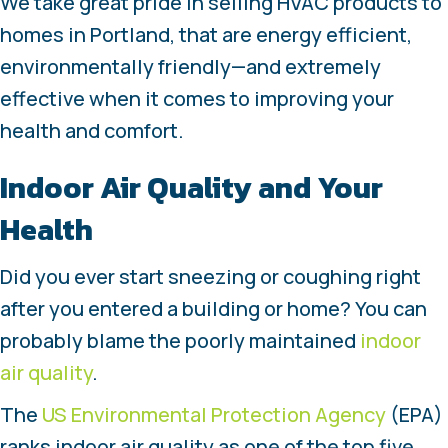
We take great pride in selling HVAC products to
homes in Portland, that are energy efficient,
environmentally friendly—and extremely
effective when it comes to improving your
health and comfort.
Indoor Air Quality and Your
Health
Did you ever start sneezing or coughing right
after you entered a building or home? You can
probably blame the poorly maintained
indoor
air quality
.
The
US Environmental Protection Agency
(EPA)
ranks indoor air quality as one of the top five