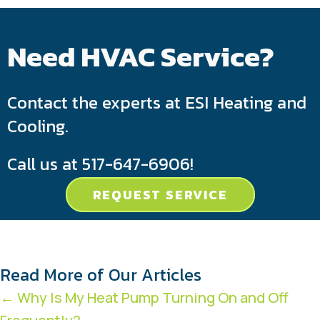
Need HVAC Service?
Contact the experts at ESI Heating and
Cooling.
Call us at
517-647-6906
!
REQUEST SERVICE
Read More of Our Articles
Posts
← Why Is My Heat Pump Turning On and Off