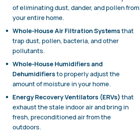
of eliminating dust, dander, and pollen from
your entire home.
Whole-House Air Filtration Systems
that
trap dust, pollen, bacteria, and other
pollutants.
Whole-House
Humidifiers and
Dehumidifiers
to properly adjust the
amount of moisture in your home.
Energy Recovery Ventilators (ERVs)
that
exhaust the stale indoor air and bring in
fresh, preconditioned air from the
outdoors.