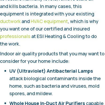
and kills bacteria. In many cases, this
equipment is integrated with your existing
ductwork
and
HVAC equipment
, which is why
you want one of our certified and insured
professionals
at ESI Heating & Cooling to do
the work.
Indoor air quality products that you may want to
consider for your home include:
UV (Ultraviolet) Antibacterial Lamps
attack biological contaminants inside the
home, such as bacteria and viruses, mold
spores, and mildew.
Whole House In-Duct Air Purifiers
capable