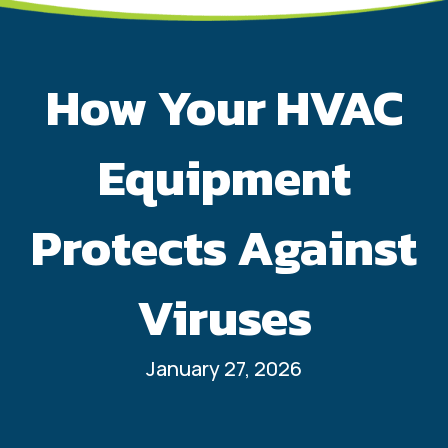
How Your HVAC
Equipment
Protects Against
Viruses
January 27, 2026