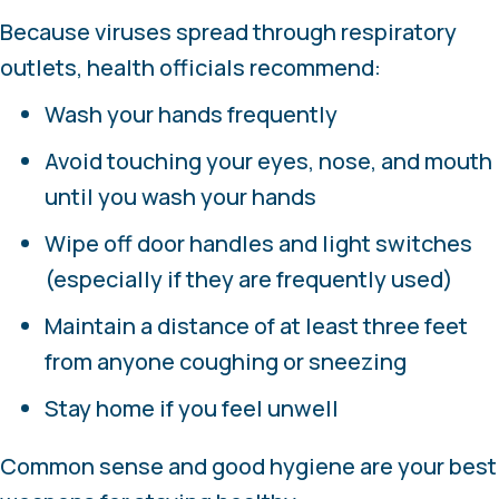
Because viruses spread through respiratory
outlets, health officials recommend:
Wash your hands frequently
Avoid touching your eyes, nose, and mouth
until you wash your hands
Wipe off door handles and light switches
(especially if they are frequently used)
Maintain a distance of at least three feet
from anyone coughing or sneezing
Stay home if you feel unwell
Common sense and good hygiene are your best