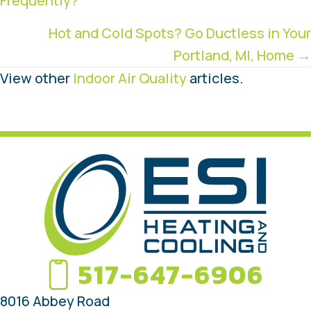
Frequently?
navigation
Hot and Cold Spots? Go Ductless in Your
Portland, MI, Home →
View other
Indoor Air Quality
articles.
517-647-6906
8016 Abbey Road