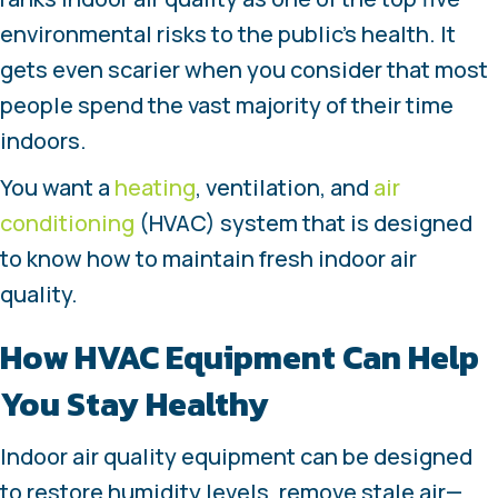
environmental risks to the public’s health. It
gets even scarier when you consider that most
people spend the vast majority of their time
indoors.
You want a
heating
, ventilation, and
air
conditioning
(HVAC) system that is designed
to know how to maintain fresh indoor air
quality.
How HVAC Equipment Can Help
You Stay Healthy
Indoor air quality equipment can be designed
to restore humidity levels, remove stale air—