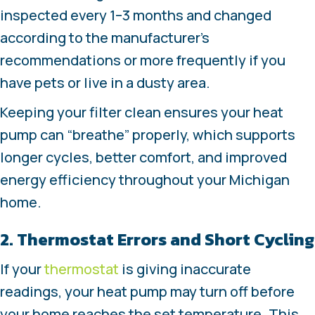
inspected every 1–3 months and changed
according to the manufacturer’s
recommendations or more frequently if you
have pets or live in a dusty area.
Keeping your filter clean ensures your heat
pump can “breathe” properly, which supports
longer cycles, better comfort, and improved
energy efficiency throughout your Michigan
home.
2. Thermostat Errors and Short Cycling
If your
thermostat
is giving inaccurate
readings, your heat pump may turn off before
your home reaches the set temperature. This