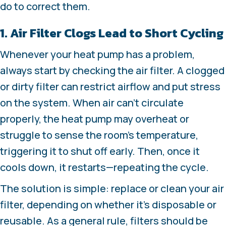
do to correct them.
1. Air Filter Clogs Lead to Short Cycling
Whenever your heat pump has a problem,
always start by checking the air filter. A clogged
or dirty filter can restrict airflow and put stress
on the system. When air can’t circulate
properly, the heat pump may overheat or
struggle to sense the room’s temperature,
triggering it to shut off early. Then, once it
cools down, it restarts—repeating the cycle.
The solution is simple: replace or clean your air
filter, depending on whether it’s disposable or
reusable. As a general rule, filters should be