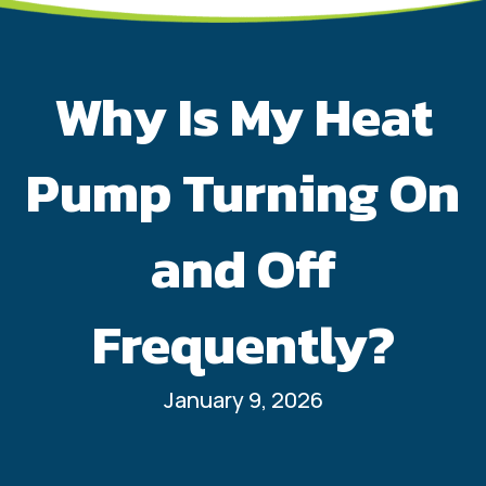
Why Is My Heat
Pump Turning On
and Off
Frequently?
January 9, 2026