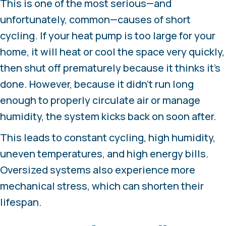
This is one of the most serious—and
unfortunately, common—causes of short
cycling. If your heat pump is too large for your
home, it will heat or cool the space very quickly,
then shut off prematurely because it thinks it’s
done. However, because it didn’t run long
enough to properly circulate air or manage
humidity, the system kicks back on soon after.
This leads to constant cycling, high humidity,
uneven temperatures, and high energy bills.
Oversized systems also experience more
mechanical stress, which can shorten their
lifespan.