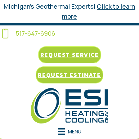
Michigan’s Geothermal Experts!
Click to learn
more
517-647-6906
REQUEST SERVICE
REQUEST ESTIMATE
MENU