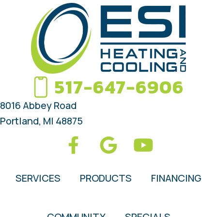
517-647-6906
8016 Abbey Road
Portland, MI 48875
SERVICES
PRODUCTS
FINANCING
COMMUNITY
SPECIALS