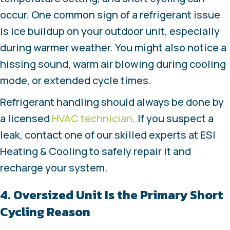
occur. One common sign of a refrigerant issue
is ice buildup on your outdoor unit, especially
during warmer weather. You might also notice a
hissing sound, warm air blowing during cooling
mode, or extended cycle times.
Refrigerant handling should always be done by
a licensed
HVAC technician
. If you suspect a
leak, contact one of our skilled experts at ESI
Heating & Cooling to safely repair it and
recharge your system.
4. Oversized Unit Is the Primary Short
Cycling Reason