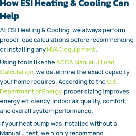
How
ESI Heating & Cooling Can
Help
At ESI Heating & Cooling, we always perform
proper load calculations before recommending
or installing any
HVAC equipment
.
Using tools like the
ACCA Manual J Load
Calculation
, we determine the exact capacity
your home requires. According to the
U.S.
Department of Energy
, proper sizing improves
energy efficiency, indoor air quality, comfort,
and overall system performance.
If your heat pump was installed without a
Manual J test, we highly recommend