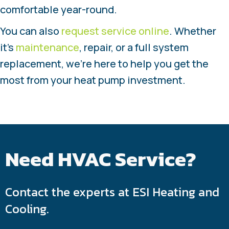
comfortable year-round.
You can also
request service online
. Whether
it’s
maintenance
, repair, or a full system
replacement, we’re here to help you get the
most from your heat pump investment.
Need HVAC Service?
Contact the experts at ESI Heating and
Cooling.