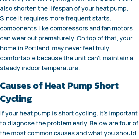
also shorten the lifespan of your heat pump.
Since it requires more frequent starts,
components like compressors and fan motors
can wear out prematurely. On top of that, your
home in Portland, may never feel truly
comfortable because the unit can’t maintain a
steady indoor temperature.
Causes of Heat Pump Short
Cycling
If your heat pump is short cycling, it’s important
to diagnose the problem early. Below are four of
the most common causes and what you should