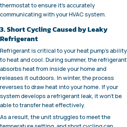
thermostat to ensure it’s accurately
communicating with your HVAC system.
3. Short Cycling Caused by Leaky
Refrigerant
Refrigerant is critical to your heat pump’s ability
to heat and cool. During summer, the refrigerant
absorbs heat from inside your home and
releases it outdoors. In winter, the process
reverses to draw heat into your home. If your
system develops a refrigerant leak, it won’t be
able to transfer heat effectively.
As a result, the unit struggles to meet the
temperature setting, and short cycling can