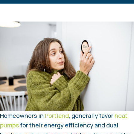
Homeowners in
Portland
, generally favor
heat
pumps
for their energy efficiency and dual