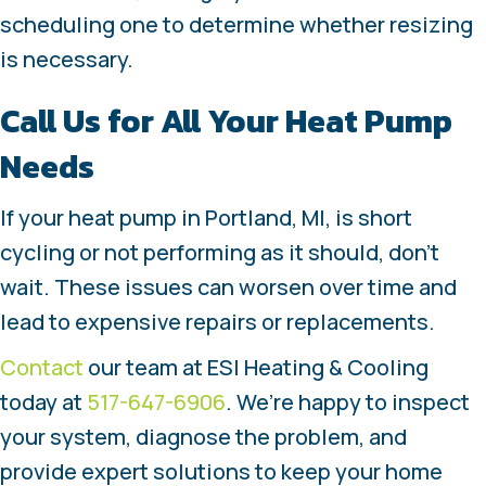
scheduling one to determine whether resizing
is necessary.
Call Us for All Your Heat Pump
Needs
If your heat pump in Portland, MI, is short
cycling or not performing as it should, don’t
wait. These issues can worsen over time and
lead to expensive repairs or replacements.
Contact
our team at ESI Heating & Cooling
today at
517-647-6906
. We’re happy to inspect
your system, diagnose the problem, and
provide expert solutions to keep your home