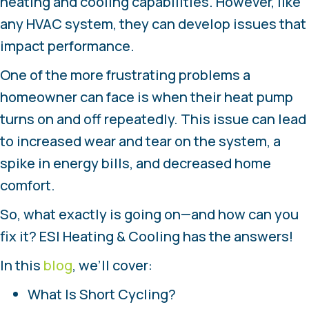
heating and cooling capabilities. However, like
any HVAC system, they can develop issues that
impact performance.
One of the more frustrating problems a
homeowner can face is when their heat pump
turns on and off repeatedly. This issue can lead
to increased wear and tear on the system, a
spike in energy bills, and decreased home
comfort.
So, what exactly is going on—and how can you
fix it? ESI Heating & Cooling has the answers!
In this
blog
, we’ll cover:
What Is Short Cycling?