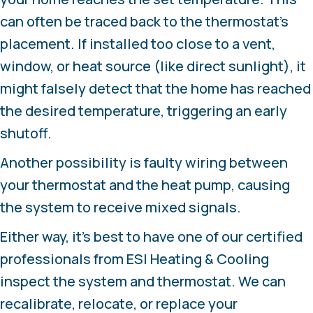
can often be traced back to the thermostat’s
placement. If installed too close to a vent,
window, or heat source (like direct sunlight), it
might falsely detect that the home has reached
the desired temperature, triggering an early
shutoff.
Another possibility is faulty wiring between
your thermostat and the heat pump, causing
the system to receive mixed signals.
Either way, it’s best to have one of our certified
professionals from ESI Heating & Cooling
inspect the system and thermostat. We can
recalibrate, relocate, or replace your