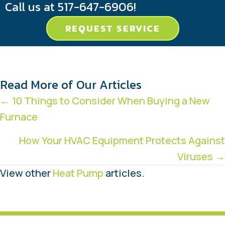
Call us at
517-647-6906
!
REQUEST SERVICE
Read More of Our Articles
Posts
← 10 Things to Consider When Buying a New
Furnace
navigation
How Your HVAC Equipment Protects Against
Viruses →
View other
Heat Pump
articles.