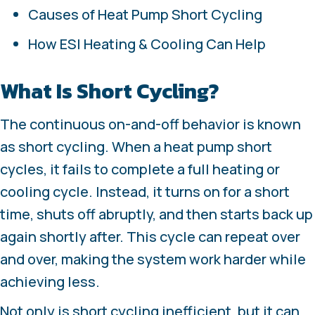
Causes of Heat Pump Short Cycling
How ESI Heating & Cooling Can Help
What Is Short Cycling?
The continuous on-and-off behavior is known
as short cycling. When a heat pump short
cycles, it fails to complete a full heating or
cooling cycle. Instead, it turns on for a short
time, shuts off abruptly, and then starts back up
again shortly after. This cycle can repeat over
and over, making the system work harder while
achieving less.
Not only is short cycling inefficient, but it can