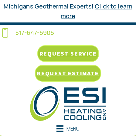
Michigan’s Geothermal Experts!
Click to learn
more
517-647-6906
REQUEST SERVICE
REQUEST ESTIMATE
MENU