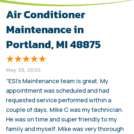
Air Conditioner
Maintenance in
Portland, MI 48875
May 28, 2020
“ESI’s Maintenance team is great. My
appointment was scheduled and had
requested service performed within a
couple of days. Mike C was my technician.
He was on time and super friendly to my
family and myself. Mike was very thorough