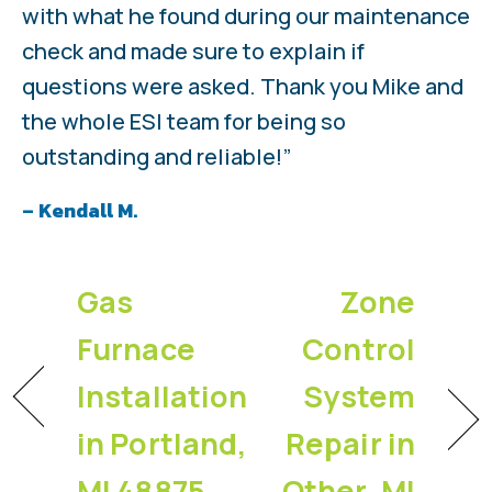
with what he found during our maintenance
check and made sure to explain if
questions were asked. Thank you Mike and
the whole ESI team for being so
outstanding and reliable!”
– Kendall M.
Gas
Zone
Furnace
Control
Installation
System
in Portland,
Repair in
MI 48875
Other, MI