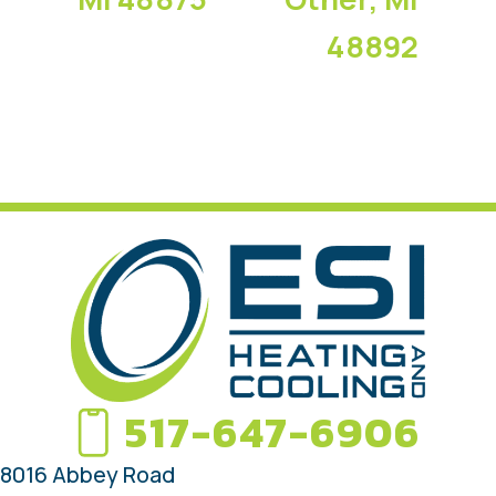
48892
517-647-6906
8016 Abbey Road