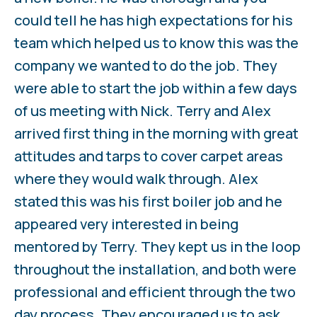
could tell he has high expectations for his
team which helped us to know this was the
company we wanted to do the job. They
were able to start the job within a few days
of us meeting with Nick. Terry and Alex
arrived first thing in the morning with great
attitudes and tarps to cover carpet areas
where they would walk through. Alex
stated this was his first boiler job and he
appeared very interested in being
mentored by Terry. They kept us in the loop
throughout the installation, and both were
professional and efficient through the two
day process. They encouraged us to ask