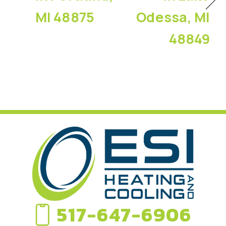
MI 48875
Odessa, MI
48849
517-647-6906