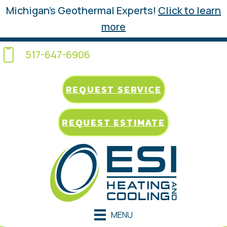
Michigan’s Geothermal Experts!
Click to learn
more
517-647-6906
REQUEST SERVICE
REQUEST ESTIMATE
MENU