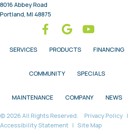
8016 Abbey Road
Portland, MI 48875
SERVICES
PRODUCTS
FINANCING
COMMUNITY
SPECIALS
MAINTENANCE
COMPANY
NEWS
© 2026 All Rights Reserved.
Privacy Policy
|
Accessibility Statement
|
Site Map