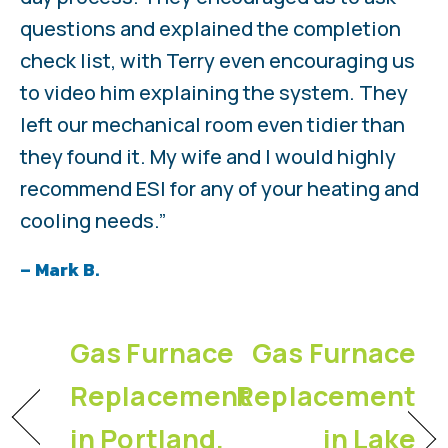
questions and explained the completion
check list, with Terry even encouraging us
to video him explaining the system. They
left our mechanical room even tidier than
they found it. My wife and I would highly
recommend ESI for any of your heating and
cooling needs.”
– Mark B.
Gas Furnace
Gas Furnace
Replacement
Replacement
in Portland,
in Lake