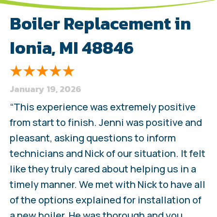
Boiler Replacement in
Ionia, MI 48846
January 19, 2026
“This experience was extremely positive
from start to finish. Jenni was positive and
pleasant, asking questions to inform
technicians and Nick of our situation. It felt
like they truly cared about helping us in a
timely manner. We met with Nick to have all
of the options explained for installation of
a new boiler. He was thorough and you