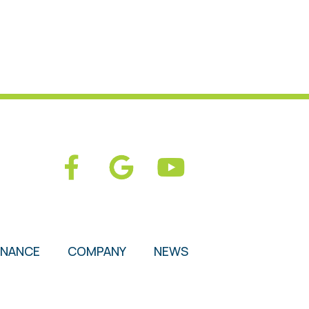
ENANCE
COMPANY
NEWS