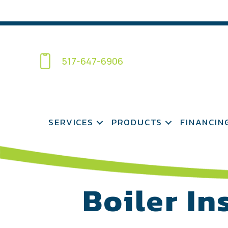
517-647-6906
SERVICES
PRODUCTS
FINANCIN
Boiler In