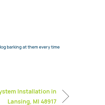
dog barking at them every time
ystem Installation in
Lansing, MI 48917