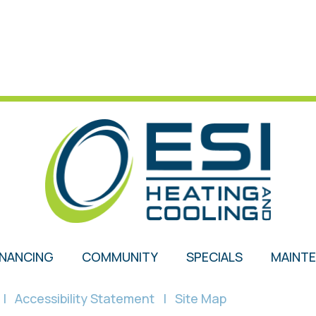
INANCING
COMMUNITY
SPECIALS
MAINT
|
Accessibility Statement
|
Site Map