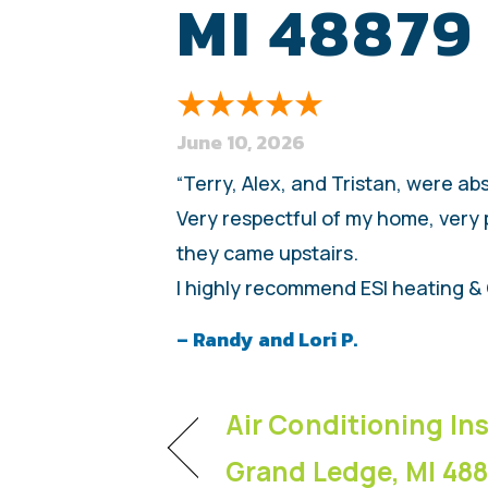
MI 48879
June 10, 2026
“Terry, Alex, and Tristan, were ab
Very respectful of my home, very 
they came upstairs.
I highly recommend ESI heating & 
– Randy and Lori P.
Air Conditioning Ins
Grand Ledge, MI 48