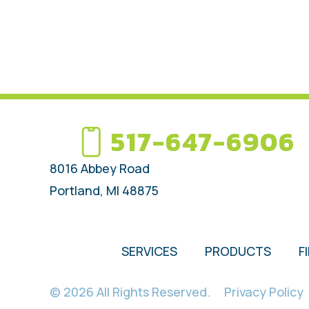
517-647-6906
8016 Abbey Road
Portland, MI 48875
SERVICES
PRODUCTS
F
© 2026 All Rights Reserved.
Privacy Policy