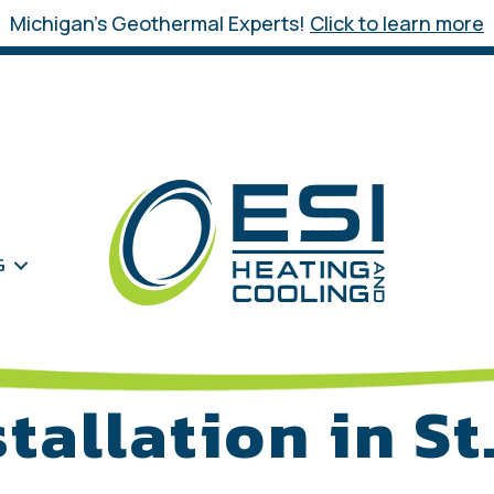
Michigan’s Geothermal Experts!
Click to learn more
G
stallation in St