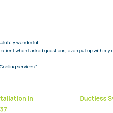
solutely wonderful.
patient when I asked questions, even put up with my 
Cooling services.”
tallation in
Ductless S
837