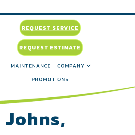
REQUEST SERVICE
REQUEST ESTIMATE
MAINTENANCE
COMPANY
PROMOTIONS
. Johns,