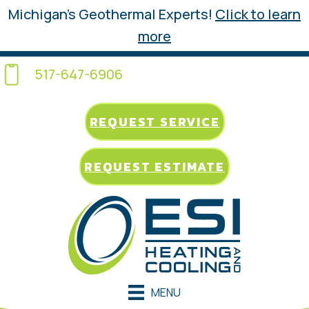
Michigan’s Geothermal Experts!
Click to learn
more
517-647-6906
REQUEST SERVICE
REQUEST ESTIMATE
MENU