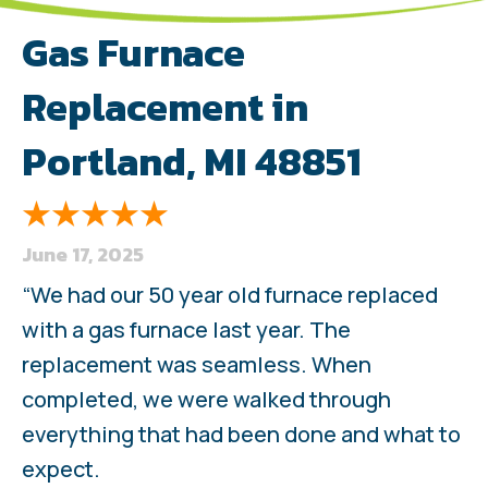
Gas Furnace
Replacement in
Portland, MI 48851
June 17, 2025
“We had our 50 year old furnace replaced
with a gas furnace last year. The
replacement was seamless. When
completed, we were walked through
everything that had been done and what to
expect.