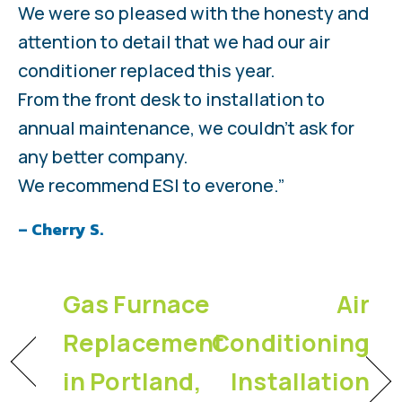
We were so pleased with the honesty and
attention to detail that we had our air
conditioner replaced this year.
From the front desk to installation to
annual maintenance, we couldn't ask for
any better company.
We recommend ESI to everone.”
– Cherry S.
Gas Furnace
Air
Replacement
Conditioning
in Portland,
Installation