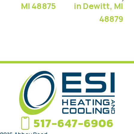
MI 48875
in Dewitt, MI
48879
517-647-6906