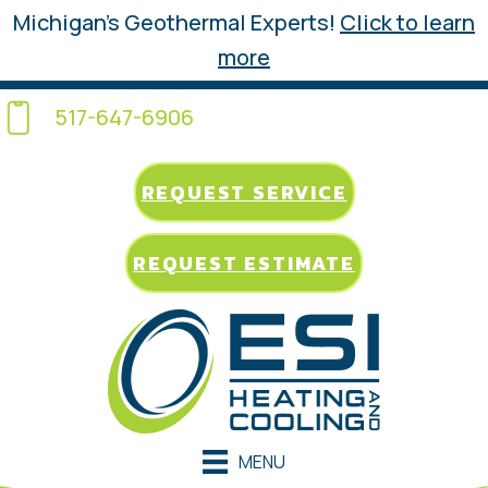
Michigan’s Geothermal Experts!
Click to learn
more
517-647-6906
REQUEST SERVICE
REQUEST ESTIMATE
MENU