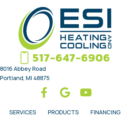
517-647-6906
8016 Abbey Road
Portland, MI 48875
SERVICES
PRODUCTS
FINANCING