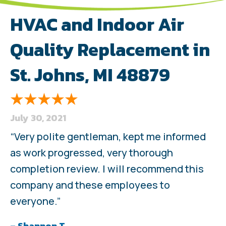
HVAC and Indoor Air
Quality Replacement in
St. Johns, MI 48879
July 30, 2021
“Very polite gentleman, kept me informed
as work progressed, very thorough
completion review. I will recommend this
company and these employees to
everyone.”
– Shannon T.