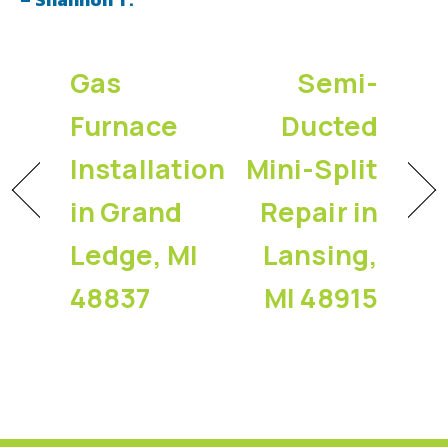
Gas
Semi-
Furnace
Ducted
Installation
Mini-Split
in Grand
Repair in
Ledge, MI
Lansing,
48837
MI 48915