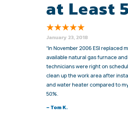
at Least
January 23, 2018
“In November 2006 ESI replaced my 
available natural gas furnace and
technicians were right on schedul
clean up the work area after insta
and water heater compared to my o
50%.
– Tom K.