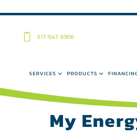
517-647-6906
SERVICES
PRODUCTS
FINANCIN
My Energ