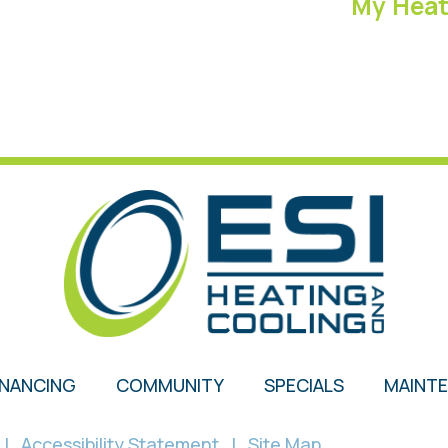
My Heat 
INANCING
COMMUNITY
SPECIALS
MAINT
|
Accessibility Statement
|
Site Map