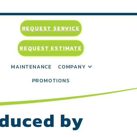
REQUEST SERVICE
REQUEST ESTIMATE
MAINTENANCE
COMPANY
PROMOTIONS
educed by