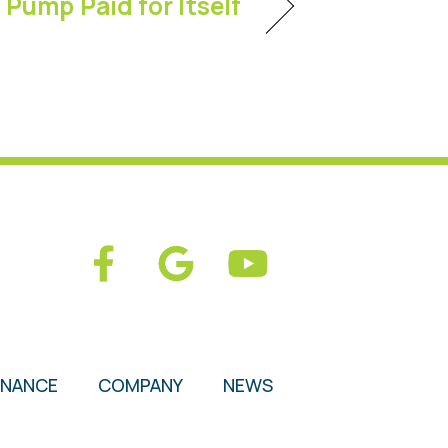
Pump Paid for Itself
ENANCE
COMPANY
NEWS