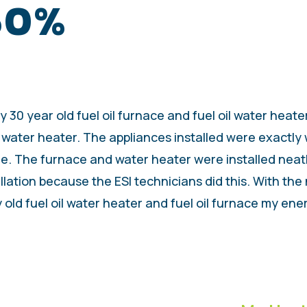
 50%
30 year old fuel oil furnace and fuel oil water heater
 water heater. The appliances installed were exactly
e. The furnace and water heater were installed neatly
llation because the ESI technicians did this. With the
ld fuel oil water heater and fuel oil furnace my ener