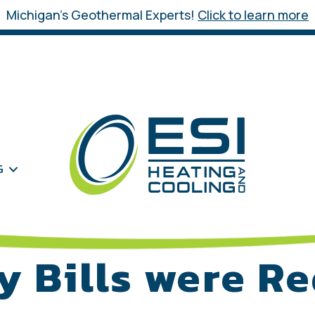
Michigan’s Geothermal Experts!
Click to learn more
G
y Bills were R