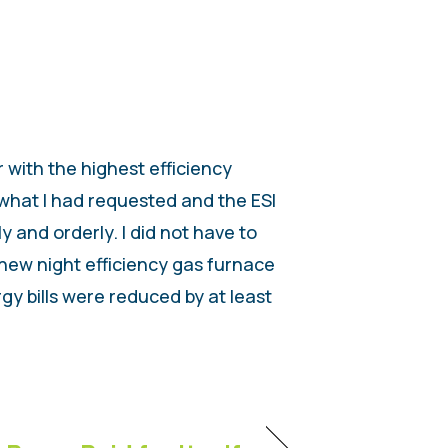
 with the highest efficiency
 what I had requested and the ESI
 and orderly. I did not have to
 new night efficiency gas furnace
gy bills were reduced by at least