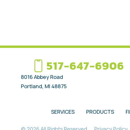
517-647-6906
8016 Abbey Road
Portland, MI 48875
SERVICES
PRODUCTS
F
© 2026 All Rights Reserved.
Privacy Policy