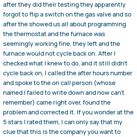
after they did their testing they apparently
forgot to flip a switch on the gas valve and so
after the showed us all about programming
the thermostat and the furnace was
seemingly working fine, they left and the
furnace would not cycle back on. After I
checked what I knew to do, and it still didn’t
cycle back on, I called the after hours number
and spoke to the on call person (whose
named I failed to write down and now can’t
remember) came right over, found the
problem and corrected it. If you wonder at the
5 stars I rated them, I can only say that my
clue that this is the company you want to