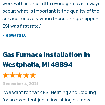
work with is this: little oversights can always
occur; what is important is the quality of the
service recovery when those things happen.
ESI was first rate.”
- Howard B.
Gas Furnace Installation in
Westphalia, MI 48894
December 4, 2021
“We want to thank ESI Heating and Cooling
for an excellent job in installing our new