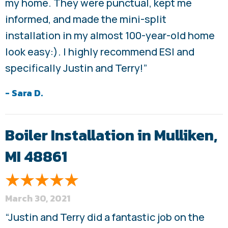
my home. They were punctual, kept me
informed, and made the mini-split
installation in my almost 100-year-old home
look easy:). I highly recommend ESI and
specifically Justin and Terry!”
- Sara D.
Boiler Installation in Mulliken,
MI 48861
March 30, 2021
“Justin and Terry did a fantastic job on the