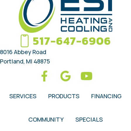
517-647-6906
8016 Abbey Road
Portland, MI 48875
SERVICES
PRODUCTS
FINANCING
COMMUNITY
SPECIALS