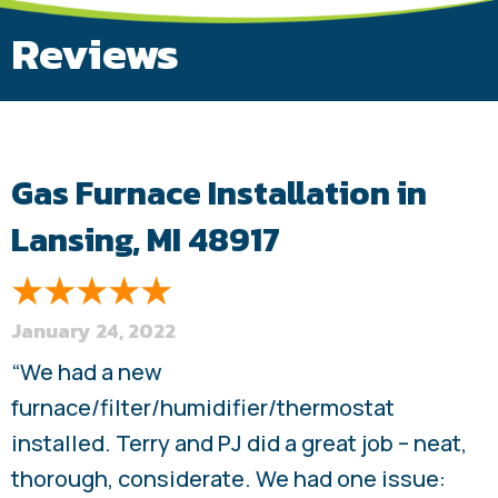
Reviews
Gas Furnace Installation in
Lansing, MI 48917
January 24, 2022
“We had a new
furnace/filter/humidifier/thermostat
installed. Terry and PJ did a great job – neat,
thorough, considerate. We had one issue: