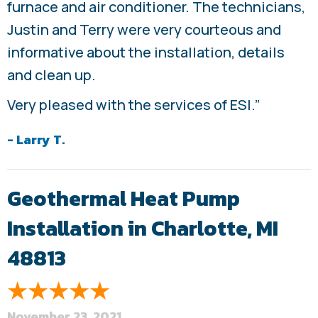
furnace and air conditioner. The technicians,
Justin and Terry were very courteous and
informative about the installation, details
and clean up.
Very pleased with the services of ESI.”
- Larry T.
Geothermal Heat Pump
Installation in Charlotte, MI
48813
November 23, 2021