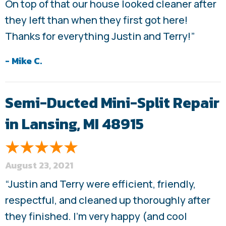
On top of that our house looked cleaner after
they left than when they first got here!
Thanks for everything Justin and Terry!”
- Mike C.
Semi-Ducted Mini-Split Repair
in Lansing, MI 48915
August 23, 2021
“Justin and Terry were efficient, friendly,
respectful, and cleaned up thoroughly after
they finished. I’m very happy (and cool