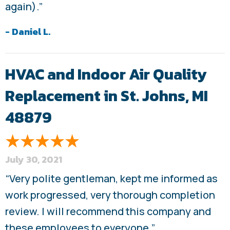
again).”
- Daniel L.
HVAC and Indoor Air Quality
Replacement in St. Johns, MI
48879
July 30, 2021
“Very polite gentleman, kept me informed as
work progressed, very thorough completion
review. I will recommend this company and
these employees to everyone.”