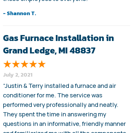
- Shannon T.
Gas Furnace Installation in
Grand Ledge, MI 48837
July 2, 2021
“Justin & Terry installed a furnace and air
conditioner for me. The service was
performed very professionally and neatly.
They spent the time in answering my
questions in an informative, friendly manner