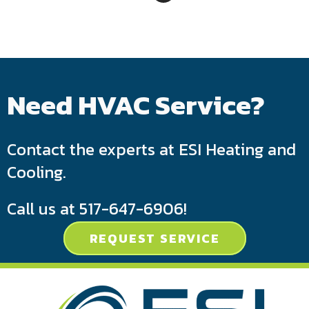
Need HVAC Service?
Contact the experts at ESI Heating and
Cooling.
Call us at
517-647-6906
!
REQUEST SERVICE