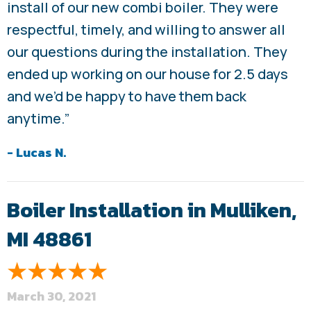
install of our new combi boiler. They were
respectful, timely, and willing to answer all
our questions during the installation. They
ended up working on our house for 2.5 days
and we’d be happy to have them back
anytime.”
- Lucas N.
Boiler Installation in Mulliken,
MI 48861
March 30, 2021