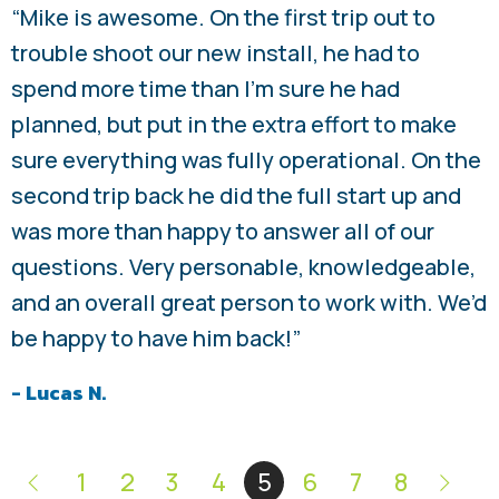
“Mike is awesome. On the first trip out to
trouble shoot our new install, he had to
spend more time than I’m sure he had
planned, but put in the extra effort to make
sure everything was fully operational. On the
second trip back he did the full start up and
was more than happy to answer all of our
questions. Very personable, knowledgeable,
and an overall great person to work with. We’d
be happy to have him back!”
- Lucas N.
1
2
3
4
5
6
7
8