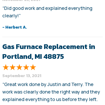
“Did good work and explained everything
clearly!”
- Herbert A.
Gas Furnace Replacement in
Portland, MI 48875
September 13, 2021
“Great work done by Justin and Terry. The
work was clearly done the right way and they
explained everything to us before they left.