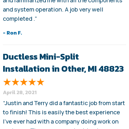
and familiarized me with all the components
and system operation. A job very well
completed .”
- Ron F.
Ductless Mini-Split
Installation in Other, MI 48823
April 28, 2021
“Justin and Terry did a fantastic job from start
to finish! This is easily the best experience
I’ve ever had with a company doing work on