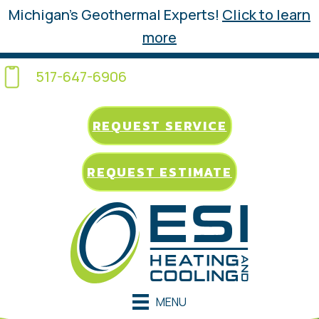
Michigan’s Geothermal Experts!
Click to learn
more
517-647-6906
REQUEST SERVICE
REQUEST ESTIMATE
MENU