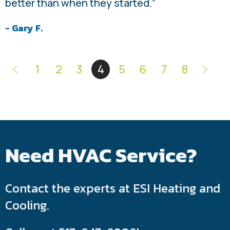
better than when they started.”
- Gary F.
1
2
3
4
5
6
7
8
Need HVAC Service?
Contact the experts at ESI Heating and
Cooling.