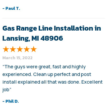
- Paul T.
Gas Range Line Installation in
Lansing, MI 48906
March 15, 2022
“The guys were great, fast and highly
experienced. Clean up perfect and post
install explained all that was done. Excellent
job”
- Phil D.