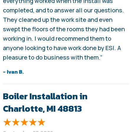
everything worked when the install was
completed, and to answer all our questions.
They cleaned up the work site and even
swept the floors of the rooms they had been
working in. I would recommend them to
anyone looking to have work done by ESI. A
pleasure to do business with them.”
- Ivan B.
Boiler Installation in
Charlotte, MI 48813