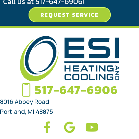
Call us at
517-647-6906
!
REQUEST SERVICE
517-647-6906
8016 Abbey Road
Portland, MI 48875