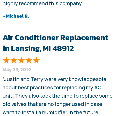
highly recommend this company.”
- Michael R.
Air Conditioner Replacement
in Lansing, MI 48912
May 25, 2022
“Justin and Terry were very knowledgeable
about best practices for replacing my AC
unit. They also took the time to replace some
old valves that are no longer used in case I
want to install a humidifier in the future.”