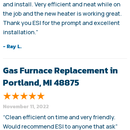
and install. Very efficient and neat while on
the job and the new heater is working great.
Thank you ESI for the prompt and excellent
installation.”
- Ray L.
Gas Furnace Replacement in
Portland, MI 48875
November 11, 2022
“Clean efficient on time and very friendly.
Would recommend ESI to anyone that ask”