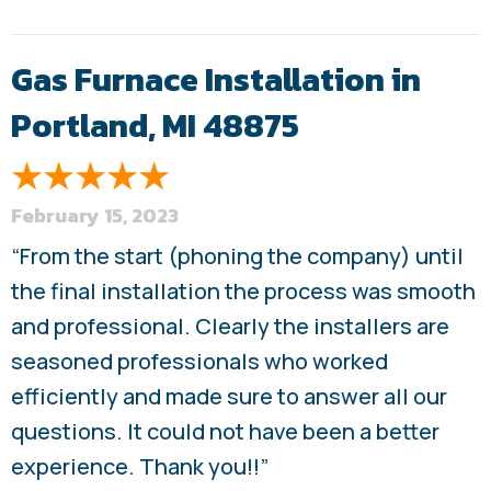
Gas Furnace Installation in
Portland, MI 48875
February 15, 2023
“From the start (phoning the company) until
the final installation the process was smooth
and professional. Clearly the installers are
seasoned professionals who worked
efficiently and made sure to answer all our
questions. It could not have been a better
experience. Thank you!!”