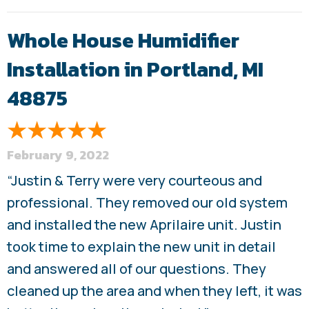
Whole House Humidifier
Installation in Portland, MI
48875
February 9, 2022
“Justin & Terry were very courteous and
professional. They removed our old system
and installed the new Aprilaire unit. Justin
took time to explain the new unit in detail
and answered all of our questions. They
cleaned up the area and when they left, it was