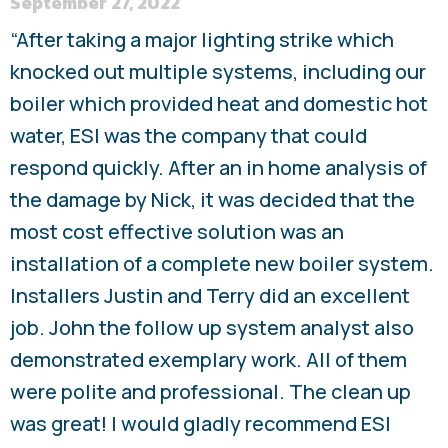
September 27, 2022
“After taking a major lighting strike which
knocked out multiple systems, including our
boiler which provided heat and domestic hot
water, ESI was the company that could
respond quickly. After an in home analysis of
the damage by Nick, it was decided that the
most cost effective solution was an
installation of a complete new boiler system.
Installers Justin and Terry did an excellent
job. John the follow up system analyst also
demonstrated exemplary work. All of them
were polite and professional. The clean up
was great! I would gladly recommend ESI