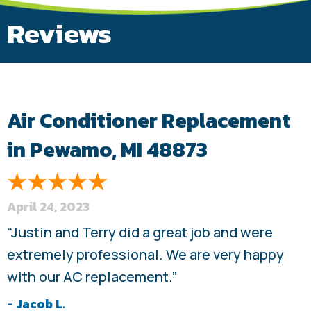
Reviews
Air Conditioner Replacement
in Pewamo, MI 48873
April 24, 2023
“Justin and Terry did a great job and were
extremely professional. We are very happy
with our AC replacement.”
- Jacob L.