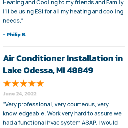
Heating and Cooling to my friends and Family.
I’ll be using ESI for all my heating and cooling
needs.”
- Philip B.
Air Conditioner Installation in
Lake Odessa, MI 48849
June 24, 2022
“Very professional, very courteous, very
knowledgeable. Work very hard to assure we
had a functional hvac system ASAP. I would