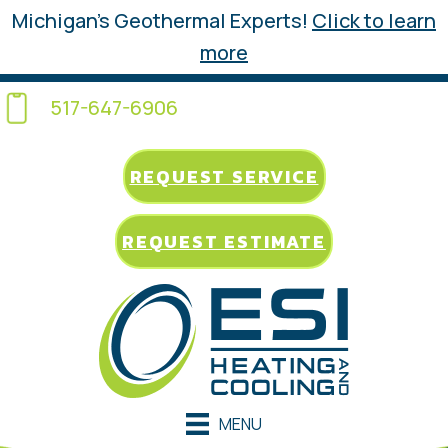
Michigan’s Geothermal Experts!
Click to learn
more
517-647-6906
REQUEST SERVICE
REQUEST ESTIMATE
MENU