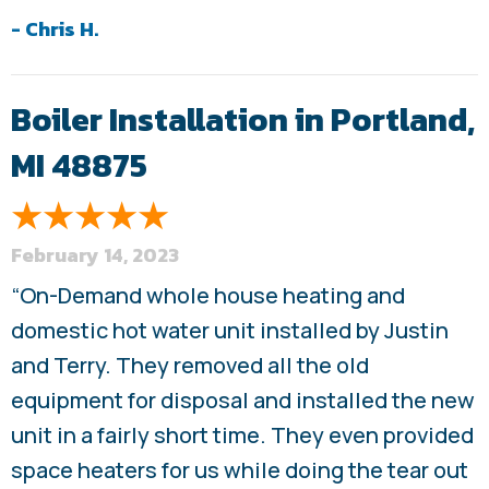
- Chris H.
Boiler Installation in Portland,
MI 48875
February 14, 2023
“On-Demand whole house heating and
domestic hot water unit installed by Justin
and Terry. They removed all the old
equipment for disposal and installed the new
unit in a fairly short time. They even provided
space heaters for us while doing the tear out