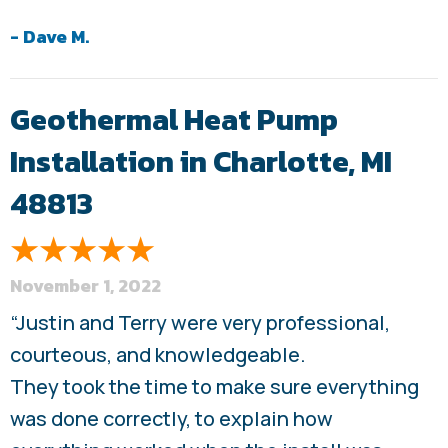
- Dave M.
Geothermal Heat Pump
Installation in Charlotte, MI
48813
November 1, 2022
“Justin and Terry were very professional,
courteous, and knowledgeable.
They took the time to make sure everything
was done correctly, to explain how