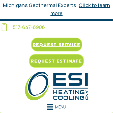
Michigan’s Geothermal Experts!
Click to learn
more
517-647-6906
REQUEST SERVICE
REQUEST ESTIMATE
MENU