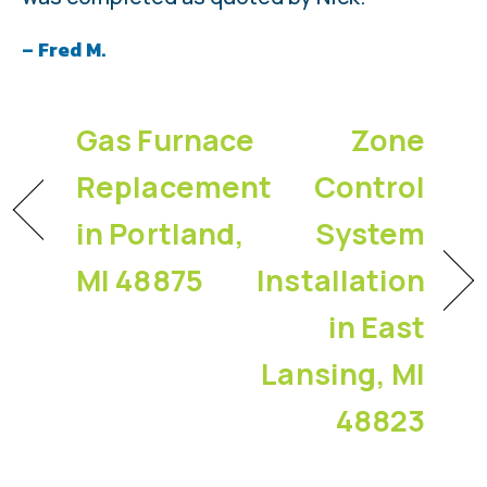
– Fred M.
Gas Furnace
Zone
Replacement
Control
in Portland,
System
MI 48875
Installation
in East
Lansing, MI
48823