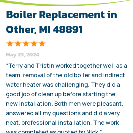
Boiler Replacement in
Other, MI 48891
May 23, 2024
“Terry and Tristin worked together well as a
team. removal of the old boiler and indirect
water heater was challenging. They did a
good job of clean up before starting the
new installation. Both men were pleasant,
answered all my questions and did a very
neat, professional installation. The work
was completed as quoted by Nick.”