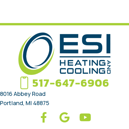
517-647-6906
8016 Abbey Road
Portland, MI 48875