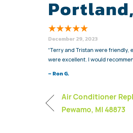
Portland
December 29, 2023
“Terry and Tristan were friendly,
were excellent. I would recommen
– Ron G.
Air Conditioner Rep
Pewamo, MI 48873