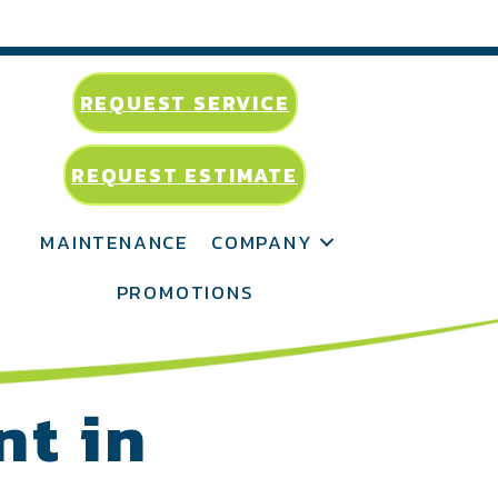
REQUEST SERVICE
REQUEST ESTIMATE
MAINTENANCE
COMPANY
PROMOTIONS
nt in