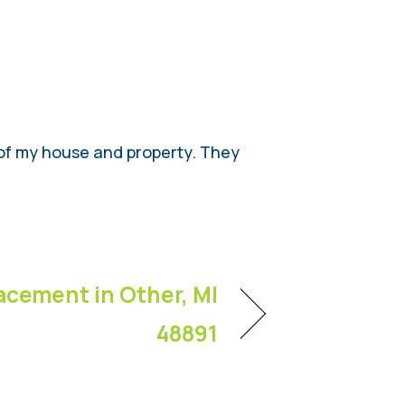
l of my house and property. They
acement in Other, MI
48891