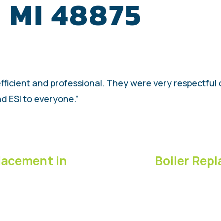
, MI 48875
 efficient and professional. They were very respectfu
d ESI to everyone.”
lacement in
Boiler Repl