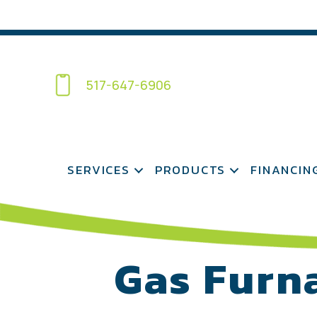
517-647-6906
SERVICES
PRODUCTS
FINANCIN
Gas Furn