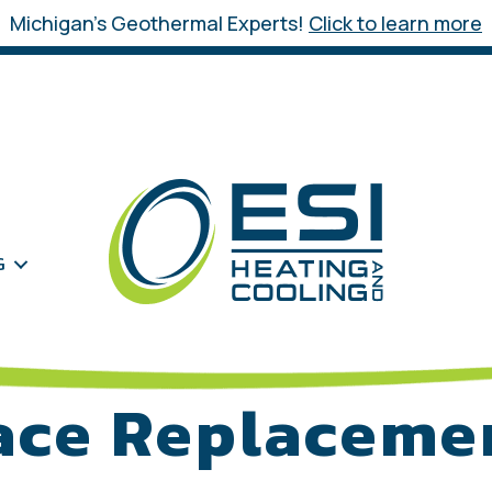
Michigan’s Geothermal Experts!
Click to learn more
G
ace Replaceme