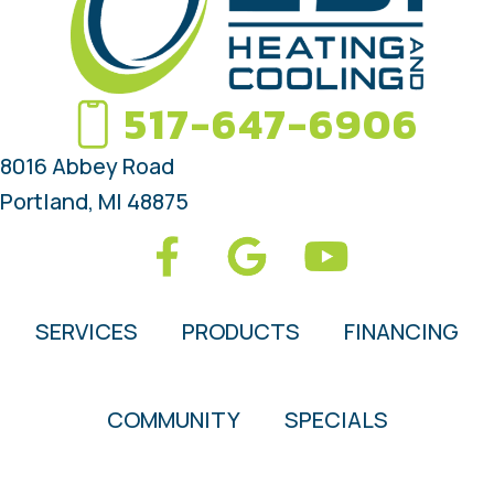
517-647-6906
8016 Abbey Road
Portland, MI 48875
SERVICES
PRODUCTS
FINANCING
COMMUNITY
SPECIALS