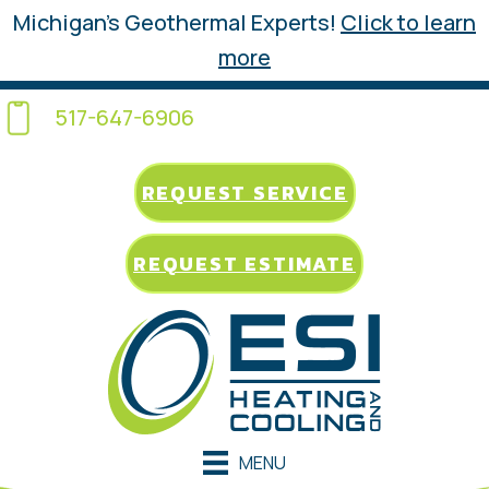
Michigan’s Geothermal Experts!
Click to learn
more
517-647-6906
REQUEST SERVICE
REQUEST ESTIMATE
MENU