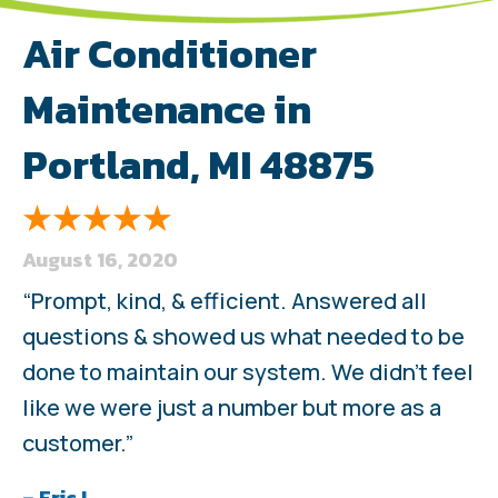
Air Conditioner
Maintenance in
Portland, MI 48875
August 16, 2020
“Prompt, kind, & efficient. Answered all
questions & showed us what needed to be
done to maintain our system. We didn’t feel
like we were just a number but more as a
customer.”
– Eric L.