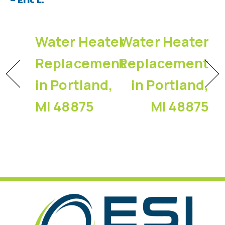
Water Heater
Water Heater
Replacement
Replacement
in Portland,
in Portland,
MI 48875
MI 48875