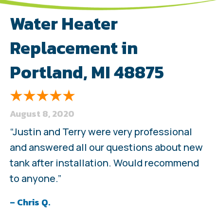
Water Heater
Replacement in
Portland, MI 48875
August 8, 2020
“Justin and Terry were very professional
and answered all our questions about new
tank after installation. Would recommend
to anyone.”
– Chris Q.