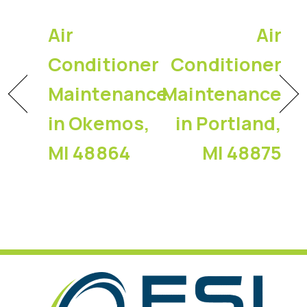
Air
Air
Conditioner
Conditioner
Maintenance
Maintenance
in Okemos,
in Portland,
MI 48864
MI 48875