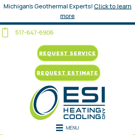
Michigan’s Geothermal Experts!
Click to learn
more
517-647-6906
REQUEST SERVICE
REQUEST ESTIMATE
MENU