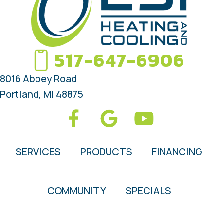
517-647-6906
8016 Abbey Road
Portland, MI 48875
SERVICES
PRODUCTS
FINANCING
COMMUNITY
SPECIALS